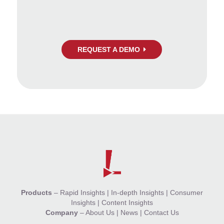
REQUEST A DEMO
Products
–
Rapid Insights
|
In-depth Insights
|
Consumer
Insights
|
Content Insights
Company
–
About Us
|
News
|
Contact Us