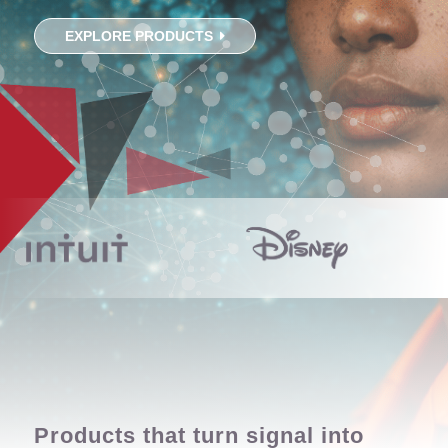
EXPLORE PRODUCTS
Products that turn signal into