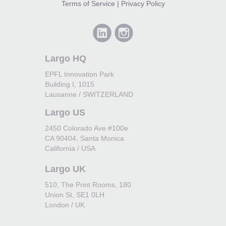
Terms of Service
|
Privacy Policy
Largo HQ
EPFL Innovation Park
Building I, 1015
Lausanne / SWITZERLAND
Largo US
2450 Colorado Ave #100e
CA 90404, Santa Monica
California / USA
Largo UK
510, The Print Rooms, 180
Union St, SE1 0LH
London / UK