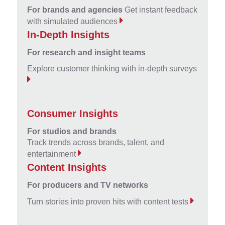
For brands and agencies
Get instant feedback
with simulated audiences
In-Depth Insights
For research and insight teams
Explore customer thinking with in-depth surveys
Consumer Insights
For studios and brands
Track trends across brands, talent, and
entertainment
Content Insights
For producers and TV networks
Turn stories into proven hits with content tests