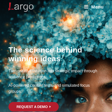
Menu
The science behind
winning ideas
Turn creative intuition into strategic impact through
audience predictions,
AI-powered content tests, and simulated focus
groups.
REQUEST A DEMO