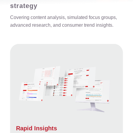
strategy
Covering content analysis, simulated focus groups,
advanced research, and consumer trend insights.
Rapid Insights