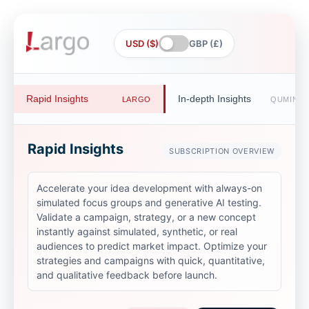
USD ($)
GBP (£)
Rapid Insights
In-depth Insights
LARGO
QUMIND
Rapid Insights
SUBSCRIPTION OVERVIEW
Accelerate your idea development with always-on
simulated focus groups and generative AI testing.
Validate a campaign, strategy, or a new concept
instantly against simulated, synthetic, or real
audiences to predict market impact. Optimize your
strategies and campaigns with quick, quantitative,
and qualitative feedback before launch.