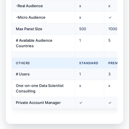
-Real Audience
x
x
-Micro Audience
x
✓
Max Panel Size
500
1’000
# Available Audience
1
5
Countries
OTHERS
STANDARD
PREMIUM
# Users
1
3
One-on-one Data Scientist
x
x
Consulting
Private Account Manager
✓
✓