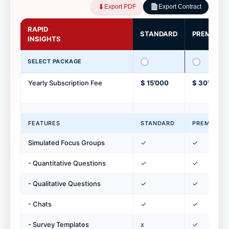
⬇︎
Export PDF
Export Contract
RAPID
STANDARD
PREMIUM
INSIGHTS
SELECT PACKAGE
Yearly Subscription Fee
$ 15’000
$ 30’000
FEATURES
STANDARD
PREMIUM
Simulated Focus Groups
✓
✓
- Quantitative Questions
✓
✓
- Qualitative Questions
✓
✓
- Chats
✓
✓
- Survey Templates
x
✓