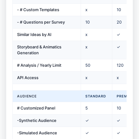
- # Custom Templates
x
10
- # Questions per Survey
10
20
Similar Ideas by AI
x
✓
Storyboard & Animatics
x
✓
Generation
# Analysis / Yearly Limit
50
120
API Access
x
x
AUDIENCE
STANDARD
PREMIUM
# Customized Panel
5
10
-Synthetic Audience
✓
✓
-Simulated Audience
✓
✓