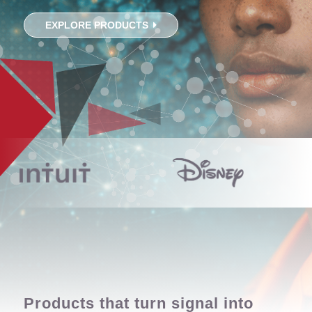
EXPLORE PRODUCTS
Products that turn signal into