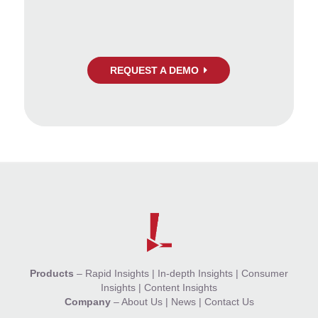
REQUEST A DEMO
Products
–
Rapid Insights
|
In-depth Insights
|
Consumer
Insights
|
Content Insights
Company
–
About Us
|
News
|
Contact Us