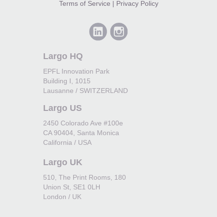
Terms of Service
|
Privacy Policy
Largo HQ
EPFL Innovation Park
Building I, 1015
Lausanne / SWITZERLAND
Largo US
2450 Colorado Ave #100e
CA 90404, Santa Monica
California / USA
Largo UK
510, The Print Rooms, 180
Union St, SE1 0LH
London / UK