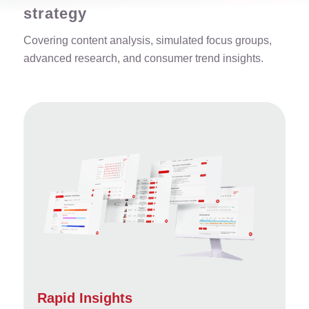
strategy
Covering content analysis, simulated focus groups,
advanced research, and consumer trend insights.
Rapid Insights