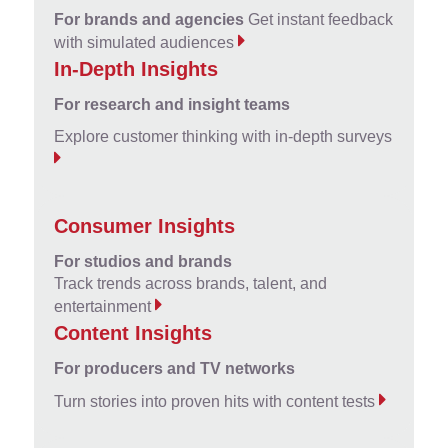
For brands and agencies
Get instant feedback
with simulated audiences
In-Depth Insights
For research and insight teams
Explore customer thinking with in-depth surveys
Consumer Insights
For studios and brands
Track trends across brands, talent, and
entertainment
Content Insights
For producers and TV networks
Turn stories into proven hits with content tests