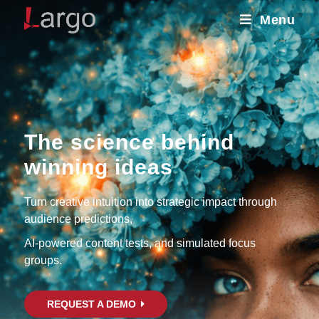
Menu
The science behind
winning ideas
Turn creative intuition into strategic impact through
audience predictions,
AI-powered content tests, and simulated focus
groups.
REQUEST A DEMO