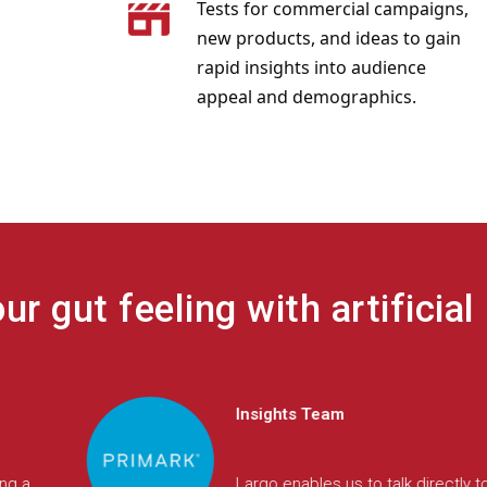
Tests for commercial campaigns,
new products, and ideas to gain
rapid insights into audience
appeal and demographics.
r gut feeling with artificial 
Insights
led us
We needed to move fast and