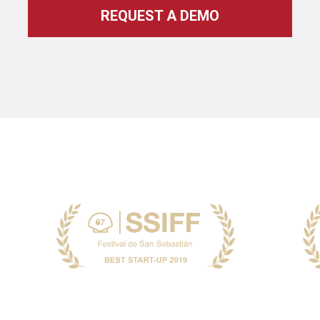
REQUEST A DEMO