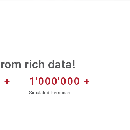
rom rich data!
0
+
1'000'000
+
Simulated Personas