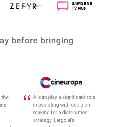
day before bringing
AI can play a significant role
 the
in assisting with decision-
and
making for a distribution
strategy. Largo.ai’s
e
technology can help
nce of