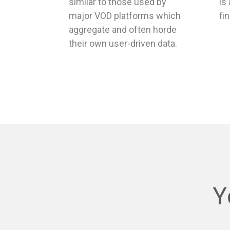
major VOD platforms which
fi
aggregate and often horde
their own user-driven data.
Y