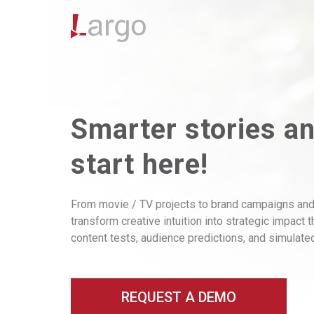
Smarter stories a
start here!
From movie / TV projects to brand campaigns and
transform creative intuition into strategic impact 
content tests, audience predictions, and simulat
REQUEST A DEMO