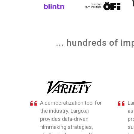
... hundreds of im
A democratization tool for
La
the industry. Largo.ai
as
provides data-driven
pr
filmmaking strategies,
su
similar to those used by
is 