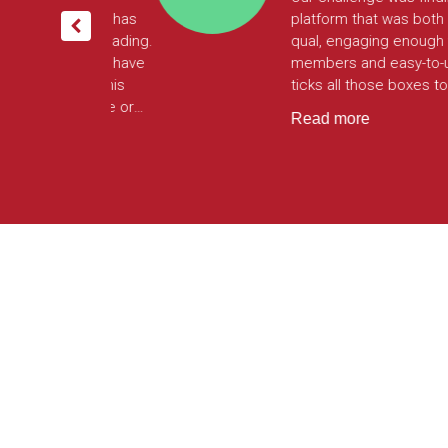
rimark customer
to centralise our digital rese
is. Surveys,
efforts onto one platform. W
can do it all from
build our own surveys without
limits on features making th
engaging and as complex or
Read more
simple as we need them to b
can also target customers a
non-customers online via the
Largo platform all from the 
tool. It has enabled us to
streamline insights making us
much more agile in collectin
analysing customer insights.