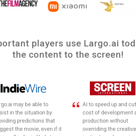
portant players use Largo.ai to
the content to the screen!
rgo.ai may be able to
AI to speed up and cut
sist in the situation by
cost of development 
oviding predictions that
production without
ggest the movie, even if it
overriding the creativ
a small indie, is likely to
instincts and experie