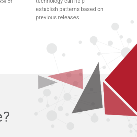
establish patterns based on
previous releases.
e?