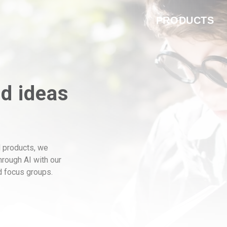
PRODUCTS
nd ideas
 products, we
through AI with our
ed focus groups.