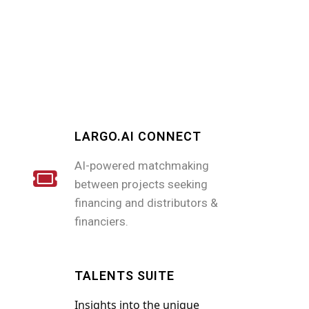
LARGO.AI CONNECT
AI-powered matchmaking
between projects seeking
financing and distributors &
financiers.
TALENTS SUITE
Insights into the unique