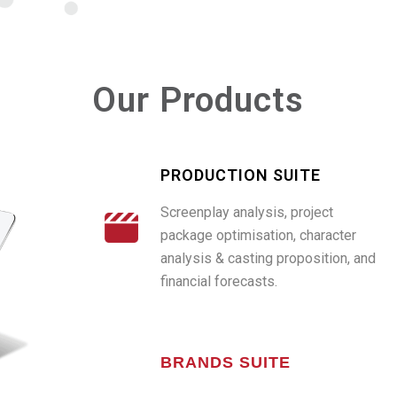
Our Products
PRODUCTION SUITE
Screenplay analysis, project
package optimisation, character
analysis & casting proposition, and
financial forecasts.
BRANDS SUITE