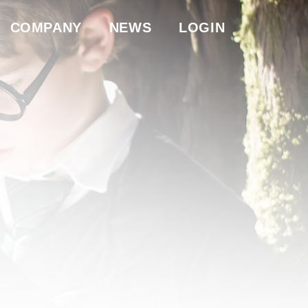
COMPANY
NEWS
LOGIN