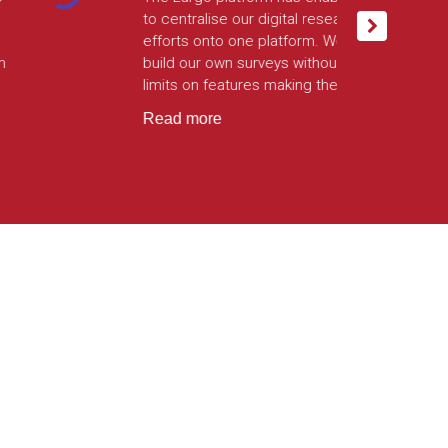
technical prowess and flexibility in
each stage of build. Since going
into production, the integration has
powered hundreds of thousands
of highly secure survey interviews.
Read more