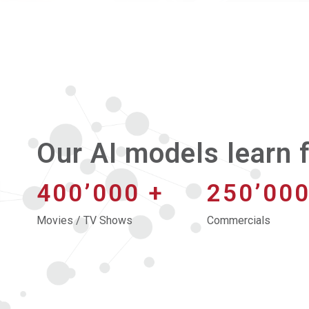
Our AI models learn f
400’000
+
250’00
Movies / TV Shows
Commercials