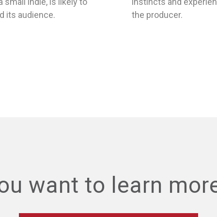
nd its audience.
the producer.
ou want to learn mor