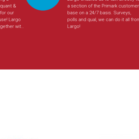
arch
Largo’s platform enabled us to do
e can
so. The automations saved us a lot
 any
of time in setup and reporting. This
em
tool was a game changer for us.
e. We
nd
same
g and