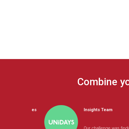
Combine you
Insights Team
 talk directly to
The Largo platform has enab