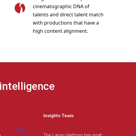
cinematographic DNA of
talents and direct talent match
with productions that have a
high content alignment.
intelligence
Product Manager
The Largo team demonstrated