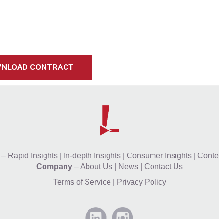
NLOAD CONTRACT
–
Rapid Insights
|
In-depth Insights
|
Consumer Insights
|
Conten
Company
–
About Us
|
News
|
Contact Us
Terms of Service
|
Privacy Policy