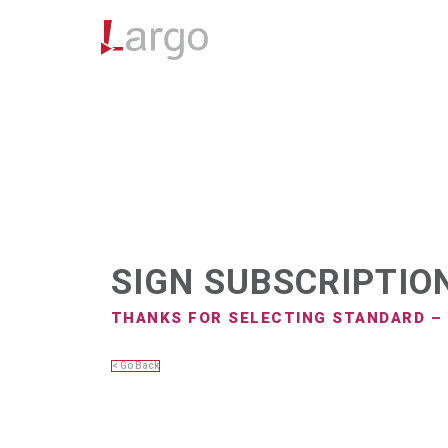
SIGN SUBSCRIPTIO
THANKS FOR SELECTING STANDARD –
< Go Back