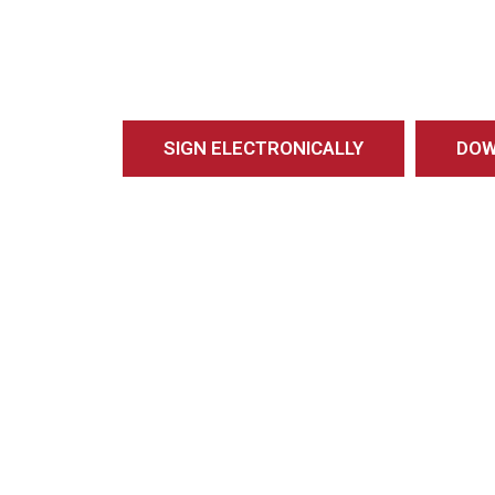
SIGN ELECTRONICALLY
DOW