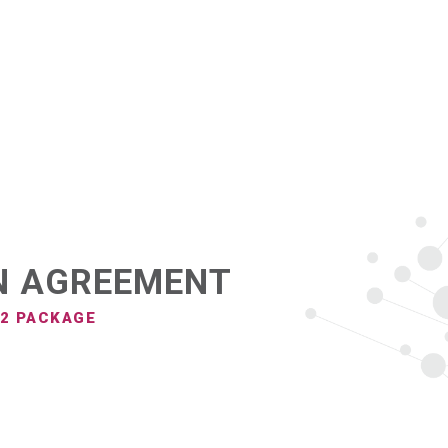
PRODUCTS
N AGREEMENT
 2 PACKAGE