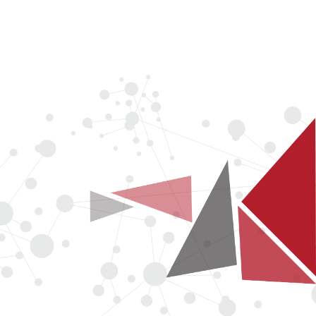
COMPANY
NEWS
LOGIN