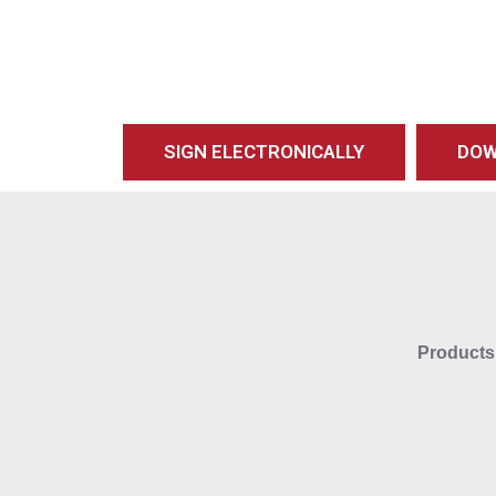
SIGN ELECTRONICALLY
DOW
Products