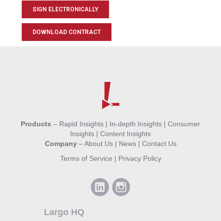
SIGN ELECTRONICALLY
DOWNLOAD CONTRACT
Products
–
Rapid Insights
|
In-depth Insights
|
Consumer
Insights
|
Content Insights
Company
–
About Us
|
News
|
Contact Us
Terms of Service
|
Privacy Policy
Largo HQ