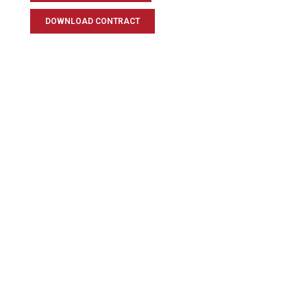
DOWNLOAD CONTRACT