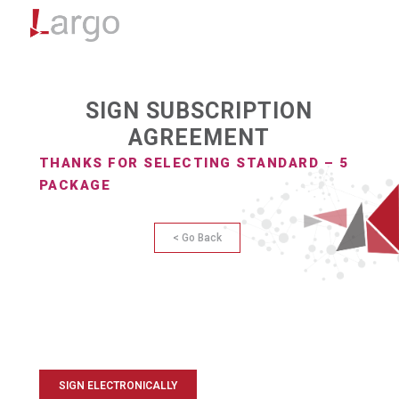
Menu
SIGN SUBSCRIPTION
AGREEMENT
THANKS FOR SELECTING STANDARD – 5
PACKAGE
< Go Back
SIGN ELECTRONICALLY