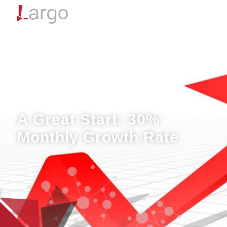
Menu
A Great Start: 30%
Monthly Growth Rate