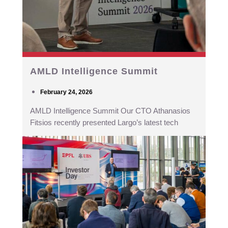
AMLD Intelligence Summit
February 24, 2026
AMLD Intelligence Summit Our CTO Athanasios
Fitsios recently presented Largo’s latest tech