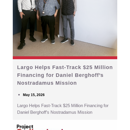
Largo Helps Fast-Track $25 Million
Financing for Daniel Berghoff’s
Nostradamus Mission
May 15, 2026
Largo Helps Fast-Track $25 Million Financing for
Daniel Berghoff’s Nostradamus Mission