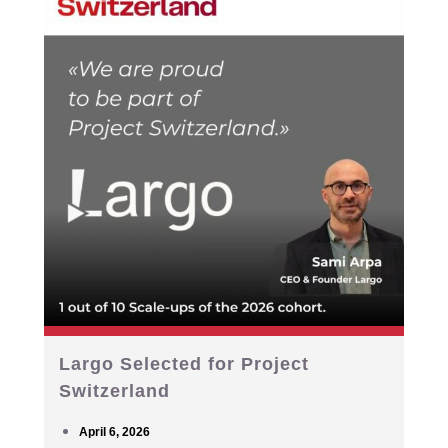
Largo Selected for Project
Switzerland
April 6, 2026