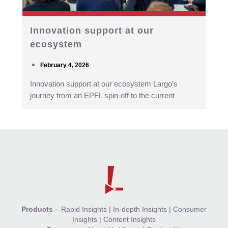
Innovation support at our
ecosystem
February 4, 2026
Innovation support at our ecosystem Largo’s
journey from an EPFL spin-off to the current
Products
–
Rapid Insights
|
In-depth Insights
|
Consumer
Insights
|
Content Insights