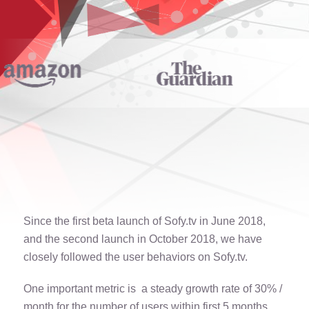
Since the first beta launch of Sofy.tv in June 2018,
and the second launch in October 2018, we have
closely followed the user behaviors on Sofy.tv.
One important metric is a steady growth rate of 30% /
month for the number of users within first 5 months.