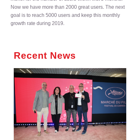
Now we have more than 2000 great users. The next
goal is to reach 5000 users and keep this monthly
growth rate during 2019.
Recent News