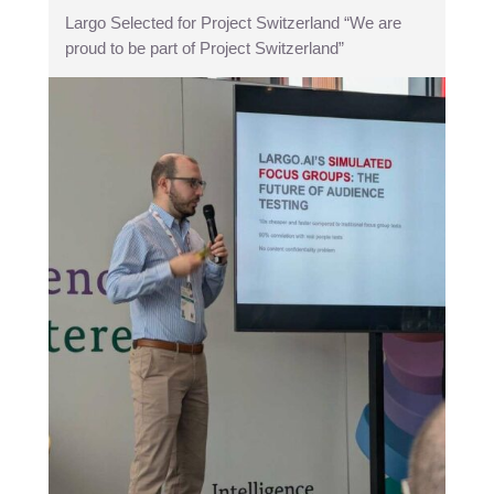
Largo Selected for Project Switzerland “We are
proud to be part of Project Switzerland”