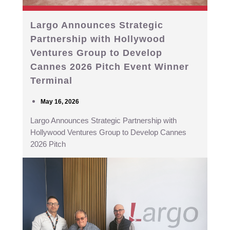
Largo Announces Strategic
Partnership with Hollywood
Ventures Group to Develop
Cannes 2026 Pitch Event Winner
Terminal
May 16, 2026
Largo Announces Strategic Partnership with
Hollywood Ventures Group to Develop Cannes
2026 Pitch