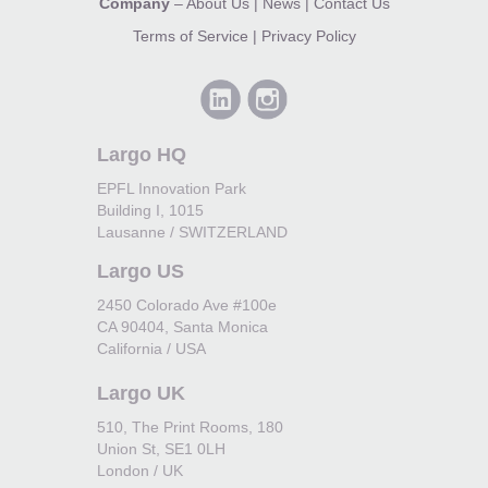
Company
–
About Us
|
News
|
Contact Us
Terms of Service
|
Privacy Policy
Largo HQ
EPFL Innovation Park
Building I, 1015
Lausanne / SWITZERLAND
Largo US
2450 Colorado Ave #100e
CA 90404, Santa Monica
California / USA
Largo UK
510, The Print Rooms, 180
Union St, SE1 0LH
London / UK