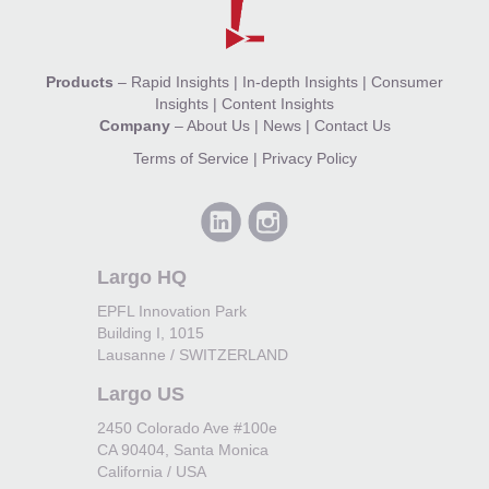
Products
–
Rapid Insights
|
In-depth Insights
|
Consumer
Insights
|
Content Insights
Company
–
About Us
|
News
|
Contact Us
Terms of Service
|
Privacy Policy
Largo HQ
EPFL Innovation Park
Building I, 1015
Lausanne / SWITZERLAND
Largo US
2450 Colorado Ave #100e
CA 90404, Santa Monica
California / USA