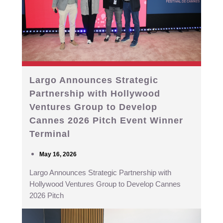
Largo Announces Strategic
Partnership with Hollywood
Ventures Group to Develop
Cannes 2026 Pitch Event Winner
Terminal
May 16, 2026
Largo Announces Strategic Partnership with
Hollywood Ventures Group to Develop Cannes
2026 Pitch