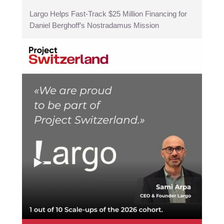
Largo Helps Fast-Track $25 Million Financing for
Daniel Berghoff’s Nostradamus Mission