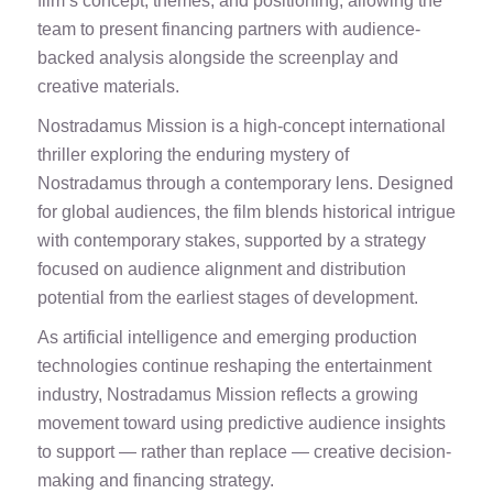
film’s concept, themes, and positioning, allowing the
team to present financing partners with audience-
backed analysis alongside the screenplay and
creative materials.
Nostradamus Mission is a high-concept international
thriller exploring the enduring mystery of
Nostradamus through a contemporary lens. Designed
for global audiences, the film blends historical intrigue
with contemporary stakes, supported by a strategy
focused on audience alignment and distribution
potential from the earliest stages of development.
As artificial intelligence and emerging production
technologies continue reshaping the entertainment
industry, Nostradamus Mission reflects a growing
movement toward using predictive audience insights
to support — rather than replace — creative decision-
making and financing strategy.