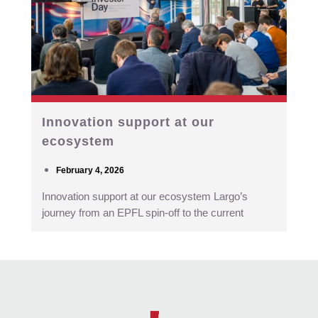
Innovation support at our
ecosystem
February 4, 2026
Innovation support at our ecosystem Largo’s
journey from an EPFL spin-off to the current