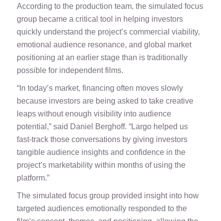
According to the production team, the simulated focus
group became a critical tool in helping investors
quickly understand the project’s commercial viability,
emotional audience resonance, and global market
positioning at an earlier stage than is traditionally
possible for independent films.
“In today’s market, financing often moves slowly
because investors are being asked to take creative
leaps without enough visibility into audience
potential,” said Daniel Berghoff. “Largo helped us
fast-track those conversations by giving investors
tangible audience insights and confidence in the
project’s marketability within months of using the
platform.”
The simulated focus group provided insight into how
targeted audiences emotionally responded to the