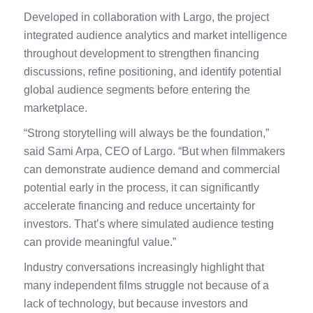
Developed in collaboration with Largo, the project
integrated audience analytics and market intelligence
throughout development to strengthen financing
discussions, refine positioning, and identify potential
global audience segments before entering the
marketplace.
“Strong storytelling will always be the foundation,”
said Sami Arpa, CEO of Largo. “But when filmmakers
can demonstrate audience demand and commercial
potential early in the process, it can significantly
accelerate financing and reduce uncertainty for
investors. That’s where simulated audience testing
can provide meaningful value.”
Industry conversations increasingly highlight that
many independent films struggle not because of a
lack of technology, but because investors and