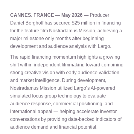
CANNES, FRANCE — May 2026 —
Producer
Daniel Berghoff has secured $25 million in financing
for the feature film Nostradamus Mission, achieving a
major milestone only months after beginning
development and audience analysis with Largo.
The rapid financing momentum highlights a growing
shift within independent filmmaking toward combining
strong creative vision with early audience validation
and market intelligence. During development,
Nostradamus Mission utilized Largo’s AI-powered
simulated focus group technology to evaluate
audience response, commercial positioning, and
international appeal — helping accelerate investor
conversations by providing data-backed indicators of
audience demand and financial potential.