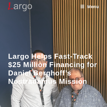
Menu
Largo Helps Fast-Track
$25 Million Financing for
Daniel Berghoff’s
Nostradamus Mission