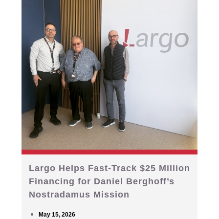
Largo Helps Fast-Track $25 Million
Financing for Daniel Berghoff’s
Nostradamus Mission
May 15, 2026