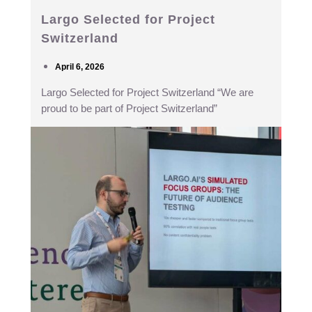
Largo Selected for Project
Switzerland
April 6, 2026
Largo Selected for Project Switzerland “We are
proud to be part of Project Switzerland”