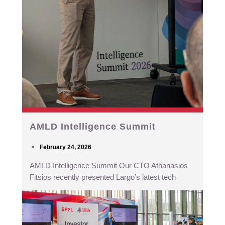
AMLD Intelligence Summit
February 24, 2026
AMLD Intelligence Summit Our CTO Athanasios
Fitsios recently presented Largo’s latest tech