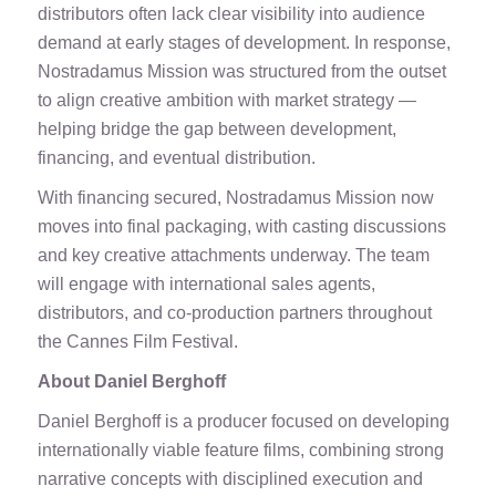
distributors often lack clear visibility into audience
demand at early stages of development. In response,
Nostradamus Mission was structured from the outset
to align creative ambition with market strategy —
helping bridge the gap between development,
financing, and eventual distribution.
With financing secured, Nostradamus Mission now
moves into final packaging, with casting discussions
and key creative attachments underway. The team
will engage with international sales agents,
distributors, and co-production partners throughout
the Cannes Film Festival.
About Daniel Berghoff
Daniel Berghoff is a producer focused on developing
internationally viable feature films, combining strong
narrative concepts with disciplined execution and