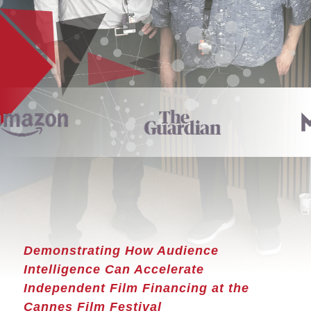
Demonstrating How Audience
Intelligence Can Accelerate
Independent Film Financing at the
Cannes Film Festival