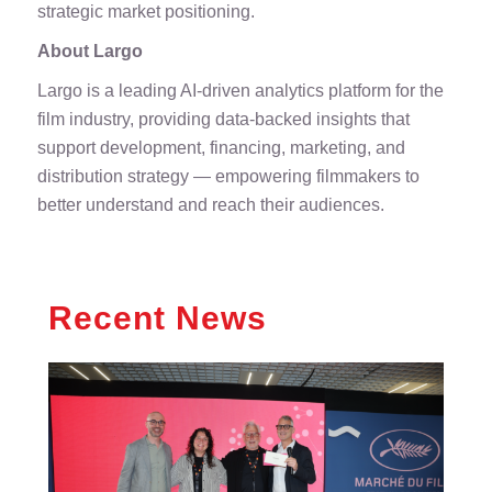
strategic market positioning.
About Largo
Largo is a leading AI-driven analytics platform for the
film industry, providing data-backed insights that
support development, financing, marketing, and
distribution strategy — empowering filmmakers to
better understand and reach their audiences.
Recent News