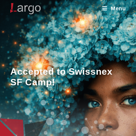
Menu
Accepted to Swissnex
SF Camp!