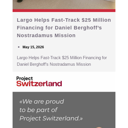
Largo Helps Fast-Track $25 Million
Financing for Daniel Berghoff’s
Nostradamus Mission
May 15, 2026
Largo Helps Fast-Track $25 Million Financing for
Daniel Berghoff’s Nostradamus Mission