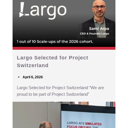
Largo Selected for Project
Switzerland
April 6, 2026
Largo Selected for Project Switzerland “We are
proud to be part of Project Switzerland”