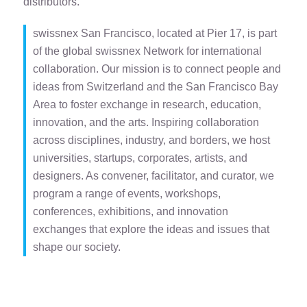
distributors.
swissnex San Francisco, located at Pier 17, is part
of the global swissnex Network for international
collaboration. Our mission is to connect people and
ideas from Switzerland and the San Francisco Bay
Area to foster exchange in research, education,
innovation, and the arts. Inspiring collaboration
across disciplines, industry, and borders, we host
universities, startups, corporates, artists, and
designers. As convener, facilitator, and curator, we
program a range of events, workshops,
conferences, exhibitions, and innovation
exchanges that explore the ideas and issues that
shape our society.