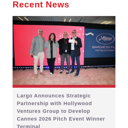
Recent News
Largo Announces Strategic
Partnership with Hollywood
Ventures Group to Develop
Cannes 2026 Pitch Event Winner
Terminal