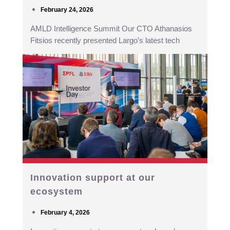
February 24, 2026
AMLD Intelligence Summit Our CTO Athanasios
Fitsios recently presented Largo’s latest tech
Innovation support at our
ecosystem
February 4, 2026