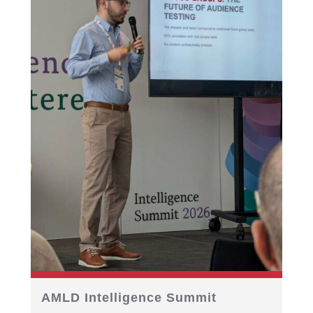
AMLD Intelligence Summit