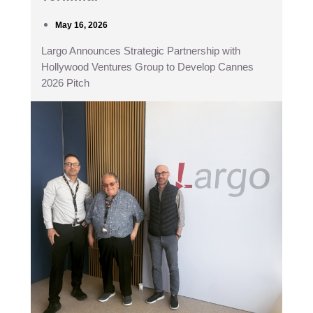
May 16, 2026
Largo Announces Strategic Partnership with
Hollywood Ventures Group to Develop Cannes
2026 Pitch