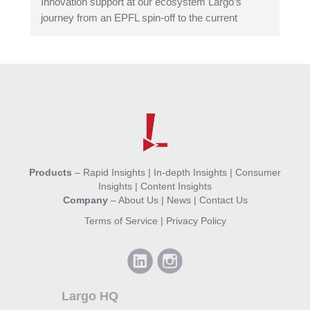
Innovation support at our ecosystem Largo’s
journey from an EPFL spin-off to the current
Products
–
Rapid Insights
|
In-depth Insights
|
Consumer
Insights
|
Content Insights
Company
–
About Us
|
News
|
Contact Us
Terms of Service
|
Privacy Policy
Largo HQ