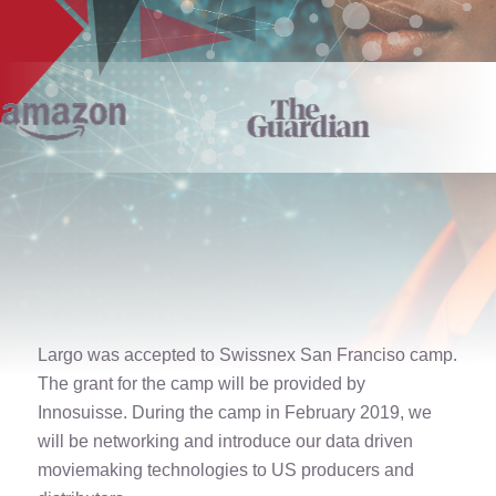
Largo was accepted to Swissnex San Franciso camp.
The grant for the camp will be provided by
Innosuisse. During the camp in February 2019, we
will be networking and introduce our data driven
moviemaking technologies to US producers and