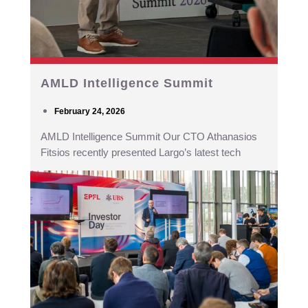
AMLD Intelligence Summit
February 24, 2026
AMLD Intelligence Summit Our CTO Athanasios
Fitsios recently presented Largo’s latest tech