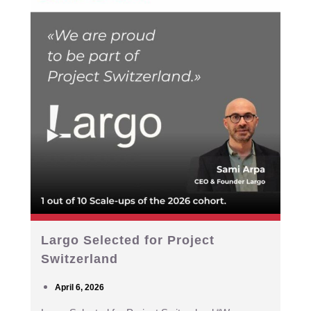
Largo Selected for Project
Switzerland
April 6, 2026