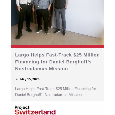
Largo Helps Fast-Track $25 Million
Financing for Daniel Berghoff’s
Nostradamus Mission
May 15, 2026
Largo Helps Fast-Track $25 Million Financing for
Daniel Berghoff’s Nostradamus Mission