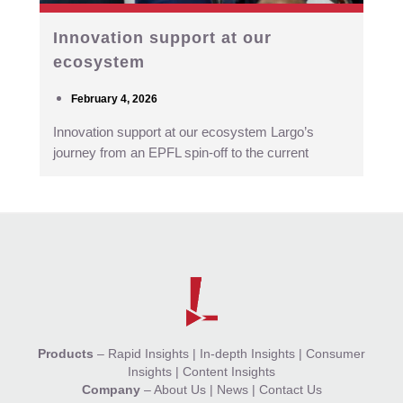
Innovation support at our
ecosystem
February 4, 2026
Innovation support at our ecosystem Largo’s
journey from an EPFL spin-off to the current
Products
–
Rapid Insights
|
In-depth Insights
|
Consumer
Insights
|
Content Insights
Company
–
About Us
|
News
|
Contact Us