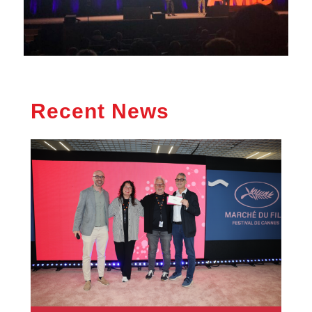
Recent News