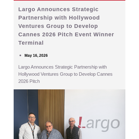
Largo Announces Strategic
Partnership with Hollywood
Ventures Group to Develop
Cannes 2026 Pitch Event Winner
Terminal
May 16, 2026
Largo Announces Strategic Partnership with
Hollywood Ventures Group to Develop Cannes
2026 Pitch