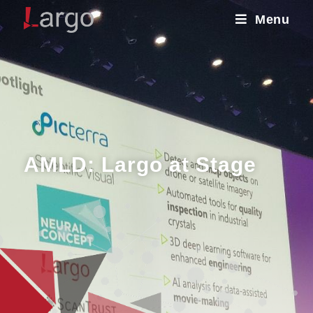
Menu
AMLD: Largo at Stage