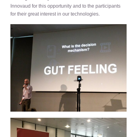
Innovaud for this opportunity and to the participants
for their great interest in our technologies.