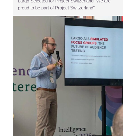
Largo Selected for Project Switzerland “We are
proud to be part of Project Switzerland”