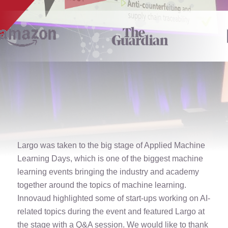
Largo was taken to the big stage of Applied Machine
Learning Days, which is one of the biggest machine
learning events bringing the industry and academy
together around the topics of machine learning.
Innovaud highlighted some of start-ups working on AI-
related topics during the event and featured Largo at
the stage with a Q&A session. We would like to thank