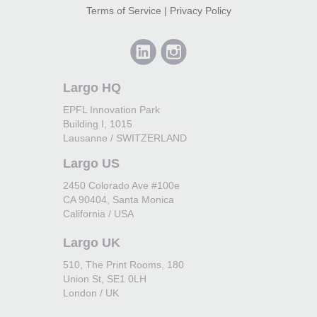
Terms of Service
|
Privacy Policy
Largo HQ
EPFL Innovation Park
Building I, 1015
Lausanne / SWITZERLAND
Largo US
2450 Colorado Ave #100e
CA 90404, Santa Monica
California / USA
Largo UK
510, The Print Rooms, 180
Union St, SE1 0LH
London / UK