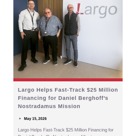
Largo Helps Fast-Track $25 Million
Financing for Daniel Berghoff’s
Nostradamus Mission
May 15, 2026
Largo Helps Fast-Track $25 Million Financing for