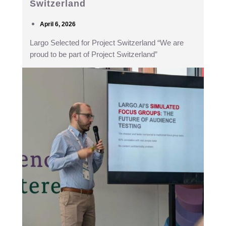
Switzerland
April 6, 2026
Largo Selected for Project Switzerland “We are
proud to be part of Project Switzerland”