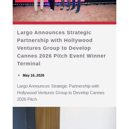
Largo Announces Strategic
Partnership with Hollywood
Ventures Group to Develop
Cannes 2026 Pitch Event Winner
Terminal
May 16, 2026
Largo Announces Strategic Partnership with
Hollywood Ventures Group to Develop Cannes
2026 Pitch