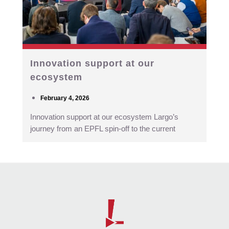
Innovation support at our
ecosystem
February 4, 2026
Innovation support at our ecosystem Largo’s
journey from an EPFL spin-off to the current