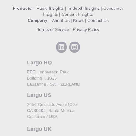
Products
–
Rapid Insights
|
In-depth Insights
|
Consumer
Insights
|
Content Insights
Company
–
About Us
|
News
|
Contact Us
Terms of Service
|
Privacy Policy
Largo HQ
EPFL Innovation Park
Building I, 1015
Lausanne / SWITZERLAND
Largo US
2450 Colorado Ave #100e
CA 90404, Santa Monica
California / USA
Largo UK