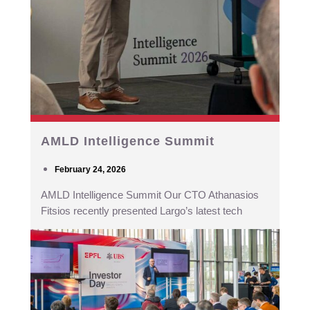
AMLD Intelligence Summit
February 24, 2026
AMLD Intelligence Summit Our CTO Athanasios
Fitsios recently presented Largo’s latest tech