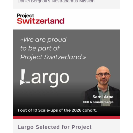
Daniel Berghoff’s Nostradamus Mission
Largo Selected for Project