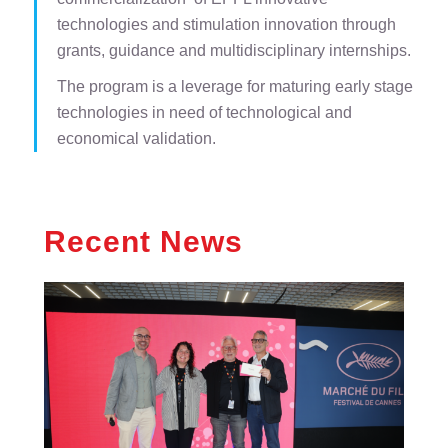
technologies and stimulation innovation through
grants, guidance and multidisciplinary internships.
The program is a leverage for maturing early stage
technologies in need of technological and
economical validation.
Recent News