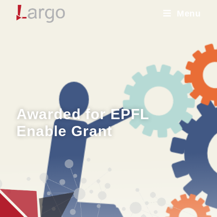
Menu
Awarded for EPFL
Enable Grant