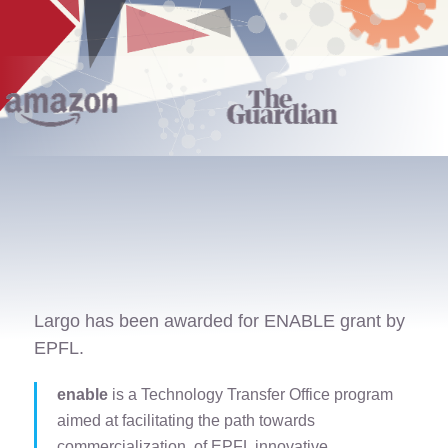
Largo has been awarded for ENABLE grant by
EPFL.
enable
is a Technology Transfer Office program
aimed at facilitating the path towards
commercialization of EPFL innovative