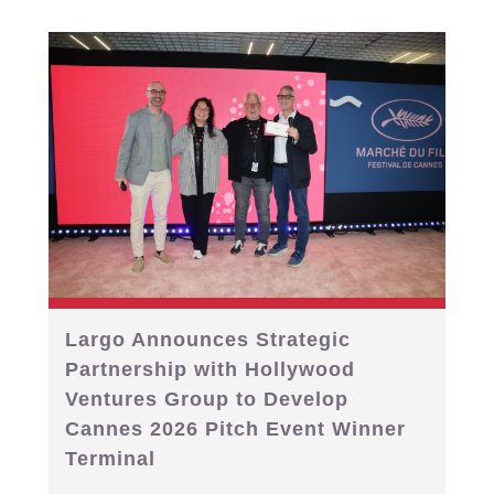
Largo Announces Strategic
Partnership with Hollywood
Ventures Group to Develop
Cannes 2026 Pitch Event Winner
Terminal