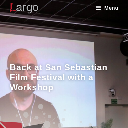
Menu
Back at San Sebastian
Film Festival with a
Workshop