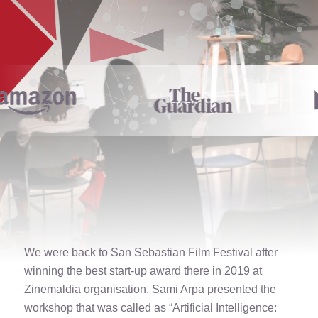
We were back to San Sebastian Film Festival after
winning the best start-up award there in 2019 at
Zinemaldia organisation. Sami Arpa presented the
workshop that was called as “Artificial Intelligence: