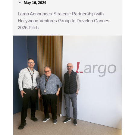
May 16, 2026
Largo Announces Strategic Partnership with
Hollywood Ventures Group to Develop Cannes
2026 Pitch