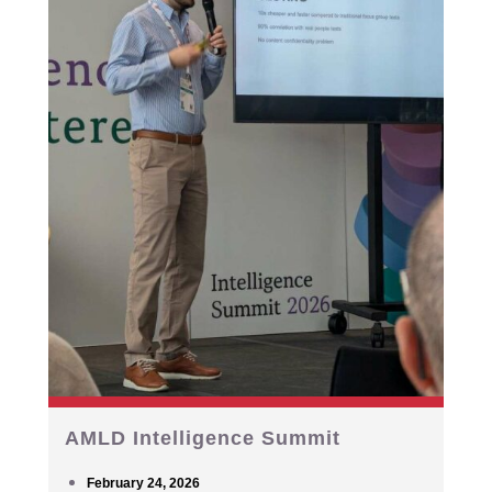
AMLD Intelligence Summit
February 24, 2026