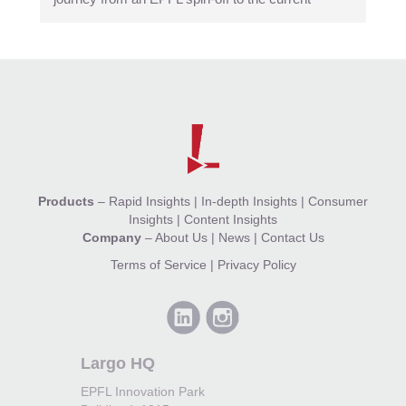
Products
–
Rapid Insights
|
In-depth Insights
|
Consumer
Insights
|
Content Insights
Company
–
About Us
|
News
|
Contact Us
Terms of Service
|
Privacy Policy
Largo HQ
EPFL Innovation Park