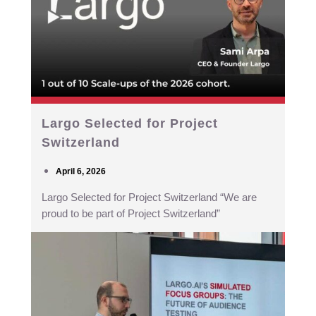
Largo Selected for Project
Switzerland
April 6, 2026
Largo Selected for Project Switzerland “We are
proud to be part of Project Switzerland”