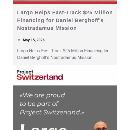
Largo Helps Fast-Track $25 Million
Financing for Daniel Berghoff’s
Nostradamus Mission
May 15, 2026
Largo Helps Fast-Track $25 Million Financing for
Daniel Berghoff’s Nostradamus Mission