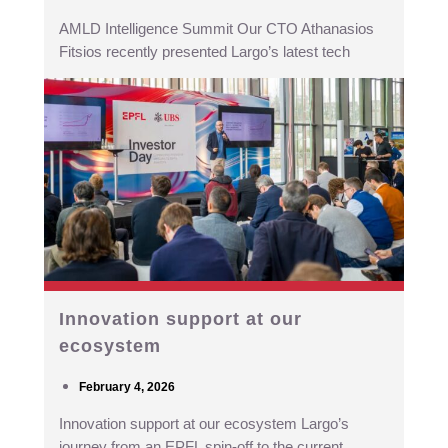
AMLD Intelligence Summit Our CTO Athanasios
Fitsios recently presented Largo’s latest tech
Innovation support at our
ecosystem
February 4, 2026
Innovation support at our ecosystem Largo’s
journey from an EPFL spin-off to the current