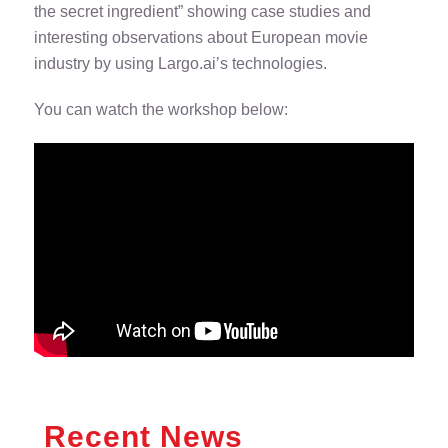
the secret ingredient” showing case studies and
interesting observations about European movie
industry by using Largo.ai’s technologies.
You can watch the workshop below:
Recent News