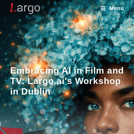
Menu
Embracing AI in Film and
TV: Largo.ai's Workshop
in Dublin