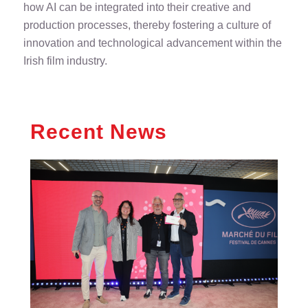
how AI can be integrated into their creative and
production processes, thereby fostering a culture of
innovation and technological advancement within the
Irish film industry.
Recent News