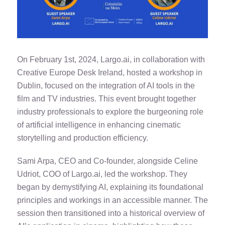
On February 1st, 2024, Largo.ai, in collaboration with
Creative Europe Desk Ireland, hosted a workshop in
Dublin, focused on the integration of AI tools in the
film and TV industries. This event brought together
industry professionals to explore the burgeoning role
of artificial intelligence in enhancing cinematic
storytelling and production efficiency.
Sami Arpa, CEO and Co-founder, alongside Celine
Udriot, COO of Largo.ai, led the workshop. They
began by demystifying AI, explaining its foundational
principles and workings in an accessible manner. The
session then transitioned into a historical overview of