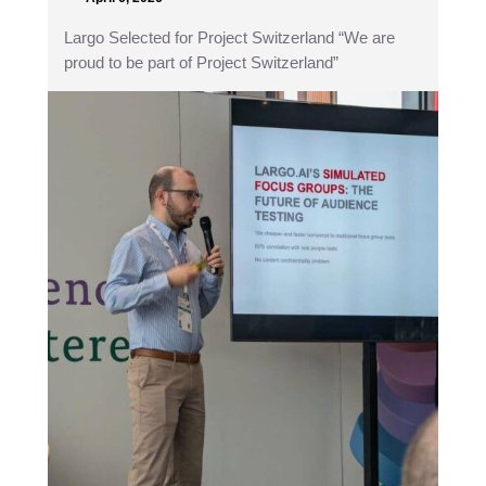
Largo Selected for Project Switzerland “We are
proud to be part of Project Switzerland”