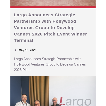
Largo Announces Strategic
Partnership with Hollywood
Ventures Group to Develop
Cannes 2026 Pitch Event Winner
Terminal
May 16, 2026
Largo Announces Strategic Partnership with
Hollywood Ventures Group to Develop Cannes
2026 Pitch