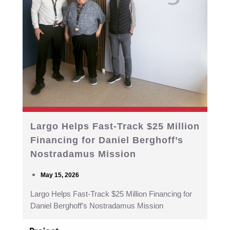
Largo Helps Fast-Track $25 Million
Financing for Daniel Berghoff’s
Nostradamus Mission
May 15, 2026
Largo Helps Fast-Track $25 Million Financing for
Daniel Berghoff’s Nostradamus Mission