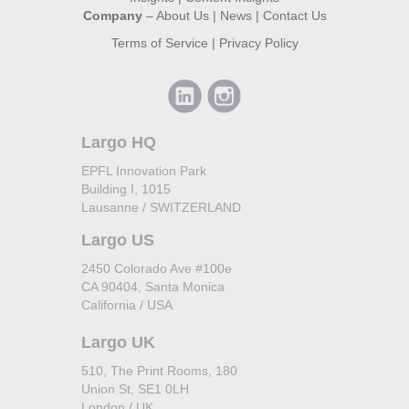
Company
–
About Us
|
News
|
Contact Us
Terms of Service
|
Privacy Policy
Largo HQ
EPFL Innovation Park
Building I, 1015
Lausanne / SWITZERLAND
Largo US
2450 Colorado Ave #100e
CA 90404, Santa Monica
California / USA
Largo UK
510, The Print Rooms, 180
Union St, SE1 0LH
London / UK