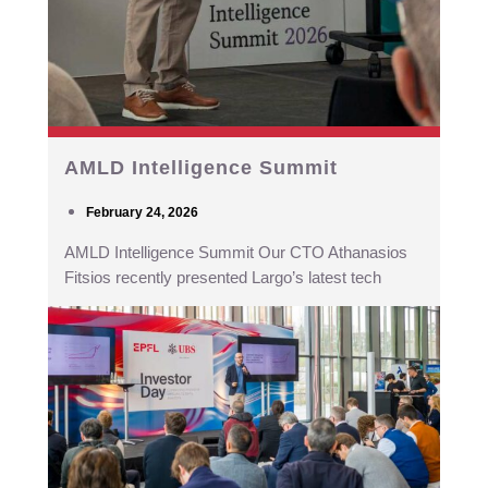
AMLD Intelligence Summit
February 24, 2026
AMLD Intelligence Summit Our CTO Athanasios
Fitsios recently presented Largo’s latest tech