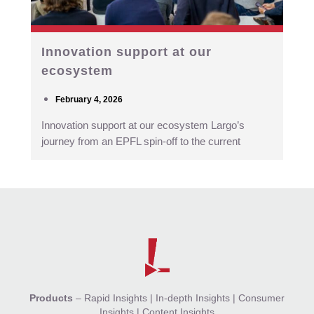
Innovation support at our
ecosystem
February 4, 2026
Innovation support at our ecosystem Largo’s
journey from an EPFL spin-off to the current
Products
–
Rapid Insights
|
In-depth Insights
|
Consumer
Insights
|
Content Insights