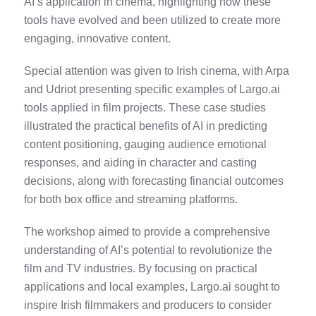
AI’s application in cinema, highlighting how these
tools have evolved and been utilized to create more
engaging, innovative content.
Special attention was given to Irish cinema, with Arpa
and Udriot presenting specific examples of Largo.ai
tools applied in film projects. These case studies
illustrated the practical benefits of AI in predicting
content positioning, gauging audience emotional
responses, and aiding in character and casting
decisions, along with forecasting financial outcomes
for both box office and streaming platforms.
The workshop aimed to provide a comprehensive
understanding of AI’s potential to revolutionize the
film and TV industries. By focusing on practical
applications and local examples, Largo.ai sought to
inspire Irish filmmakers and producers to consider