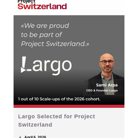
Largo Selected for Project
Switzerland
April 6, 2026