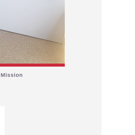
 Mission