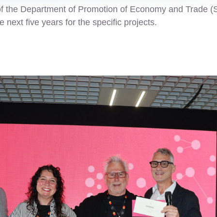
of the Department of Promotion of Economy and Trade (
next five years for the specific projects.