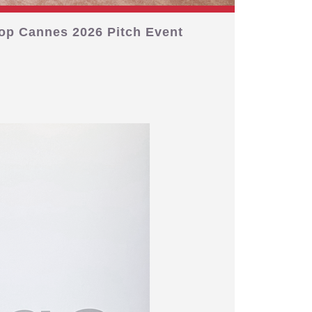
op Cannes 2026 Pitch Event