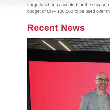
Largo has been accepted for the support 
budget of CHF 100,000 to be used over the 
Recent News