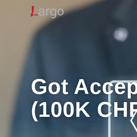
Got Accep
(100K CH