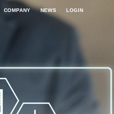
COMPANY
NEWS
LOGIN