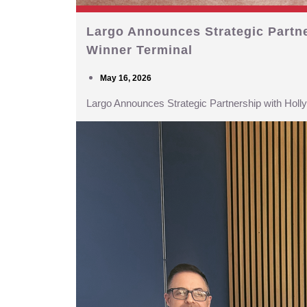
Largo Announces Strategic Partn
Winner Terminal
May 16, 2026
Largo Announces Strategic Partnership with Hol