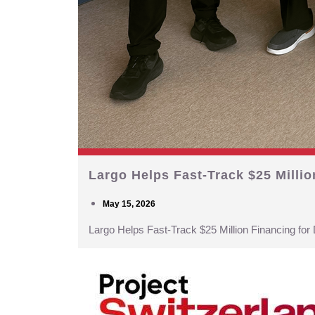
Largo Helps Fast-Track $25 Milli
May 15, 2026
Largo Helps Fast-Track $25 Million Financing fo