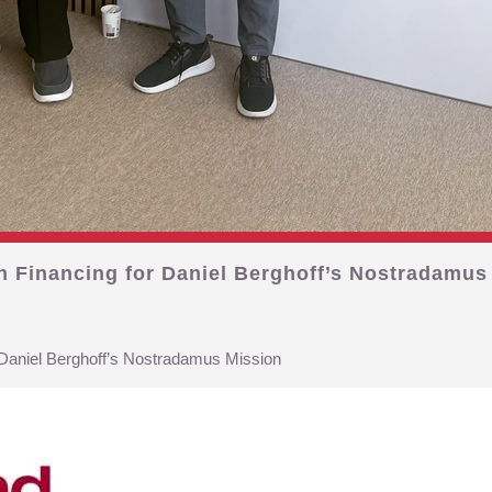
on Financing for Daniel Berghoff’s Nostradamus
r Daniel Berghoff’s Nostradamus Mission