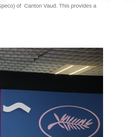
Speco) of Canton Vaud. This provides a