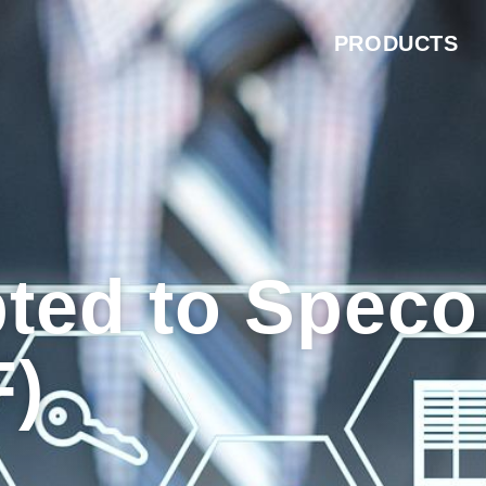
PRODUCTS
ted to Speco
F)