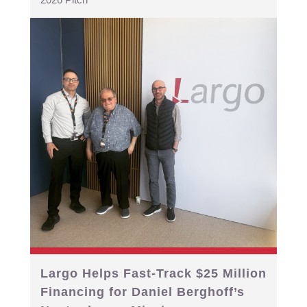
Largo Helps Fast-Track $25 Million
Financing for Daniel Berghoff’s