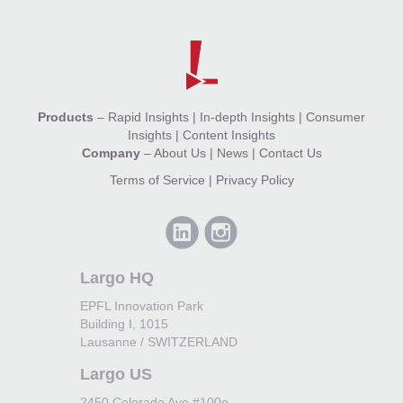
Products
–
Rapid Insights
|
In-depth Insights
|
Consumer
Insights
|
Content Insights
Company
–
About Us
|
News
|
Contact Us
Terms of Service
|
Privacy Policy
Largo HQ
EPFL Innovation Park
Building I, 1015
Lausanne / SWITZERLAND
Largo US
2450 Colorado Ave #100e