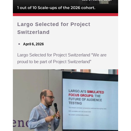
Largo Selected for Project
Switzerland
April 6, 2026
Largo Selected for Project Switzerland “We are
proud to be part of Project Switzerland”