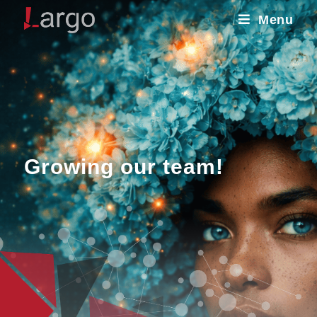
Menu
Growing our team!