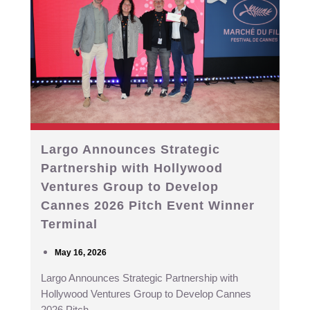
Largo Announces Strategic
Partnership with Hollywood
Ventures Group to Develop
Cannes 2026 Pitch Event Winner
Terminal
May 16, 2026
Largo Announces Strategic Partnership with
Hollywood Ventures Group to Develop Cannes
2026 Pitch