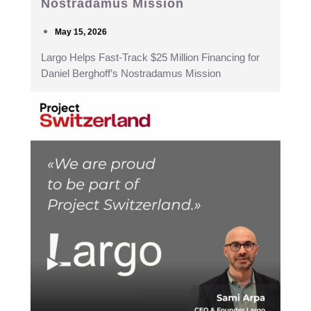
Nostradamus Mission
May 15, 2026
Largo Helps Fast-Track $25 Million Financing for
Daniel Berghoff’s Nostradamus Mission