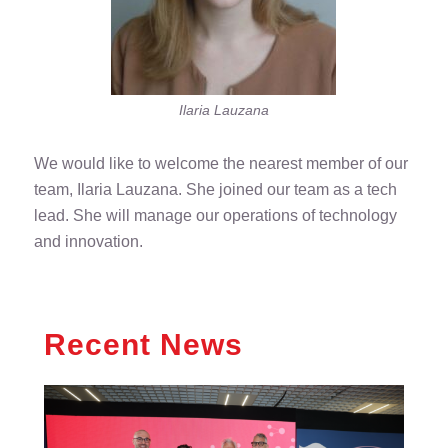
Ilaria Lauzana
We would like to welcome the nearest member of our
team, Ilaria Lauzana. She joined our team as a tech
lead. She will manage our operations of technology
and innovation.
Recent News