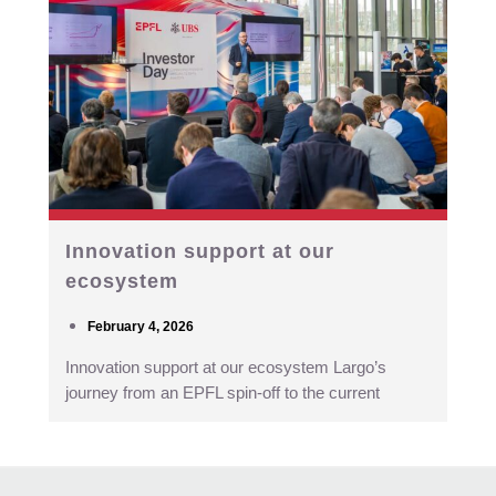
Innovation support at our
ecosystem
February 4, 2026
Innovation support at our ecosystem Largo’s
journey from an EPFL spin-off to the current