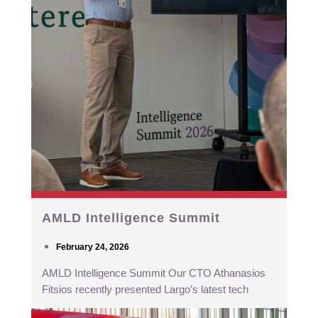
AMLD Intelligence Summit
February 24, 2026
AMLD Intelligence Summit Our CTO Athanasios
Fitsios recently presented Largo’s latest tech