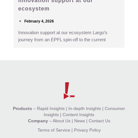
Innovation support at our
ecosystem
February 4, 2026
Innovation support at our ecosystem Largo’s
journey from an EPFL spin-off to the current
Products
–
Rapid Insights
|
In-depth Insights
|
Consumer
Insights
|
Content Insights
Company
–
About Us
|
News
|
Contact Us
Terms of Service
|
Privacy Policy