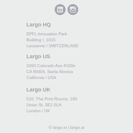
Largo HQ
EPFL Innovation Park
Building I, 1015
Lausanne / SWITZERLAND
Largo US
2450 Colorado Ave #100e
CA 90404, Santa Monica
California / USA
Largo UK
510, The Print Rooms, 180
Union St, SE1 0LH
London / UK
©
largo.io | largo.ai