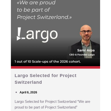
Largo Selected for Project
Switzerland
April 6, 2026
Largo Selected for Project Switzerland “We are
proud to be part of Project Switzerland”