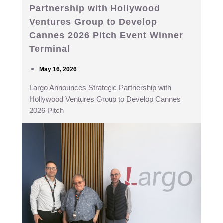
Partnership with Hollywood
Ventures Group to Develop
Cannes 2026 Pitch Event Winner
Terminal
May 16, 2026
Largo Announces Strategic Partnership with
Hollywood Ventures Group to Develop Cannes
2026 Pitch