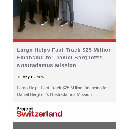
Largo Helps Fast-Track $25 Million
Financing for Daniel Berghoff’s
Nostradamus Mission
May 15, 2026
Largo Helps Fast-Track $25 Million Financing for
Daniel Berghoff’s Nostradamus Mission