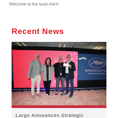
Welcome to the team Alex!
Recent News
Largo Announces Strategic