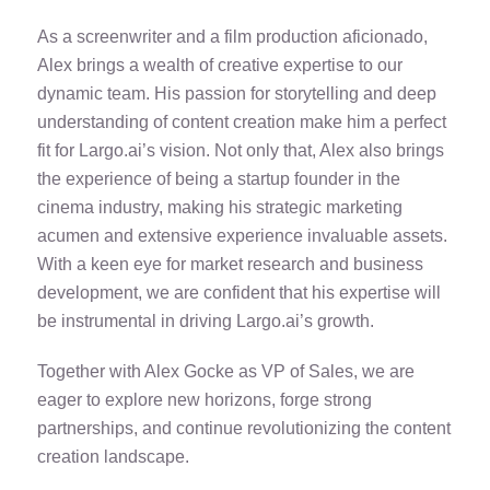
As a screenwriter and a film production aficionado,
Alex brings a wealth of creative expertise to our
dynamic team. His passion for storytelling and deep
understanding of content creation make him a perfect
fit for Largo.ai’s vision. Not only that, Alex also brings
the experience of being a startup founder in the
cinema industry, making his strategic marketing
acumen and extensive experience invaluable assets.
With a keen eye for market research and business
development, we are confident that his expertise will
be instrumental in driving Largo.ai’s growth.
Together with Alex Gocke as VP of Sales, we are
eager to explore new horizons, forge strong
partnerships, and continue revolutionizing the content
creation landscape.