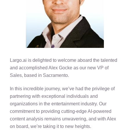
Largo.ai is delighted to welcome aboard the talented
and accomplished Alex Gocke as our new VP of
Sales, based in Sacramento.
In this incredible journey, we’ve had the privilege of
partnering with exceptional individuals and
organizations in the entertainment industry. Our
commitment to providing cutting-edge AI-powered
content analysis remains unwavering, and with Alex
on board, we’re taking it to new heights.