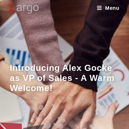
Menu
Introducing Alex Gocke
as VP of Sales - A Warm
Welcome!