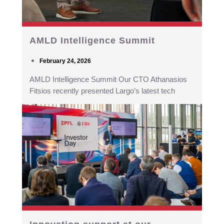
AMLD Intelligence Summit
February 24, 2026
AMLD Intelligence Summit Our CTO Athanasios
Fitsios recently presented Largo’s latest tech