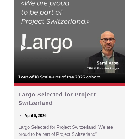
Largo Selected for Project
Switzerland
April 6, 2026
Largo Selected for Project Switzerland “We are
proud to be part of Project Switzerland”