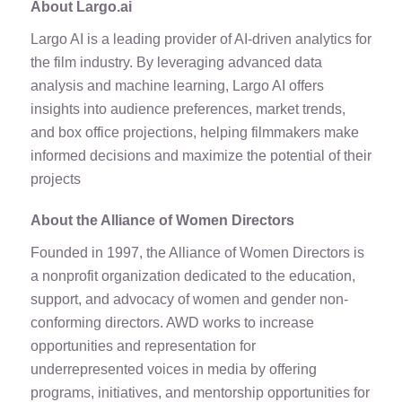
About Largo.ai
Largo AI is a leading provider of AI-driven analytics for
the film industry. By leveraging advanced data
analysis and machine learning, Largo AI offers
insights into audience preferences, market trends,
and box office projections, helping filmmakers make
informed decisions and maximize the potential of their
projects
About the Alliance of Women Directors
Founded in 1997, the Alliance of Women Directors is
a nonprofit organization dedicated to the education,
support, and advocacy of women and gender non-
conforming directors. AWD works to increase
opportunities and representation for
underrepresented voices in media by offering
programs, initiatives, and mentorship opportunities for