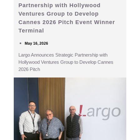
Partnership with Hollywood
Ventures Group to Develop
Cannes 2026 Pitch Event Winner
Terminal
May 16, 2026
Largo Announces Strategic Partnership with
Hollywood Ventures Group to Develop Cannes
2026 Pitch