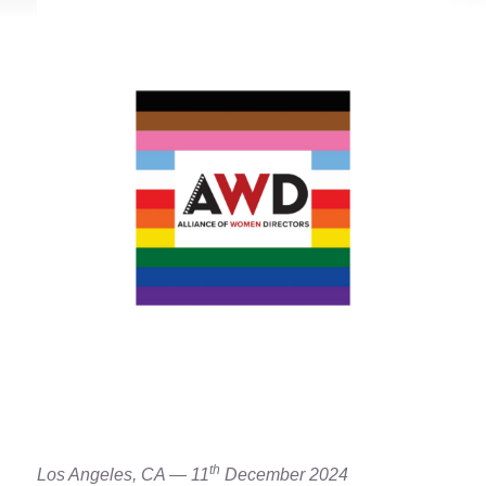
th
Los Angeles, CA — 11
December 2024