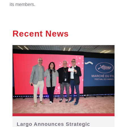
its members.
Recent News
Largo Announces Strategic