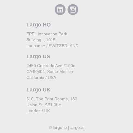
Largo HQ
EPFL Innovation Park
Building I, 1015
Lausanne / SWITZERLAND
Largo US
2450 Colorado Ave #100e
CA 90404, Santa Monica
California / USA
Largo UK
510, The Print Rooms, 180
Union St, SE1 0LH
London / UK
©
largo.io | largo.ai