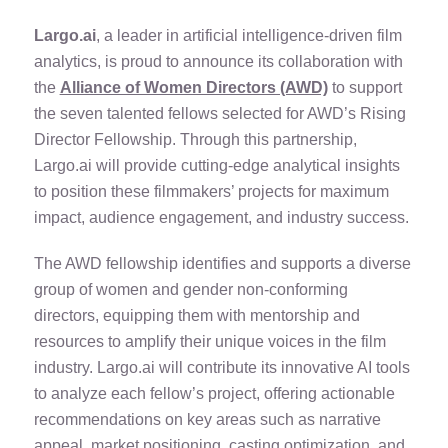
Largo.ai
, a leader in artificial intelligence-driven film
analytics, is proud to announce its collaboration with
the
Alliance of Women Directors (AWD)
to support
the seven talented fellows selected for AWD’s Rising
Director Fellowship. Through this partnership,
Largo.ai will provide cutting-edge analytical insights
to position these filmmakers’ projects for maximum
impact, audience engagement, and industry success.
The AWD fellowship identifies and supports a diverse
group of women and gender non-conforming
directors, equipping them with mentorship and
resources to amplify their unique voices in the film
industry. Largo.ai will contribute its innovative AI tools
to analyze each fellow’s project, offering actionable
recommendations on key areas such as narrative
appeal, market positioning, casting optimization, and