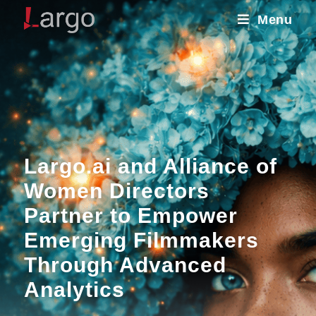
Menu
Largo.ai and Alliance of
Women Directors
Partner to Empower
Emerging Filmmakers
Through Advanced
Analytics