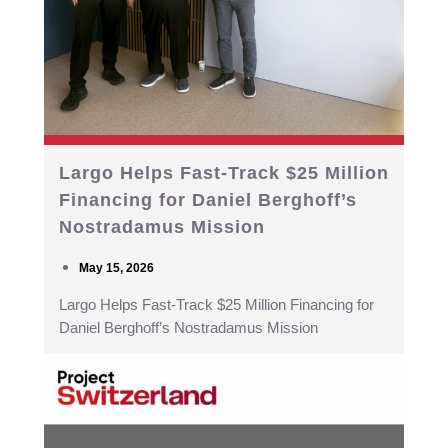
Largo Helps Fast-Track $25 Million
Financing for Daniel Berghoff’s
Nostradamus Mission
May 15, 2026
Largo Helps Fast-Track $25 Million Financing for
Daniel Berghoff’s Nostradamus Mission