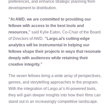
preferences, and enhance strategic planning from
development to distribution.
“At AWD, we are committed to providing our
fellows with access to the best tools and
resources,”
said Kylie Eaton, Co-Chair of the Board
of Directors of AWD.
“Largo.ai’s cutting-edge
analytics will be instrumental in helping our
fellows shape their projects in ways that resonate
deeply with audiences while retaining their
creative integrity.”
The seven fellows bring a wide array of perspectives,
genres, and storytelling approaches to the program.
With the integration of Largo.ai’s AI-powered tools,
they will gain deeper insights into how their films can
stand out in an increasingly competitive landscape.