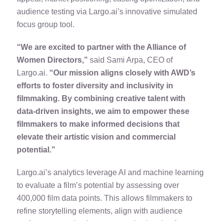
audience testing via Largo.ai’s innovative simulated
focus group tool.
“We are excited to partner with the Alliance of
Women Directors,”
said Sami Arpa, CEO of
Largo.ai.
“Our mission aligns closely with AWD’s
efforts to foster diversity and inclusivity in
filmmaking. By combining creative talent with
data-driven insights, we aim to empower these
filmmakers to make informed decisions that
elevate their artistic vision and commercial
potential.”
Largo.ai’s analytics leverage AI and machine learning
to evaluate a film’s potential by assessing over
400,000 film data points. This allows filmmakers to
refine storytelling elements, align with audience