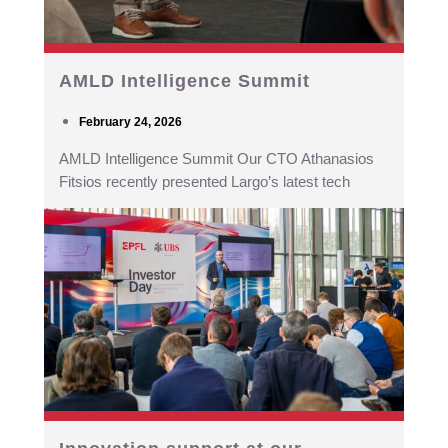
AMLD Intelligence Summit
February 24, 2026
AMLD Intelligence Summit Our CTO Athanasios
Fitsios recently presented Largo’s latest tech