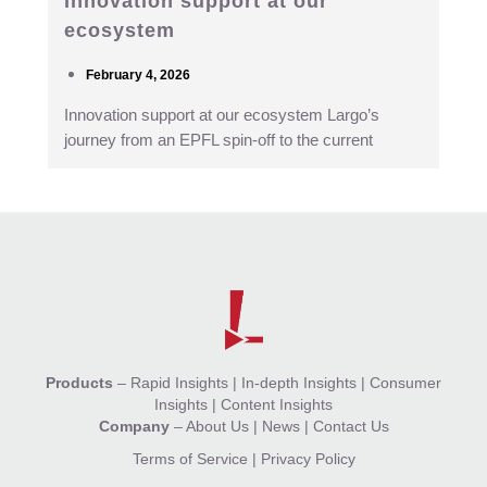
Innovation support at our
ecosystem
February 4, 2026
Innovation support at our ecosystem Largo’s
journey from an EPFL spin-off to the current
Products
–
Rapid Insights
|
In-depth Insights
|
Consumer
Insights
|
Content Insights
Company
–
About Us
|
News
|
Contact Us
Terms of Service
|
Privacy Policy