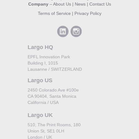
Company
–
About Us
|
News
|
Contact Us
Terms of Service
|
Privacy Policy
Largo HQ
EPFL Innovation Park
Building I, 1015
Lausanne / SWITZERLAND
Largo US
2450 Colorado Ave #100e
CA 90404, Santa Monica
California / USA
Largo UK
510, The Print Rooms, 180
Union St, SE1 0LH
London / UK