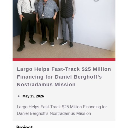
Largo Helps Fast-Track $25 Million
Financing for Daniel Berghoff’s
Nostradamus Mission
May 15, 2026
Largo Helps Fast-Track $25 Million Financing for
Daniel Berghoff’s Nostradamus Mission