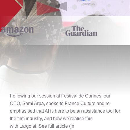
Following our session at
Festival de Cannes
, our
CEO, Sami Arpa, spoke to
France Culture
and re-
emphasised that AI is here to be an assistance tool for
the film industry, and how we realise this
with
Largo.ai
. See full article (in