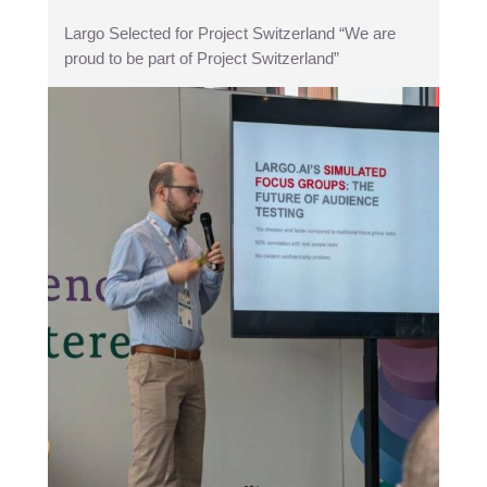
Largo Selected for Project Switzerland “We are
proud to be part of Project Switzerland”