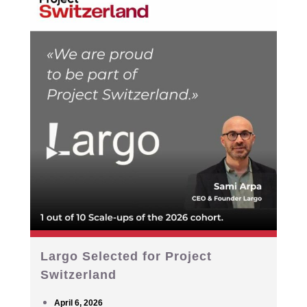
Largo Selected for Project
Switzerland
April 6, 2026