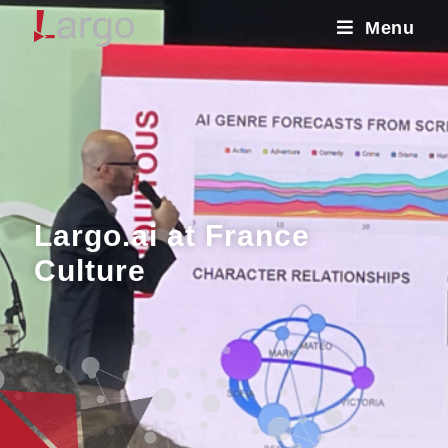
Menu
Largo.ai at France
Culture