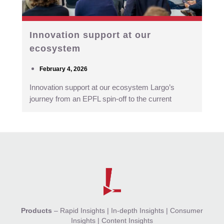
Innovation support at our
ecosystem
February 4, 2026
Innovation support at our ecosystem Largo’s
journey from an EPFL spin-off to the current
Products
–
Rapid Insights
|
In-depth Insights
|
Consumer
Insights
|
Content Insights