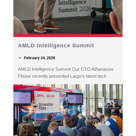
AMLD Intelligence Summit
February 24, 2026
AMLD Intelligence Summit Our CTO Athanasios
Fitsios recently presented Largo’s latest tech