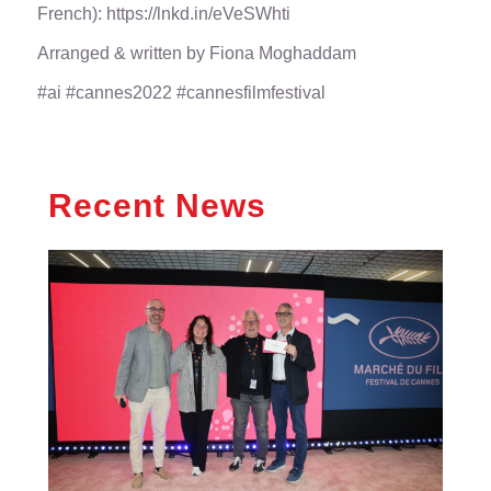
French):
https://lnkd.in/eVeSWhti
Arranged & written by
Fiona Moghaddam
#ai
#cannes2022
#cannesfilmfestival
Recent News