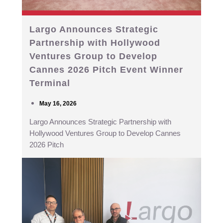
Largo Announces Strategic
Partnership with Hollywood
Ventures Group to Develop
Cannes 2026 Pitch Event Winner
Terminal
May 16, 2026
Largo Announces Strategic Partnership with
Hollywood Ventures Group to Develop Cannes
2026 Pitch