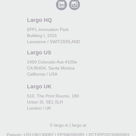
Largo HQ
EPFL Innovation Park
Building I, 1015
Lausanne / SWITZERLAND
Largo US
2450 Colorado Ave #100e
CA 90404, Santa Monica
California / USA
Largo UK
510, The Print Rooms, 180
Union St, SE1 0LH
London / UK
©
largo.io | largo.ai
Patents: US11961300B2 | EP3963503B1 | PCT/EP2023/065063