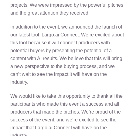
projects. We were impressed by the powerful pitches
and the great attention they received.
In addition to the event, we announced the launch of
our latest tool, Largo.ai Connect. We’re excited about
this tool because it will connect producers with
potential buyers by presenting the potential of a
content with AI results. We believe that this will bring
a new perspective to the buying process, and we
can’t wait to see the impact it will have on the
industry.
We would like to take this opportunity to thank all the
participants who made this event a success and all
producers that made the pitches. We’re proud of the
success of the event, and we’re excited to see the
impact that Largo.ai Connect will have on the
industry.