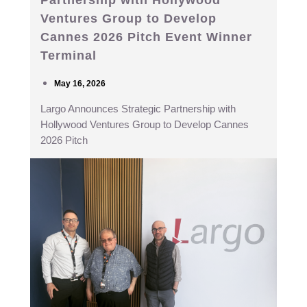
Ventures Group to Develop
Cannes 2026 Pitch Event Winner
Terminal
May 16, 2026
Largo Announces Strategic Partnership with
Hollywood Ventures Group to Develop Cannes
2026 Pitch