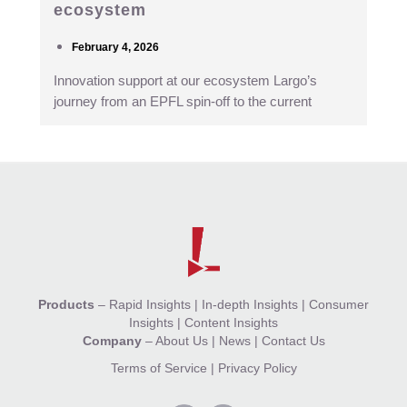
ecosystem
February 4, 2026
Innovation support at our ecosystem Largo’s
journey from an EPFL spin-off to the current
Products
–
Rapid Insights
|
In-depth Insights
|
Consumer
Insights
|
Content Insights
Company
–
About Us
|
News
|
Contact Us
Terms of Service
|
Privacy Policy