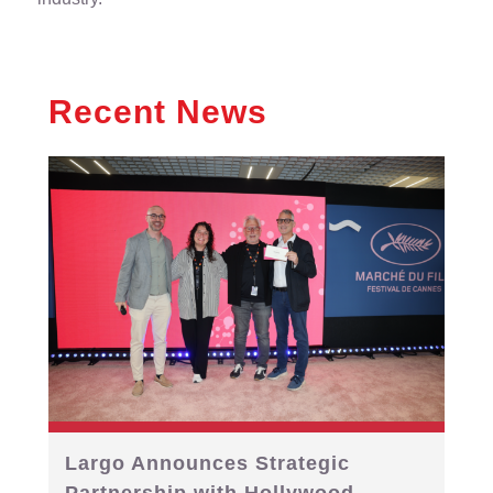
Recent News
Largo Announces Strategic
Partnership with Hollywood