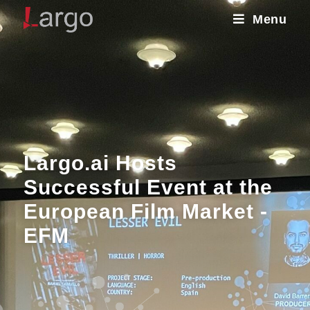
Menu
Largo.ai Hosts
Successful Event at the
European Film Market -
EFM