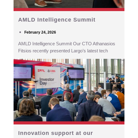
AMLD Intelligence Summit
February 24, 2026
AMLD Intelligence Summit Our CTO Athanasios
Fitsios recently presented Largo’s latest tech
Innovation support at our