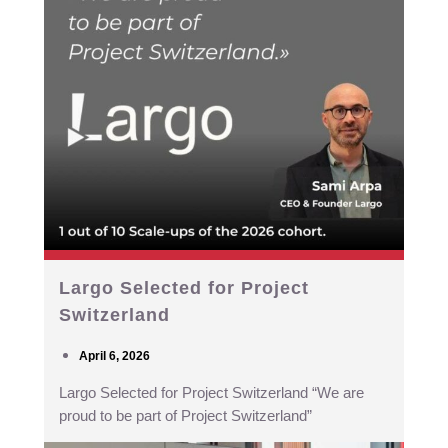
Largo Selected for Project
Switzerland
April 6, 2026
Largo Selected for Project Switzerland “We are
proud to be part of Project Switzerland”