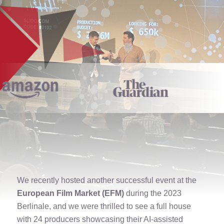
We recently hosted another successful event at the
European Film Market (EFM)
during the 2023
Berlinale, and we were thrilled to see a full house
with 24 producers showcasing their AI-assisted