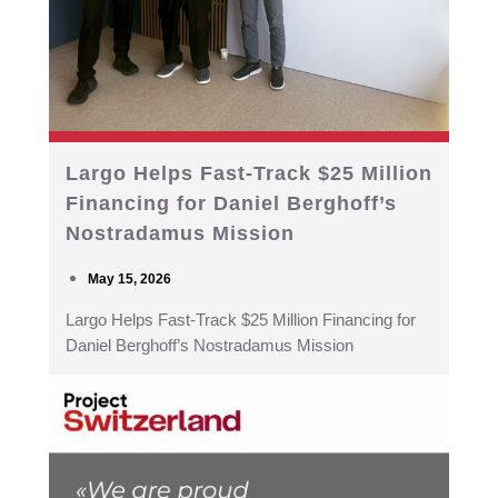
Largo Helps Fast-Track $25 Million
Financing for Daniel Berghoff’s
Nostradamus Mission
May 15, 2026
Largo Helps Fast-Track $25 Million Financing for
Daniel Berghoff’s Nostradamus Mission