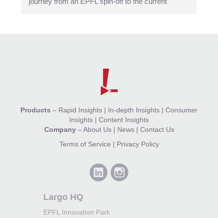
journey from an EPFL spin-off to the current
Products
–
Rapid Insights
|
In-depth Insights
|
Consumer
Insights
|
Content Insights
Company
–
About Us
|
News
|
Contact Us
Terms of Service
|
Privacy Policy
Largo HQ
EPFL Innovation Park