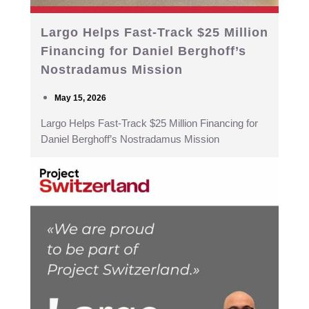
Largo Helps Fast-Track $25 Million
Financing for Daniel Berghoff’s
Nostradamus Mission
May 15, 2026
Largo Helps Fast-Track $25 Million Financing for
Daniel Berghoff’s Nostradamus Mission