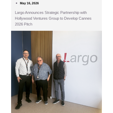
May 16, 2026
Largo Announces Strategic Partnership with
Hollywood Ventures Group to Develop Cannes
2026 Pitch