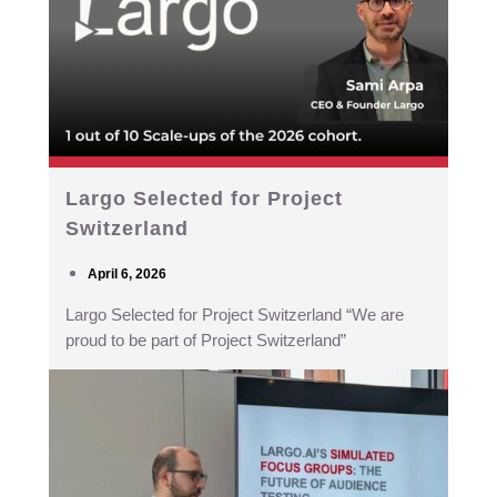
Largo Selected for Project
Switzerland
April 6, 2026
Largo Selected for Project Switzerland “We are
proud to be part of Project Switzerland”