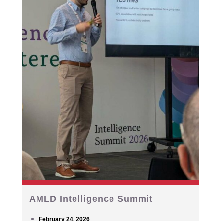
AMLD Intelligence Summit
February 24, 2026