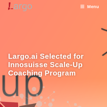
Menu
Largo.ai Selected for
Innosuisse Scale-Up
Coaching Program