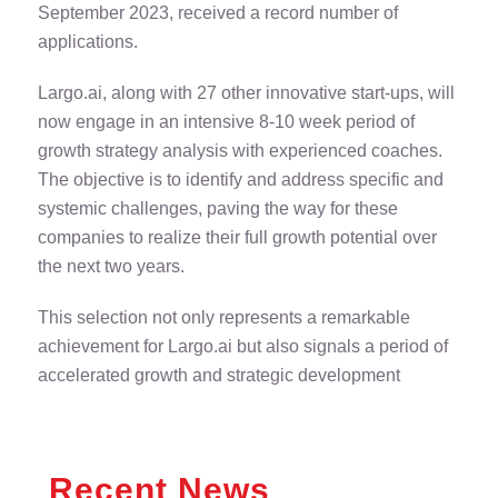
September 2023, received a record number of
applications.
Largo.ai, along with 27 other innovative start-ups, will
now engage in an intensive 8-10 week period of
growth strategy analysis with experienced coaches.
The objective is to identify and address specific and
systemic challenges, paving the way for these
companies to realize their full growth potential over
the next two years.
This selection not only represents a remarkable
achievement for Largo.ai but also signals a period of
accelerated growth and strategic development
Recent News