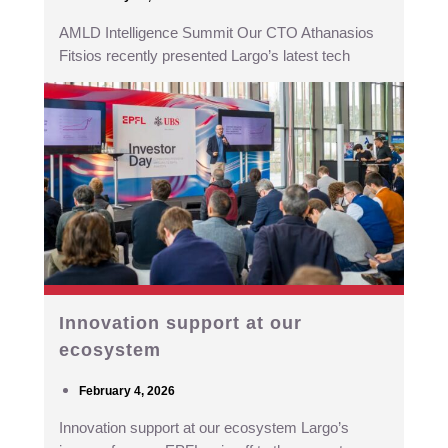
AMLD Intelligence Summit Our CTO Athanasios
Fitsios recently presented Largo’s latest tech
Innovation support at our
ecosystem
February 4, 2026
Innovation support at our ecosystem Largo’s