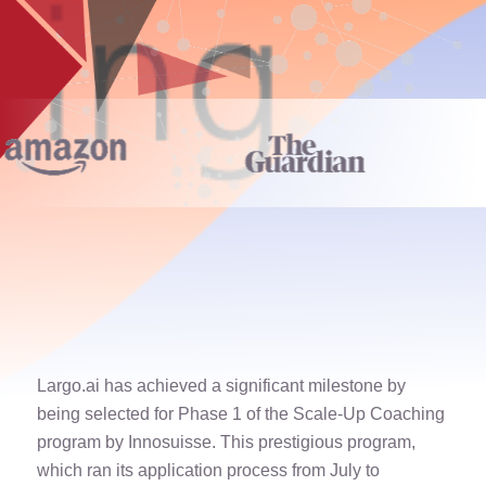
Largo.ai has achieved a significant milestone by
being selected for Phase 1 of the Scale-Up Coaching
program by Innosuisse. This prestigious program,
which ran its application process from July to