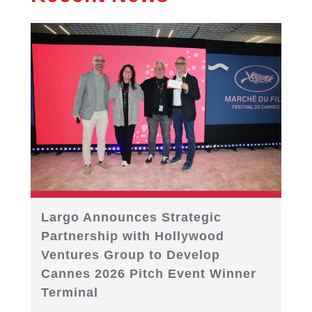
Largo Announces Strategic
Partnership with Hollywood
Ventures Group to Develop
Cannes 2026 Pitch Event Winner
Terminal