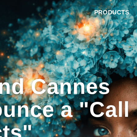
PRODUCTS
and Cannes
unce a "Call
cts"