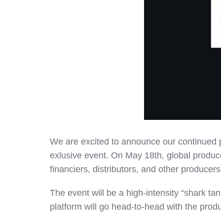
We are excited to announce our continued p
exlusive event. On May 18th, global produce
financiers, distributors, and other producers
The event will be a high-intensity “shark ta
platform will go head-to-head with the produc