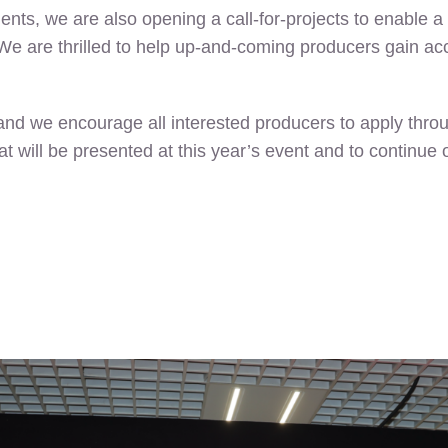
ients, we are also opening a call-for-projects to enable 
e are thrilled to help up-and-coming producers gain acce
 and we encourage all interested producers to apply throu
hat will be presented at this year’s event and to contin