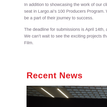
In addition to showcasing the work of our cl
seat in Largo.ai’s 100 Producers Program. W
be a part of their journey to success.
The deadline for submissions is April 14th,
We can’t wait to see the exciting projects t
Film.
Recent News