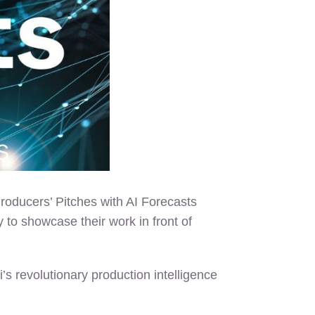
roducers’ Pitches with AI Forecasts
 to showcase their work in front of
’s revolutionary production intelligence