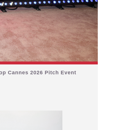
op Cannes 2026 Pitch Event