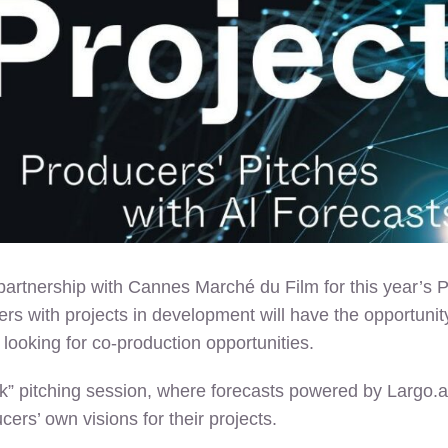
artnership with Cannes Marché du Film for this year’s P
rs with projects in development will have the opportunity
 looking for co-production opportunities.
nk” pitching session, where forecasts powered by Largo.ai
ers’ own visions for their projects.