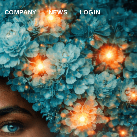
COMPANY
NEWS
LOGIN