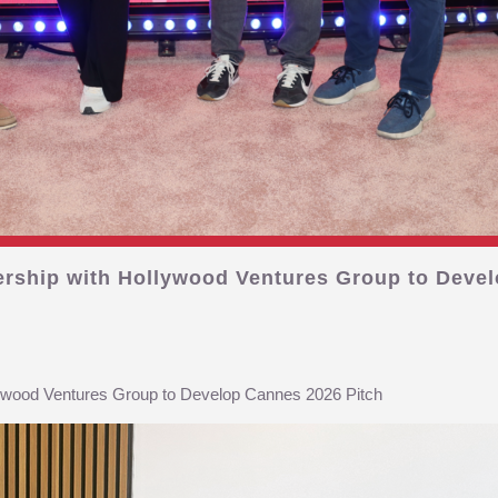
ership with Hollywood Ventures Group to Devel
lywood Ventures Group to Develop Cannes 2026 Pitch