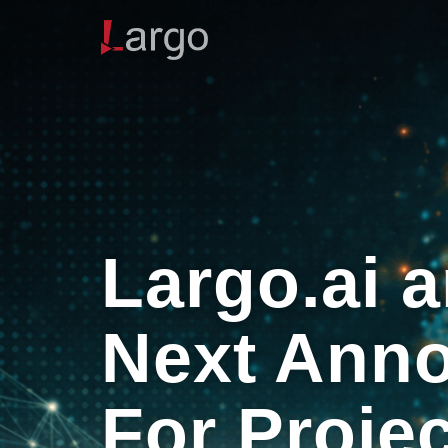
Largo.ai 
Next Anno
For Proje