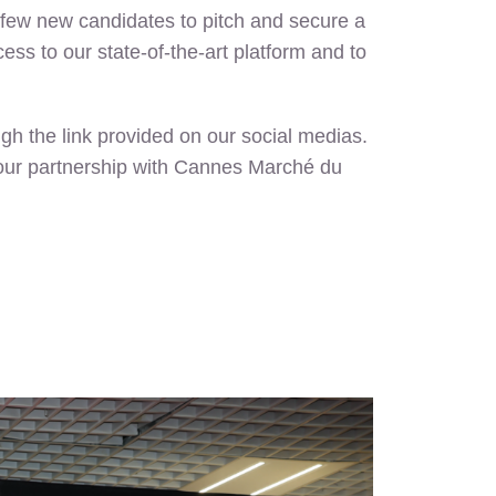
a few new candidates to pitch and secure a
ss to our state-of-the-art platform and to
gh the link provided on our social medias.
ue our partnership with Cannes Marché du