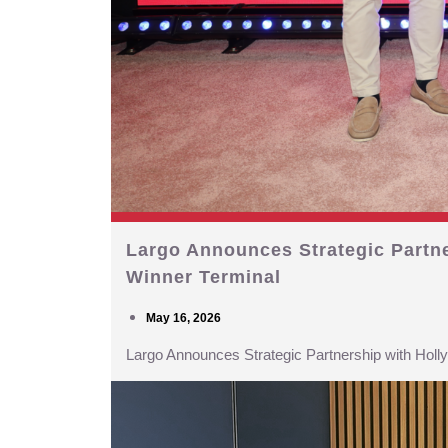
Largo Announces Strategic Partn
Winner Terminal
May 16, 2026
Largo Announces Strategic Partnership with Hol