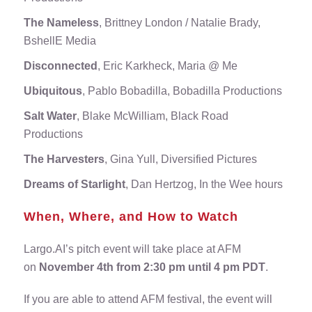
The Nameless
, Brittney London / Natalie Brady,
BshellE Media
Disconnected
, Eric Karkheck, Maria @ Me
Ubiquitous
, Pablo Bobadilla, Bobadilla Productions
Salt Water
, Blake McWilliam, Black Road
Productions
The Harvesters
, Gina Yull, Diversified Pictures
Dreams of Starlight
, Dan Hertzog, In the Wee hours
When, Where, and How to Watch
Largo.AI’s pitch event will take place at AFM
on
November 4th from 2:30 pm until 4 pm PDT
.
If you are able to attend AFM festival, the event will