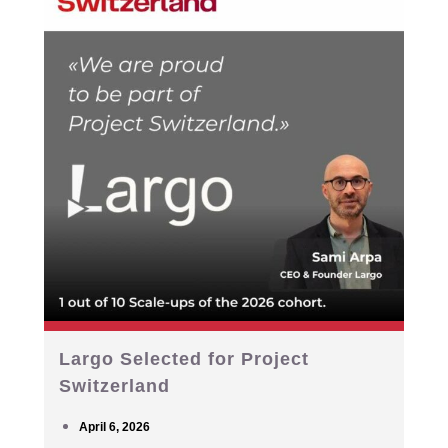
Largo Selected for Project
Switzerland
April 6, 2026