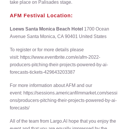
take place on Palisades stage.
AFM Festival Location:
Loews Santa Monica Beach Hotel
1700 Ocean
Avenue Santa Monica, CA 90401 United States
To register or for more details please
visit:
https://www.eventbrite.com/e/afm-2022-
producers-pitching-their-projects-powered-by-ai-
forecasts-tickets-429643203387
For more information about AFM and our
event:
https://sessions.americanfilmmarket.com/sessi
ons/producers-pitching-their-projects-powered-by-ai-
forecasts/
All of the team from Largo.AI hope that you enjoy the
event and that you are equally impressed by the