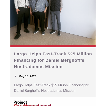
Largo Helps Fast-Track $25 Million
Financing for Daniel Berghoff’s
Nostradamus Mission
May 15, 2026
Largo Helps Fast-Track $25 Million Financing for
Daniel Berghoff’s Nostradamus Mission