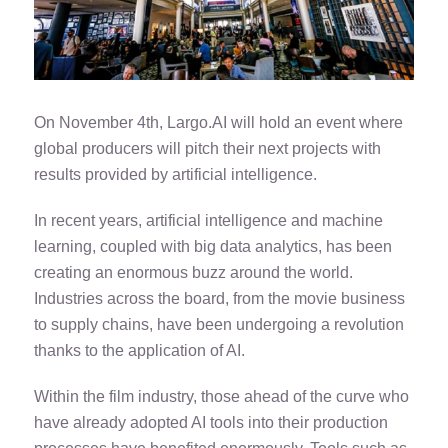
On November 4th, Largo.AI will hold an event where
global producers will pitch their next projects with
results provided by artificial intelligence.
In recent years, artificial intelligence and machine
learning, coupled with big data analytics, has been
creating an enormous buzz around the world.
Industries across the board, from the movie business
to supply chains, have been undergoing a revolution
thanks to the application of AI.
Within the film industry, those ahead of the curve who
have already adopted AI tools into their production