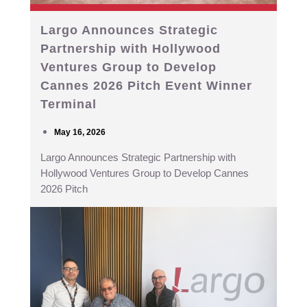
Largo Announces Strategic
Partnership with Hollywood
Ventures Group to Develop
Cannes 2026 Pitch Event Winner
Terminal
May 16, 2026
Largo Announces Strategic Partnership with
Hollywood Ventures Group to Develop Cannes
2026 Pitch