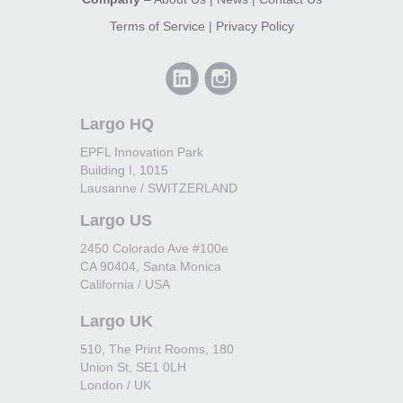
Terms of Service
|
Privacy Policy
Largo HQ
EPFL Innovation Park
Building I, 1015
Lausanne / SWITZERLAND
Largo US
2450 Colorado Ave #100e
CA 90404, Santa Monica
California / USA
Largo UK
510, The Print Rooms, 180
Union St, SE1 0LH
London / UK