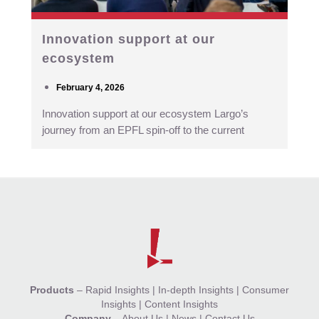
Innovation support at our
ecosystem
February 4, 2026
Innovation support at our ecosystem Largo’s
journey from an EPFL spin-off to the current
Products
–
Rapid Insights
|
In-depth Insights
|
Consumer
Insights
|
Content Insights
Company
–
About Us
|
News
|
Contact Us