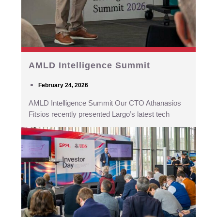
AMLD Intelligence Summit
February 24, 2026
AMLD Intelligence Summit Our CTO Athanasios
Fitsios recently presented Largo’s latest tech