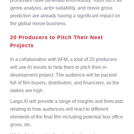
processes have benefited enormously. Tools such as
genre analysis, actor suitability, and movie gross
prediction are already having a significant impact on
the global movie business.
20 Producers to Pitch Their Next
Projects
In a collaboration with AFM, a total of 20 producers
will use AI results to help them to pitch their in-
development project. The audience will be packed
full of film buyers, distributors, and financiers, so the
stakes are high.
Largo.AI will provide a range of insights and forecasts
relating to how audiences will react to different
elements of the final film including potential box office
gross, etc.