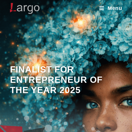
Menu
FINALIST FOR
ENTREPRENEUR OF
THE YEAR 2025