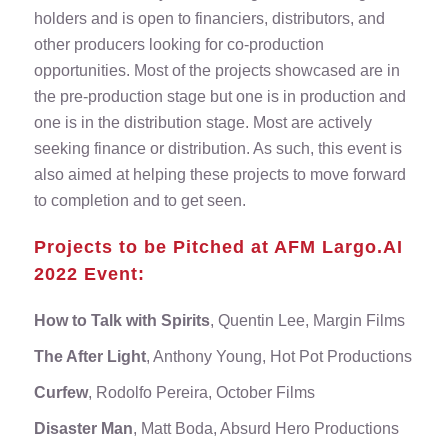
holders and is open to financiers, distributors, and
other producers looking for co-production
opportunities. Most of the projects showcased are in
the pre-production stage but one is in production and
one is in the distribution stage. Most are actively
seeking finance or distribution. As such, this event is
also aimed at helping these projects to move forward
to completion and to get seen.
Projects to be Pitched at AFM Largo.AI
2022 Event:
How to Talk with Spirits
, Quentin Lee, Margin Films
The After Light
, Anthony Young, Hot Pot Productions
Curfew
, Rodolfo Pereira, October Films
Disaster Man
, Matt Boda, Absurd Hero Productions