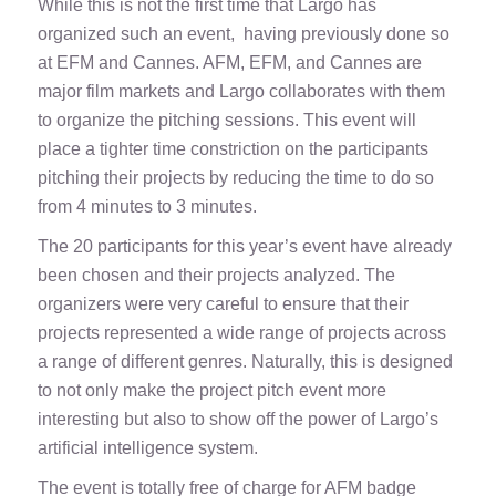
While this is not the first time that Largo has
organized such an event, having previously done so
at EFM and Cannes. AFM, EFM, and Cannes are
major film markets and Largo collaborates with them
to organize the pitching sessions. This event will
place a tighter time constriction on the participants
pitching their projects by reducing the time to do so
from 4 minutes to 3 minutes.
The 20 participants for this year’s event have already
been chosen and their projects analyzed. The
organizers were very careful to ensure that their
projects represented a wide range of projects across
a range of different genres. Naturally, this is designed
to not only make the project pitch event more
interesting but also to show off the power of Largo’s
artificial intelligence system.
The event is totally free of charge for AFM badge