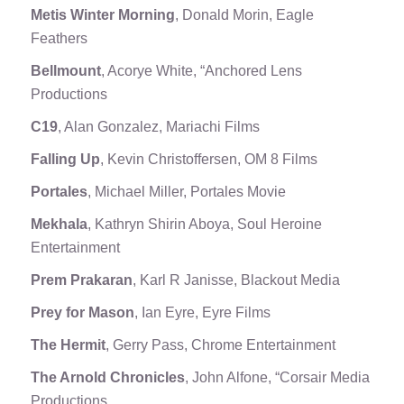
Metis Winter Morning
, Donald Morin, Eagle
Feathers
Bellmount
, Acorye White, “Anchored Lens
Productions
C19
, Alan Gonzalez, Mariachi Films
Falling Up
, Kevin Christoffersen, OM 8 Films
Portales
, Michael Miller, Portales Movie
Mekhala
, Kathryn Shirin Aboya, Soul Heroine
Entertainment
Prem Prakaran
, Karl R Janisse, Blackout Media
Prey for Mason
, Ian Eyre, Eyre Films
The Hermit
, Gerry Pass, Chrome Entertainment
The Arnold Chronicles
, John Alfone, “Corsair Media
Productions