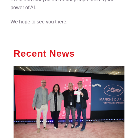
power of AI.
We hope to see you there.
Recent News