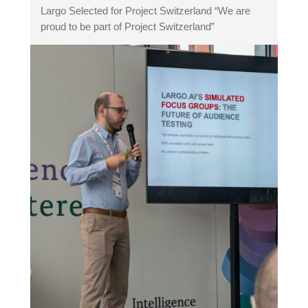
Largo Selected for Project Switzerland “We are
proud to be part of Project Switzerland”