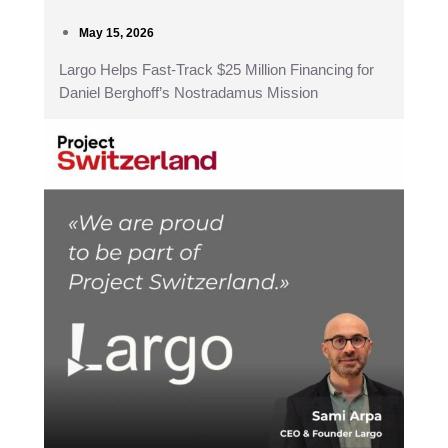
May 15, 2026
Largo Helps Fast-Track $25 Million Financing for
Daniel Berghoff’s Nostradamus Mission