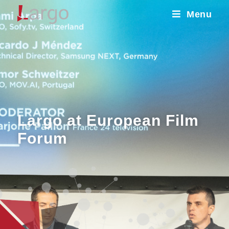
Menu
Largo at European Film
Forum