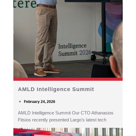
AMLD Intelligence Summit
February 24, 2026
AMLD Intelligence Summit Our CTO Athanasios
Fitsios recently presented Largo’s latest tech