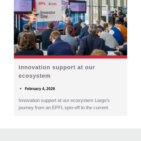
Innovation support at our
ecosystem
February 4, 2026
Innovation support at our ecosystem Largo’s
journey from an EPFL spin-off to the current