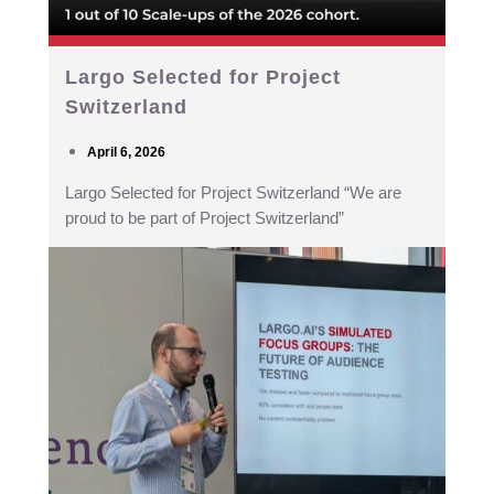
Largo Selected for Project
Switzerland
April 6, 2026
Largo Selected for Project Switzerland “We are
proud to be part of Project Switzerland”