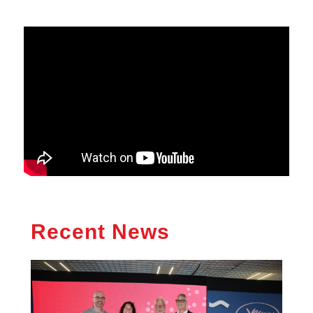
Recent News