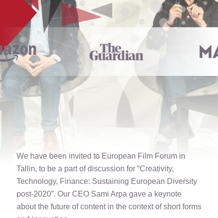
We have been invited to European Film Forum in
Tallin, to be a part of discussion for “Creativity,
Technology, Finance: Sustaining European Diversity
post-2020”. Our CEO Sami Arpa gave a keynote
about the future of content in the context of short forms