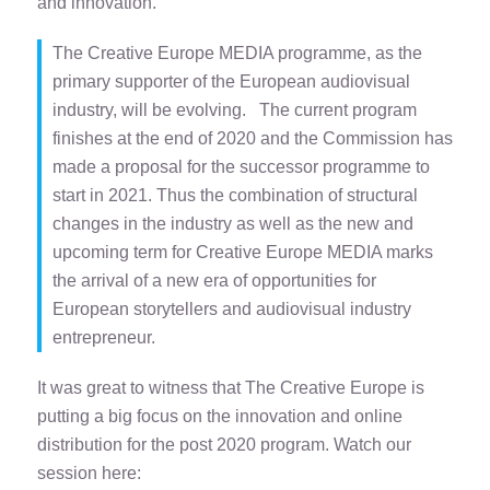
and innovation.
The Creative Europe MEDIA programme, as the
primary supporter of the European audiovisual
industry, will be evolving. The current program
finishes at the end of 2020 and the Commission has
made a proposal for the successor programme to
start in 2021. Thus the combination of structural
changes in the industry as well as the new and
upcoming term for Creative Europe MEDIA marks
the arrival of a new era of opportunities for
European storytellers and audiovisual industry
entrepreneur.
It was great to witness that The Creative Europe is
putting a big focus on the innovation and online
distribution for the post 2020 program. Watch our
session here: