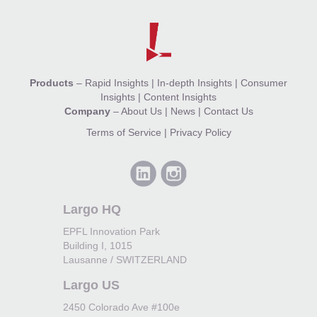
Products
–
Rapid Insights
|
In-depth Insights
|
Consumer
Insights
|
Content Insights
Company
–
About Us
|
News
|
Contact Us
Terms of Service
|
Privacy Policy
Largo HQ
EPFL Innovation Park
Building I, 1015
Lausanne / SWITZERLAND
Largo US
2450 Colorado Ave #100e