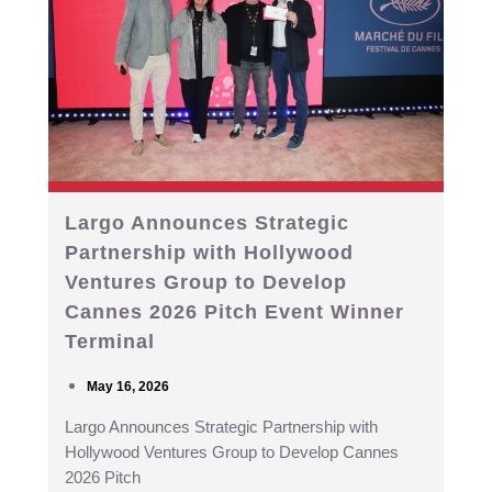
Largo Announces Strategic
Partnership with Hollywood
Ventures Group to Develop
Cannes 2026 Pitch Event Winner
Terminal
May 16, 2026
Largo Announces Strategic Partnership with
Hollywood Ventures Group to Develop Cannes
2026 Pitch