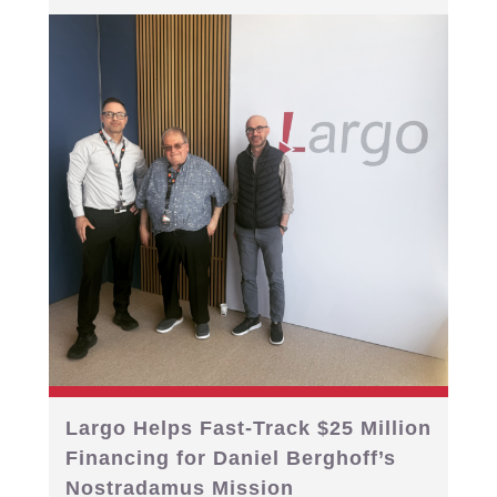
Largo Helps Fast-Track $25 Million
Financing for Daniel Berghoff’s
Nostradamus Mission