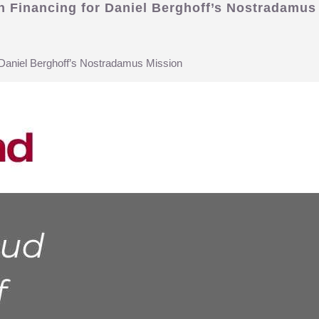
on Financing for Daniel Berghoff’s Nostradamus
r Daniel Berghoff’s Nostradamus Mission