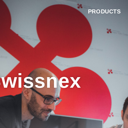
PRODUCTS
Swissnex