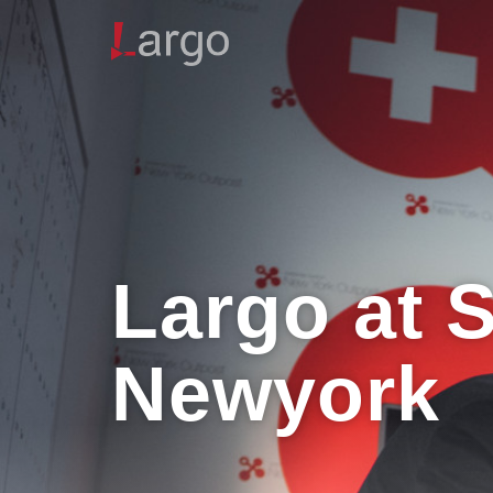
Largo at 
Newyork