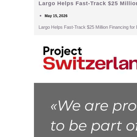
Largo Helps Fast-Track $25 Milli
May 15, 2026
Largo Helps Fast-Track $25 Million Financing fo