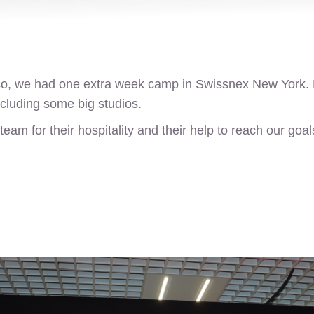
sco, we had one extra week camp in Swissnex New York.
cluding some big studios.
am for their hospitality and their help to reach our goal