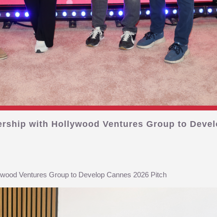
ership with Hollywood Ventures Group to Devel
lywood Ventures Group to Develop Cannes 2026 Pitch