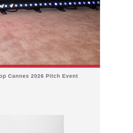
op Cannes 2026 Pitch Event