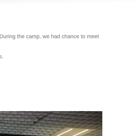
 During the camp, we had chance to meet
s.