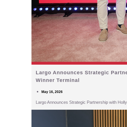
Largo Announces Strategic Partn
Winner Terminal
May 16, 2026
Largo Announces Strategic Partnership with Hol