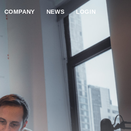
COMPANY
NEWS
LOGIN