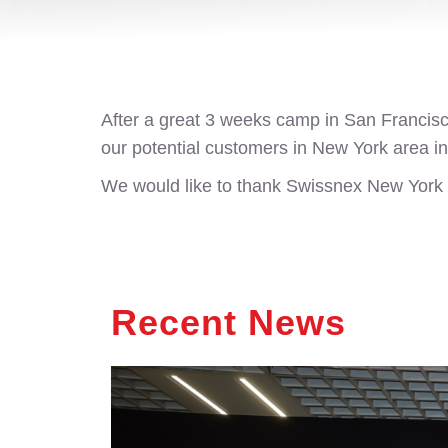
After a great 3 weeks camp in San Franci
our potential customers in New York area in
We would like to thank Swissnex New York te
Recent News