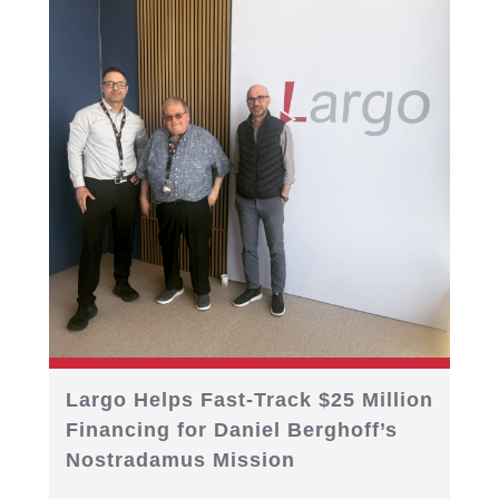
Largo Helps Fast-Track $25 Million
Financing for Daniel Berghoff’s
Nostradamus Mission