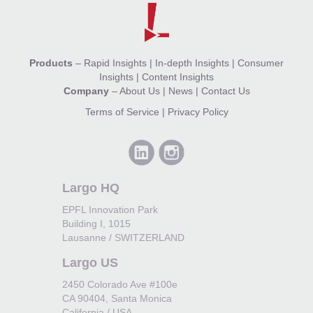
Products
–
Rapid Insights
|
In-depth Insights
|
Consumer
Insights
|
Content Insights
Company
–
About Us
|
News
|
Contact Us
Terms of Service
|
Privacy Policy
Largo HQ
EPFL Innovation Park
Building I, 1015
Lausanne / SWITZERLAND
Largo US
2450 Colorado Ave #100e
CA 90404, Santa Monica
California / USA