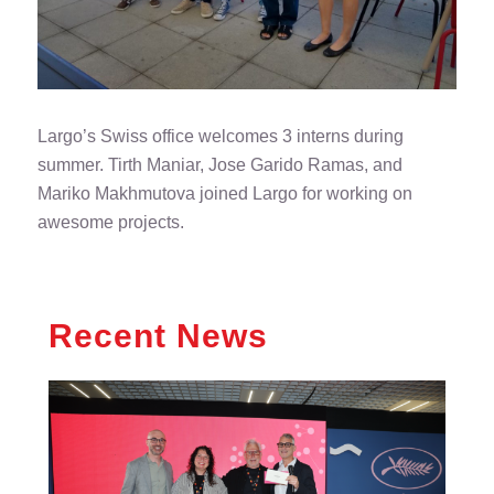
Largo’s Swiss office welcomes 3 interns during
summer. Tirth Maniar, Jose Garido Ramas, and
Mariko Makhmutova joined Largo for working on
awesome projects.
Recent News