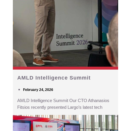
AMLD Intelligence Summit
February 24, 2026
AMLD Intelligence Summit Our CTO Athanasios
Fitsios recently presented Largo’s latest tech