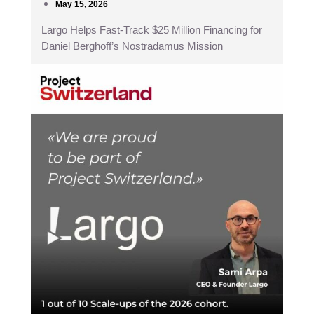
May 15, 2026
Largo Helps Fast-Track $25 Million Financing for
Daniel Berghoff’s Nostradamus Mission