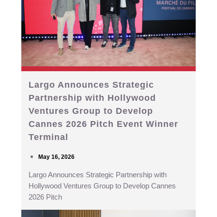
Largo Announces Strategic
Partnership with Hollywood
Ventures Group to Develop
Cannes 2026 Pitch Event Winner
Terminal
May 16, 2026
Largo Announces Strategic Partnership with
Hollywood Ventures Group to Develop Cannes
2026 Pitch