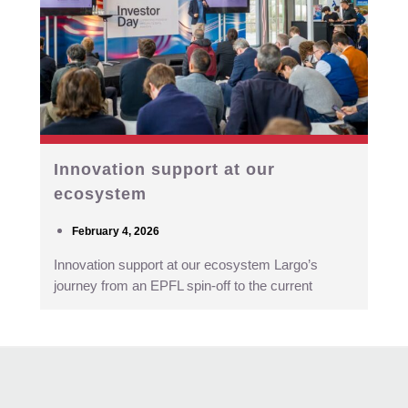
Innovation support at our
ecosystem
February 4, 2026
Innovation support at our ecosystem Largo’s
journey from an EPFL spin-off to the current