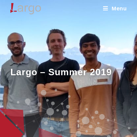
Menu
Largo – Summer 2019