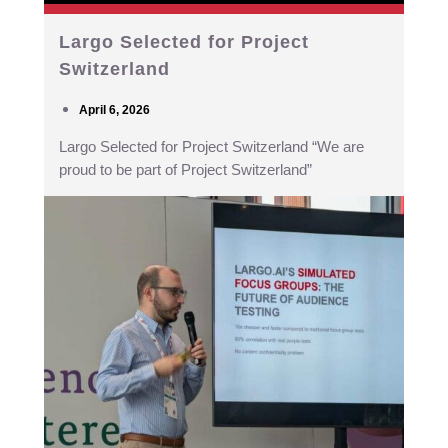
Largo Selected for Project
Switzerland
April 6, 2026
Largo Selected for Project Switzerland “We are
proud to be part of Project Switzerland”