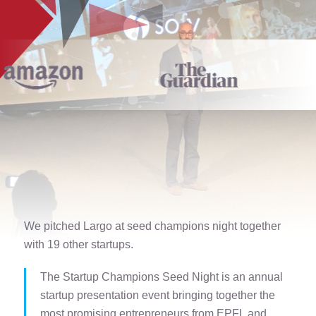
We pitched Largo at seed champions night together
with 19 other startups.
The Startup Champions Seed Night is an annual
startup presentation event bringing together the
most promising entrepreneurs from EPFL and