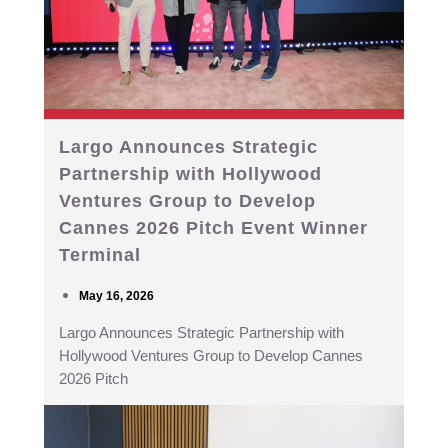
Largo Announces Strategic
Partnership with Hollywood
Ventures Group to Develop
Cannes 2026 Pitch Event Winner
Terminal
May 16, 2026
Largo Announces Strategic Partnership with
Hollywood Ventures Group to Develop Cannes
2026 Pitch