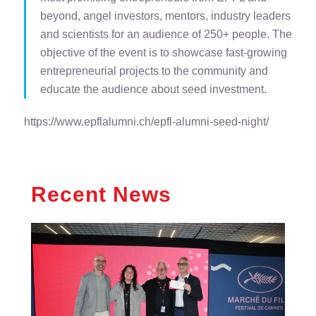
beyond, angel investors, mentors, industry leaders
and scientists for an audience of 250+ people. The
objective of the event is to showcase fast-growing
entrepreneurial projects to the community and
educate the audience about seed investment.
https://www.epflalumni.ch/epfl-alumni-seed-night/
Recent News