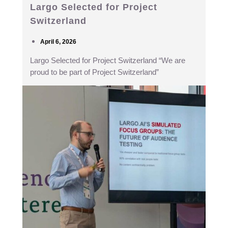
Largo Selected for Project
Switzerland
April 6, 2026
Largo Selected for Project Switzerland “We are
proud to be part of Project Switzerland”