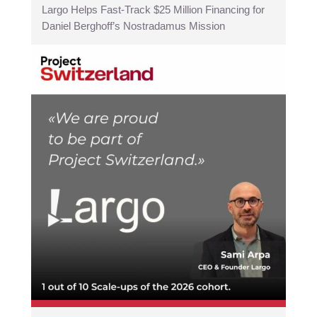
Largo Helps Fast-Track $25 Million Financing for
Daniel Berghoff’s Nostradamus Mission