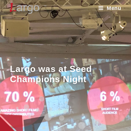
Menu
Largo was at Seed
Champions Night