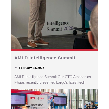
AMLD Intelligence Summit
February 24, 2026
AMLD Intelligence Summit Our CTO Athanasios
Fitsios recently presented Largo’s latest tech