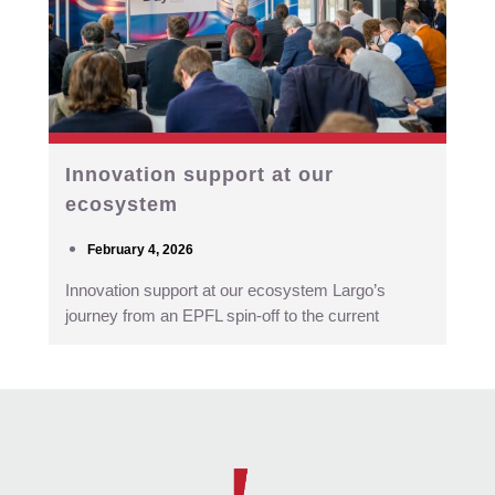
Innovation support at our
ecosystem
February 4, 2026
Innovation support at our ecosystem Largo’s
journey from an EPFL spin-off to the current