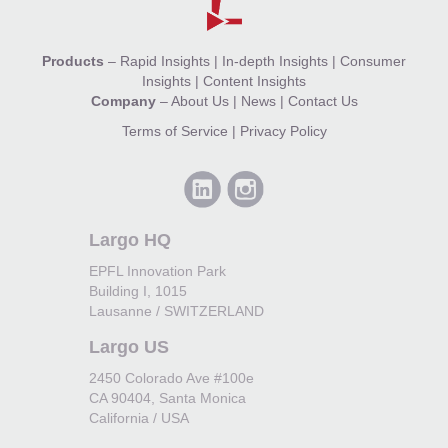
Products
–
Rapid Insights
|
In-depth Insights
|
Consumer
Insights
|
Content Insights
Company
–
About Us
|
News
|
Contact Us
Terms of Service
|
Privacy Policy
Largo HQ
EPFL Innovation Park
Building I, 1015
Lausanne / SWITZERLAND
Largo US
2450 Colorado Ave #100e
CA 90404, Santa Monica
California / USA