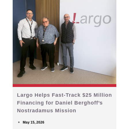
Largo Helps Fast-Track $25 Million
Financing for Daniel Berghoff’s
Nostradamus Mission
May 15, 2026