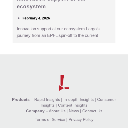
ecosystem
February 4, 2026
Innovation support at our ecosystem Largo’s
journey from an EPFL spin-off to the current
Products
–
Rapid Insights
|
In-depth Insights
|
Consumer
Insights
|
Content Insights
Company
–
About Us
|
News
|
Contact Us
Terms of Service
|
Privacy Policy