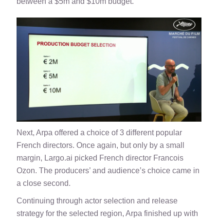
between a $5m and $10m budget.
Next, Arpa offered a choice of 3 different popular
French directors. Once again, but only by a small
margin, Largo.ai picked French director Francois
Ozon. The producers’ and audience’s choice came in
a close second.
Continuing through actor selection and release
strategy for the selected region, Arpa finished up with