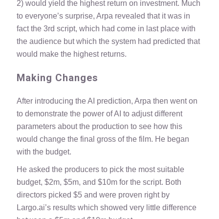
2) would yield the highest return on investment. Much
to everyone’s surprise, Arpa revealed that it was in
fact the 3rd script, which had come in last place with
the audience but which the system had predicted that
would make the highest returns.
Making Changes
After introducing the AI prediction, Arpa then went on
to demonstrate the power of AI to adjust different
parameters about the production to see how this
would change the final gross of the film. He began
with the budget.
He asked the producers to pick the most suitable
budget, $2m, $5m, and $10m for the script. Both
directors picked $5 and were proven right by
Largo.ai’s results which showed very little difference