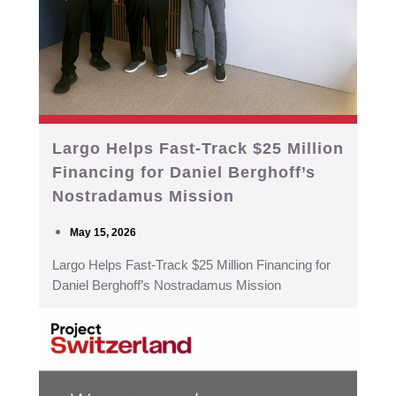
Largo Helps Fast-Track $25 Million
Financing for Daniel Berghoff’s
Nostradamus Mission
May 15, 2026
Largo Helps Fast-Track $25 Million Financing for
Daniel Berghoff’s Nostradamus Mission