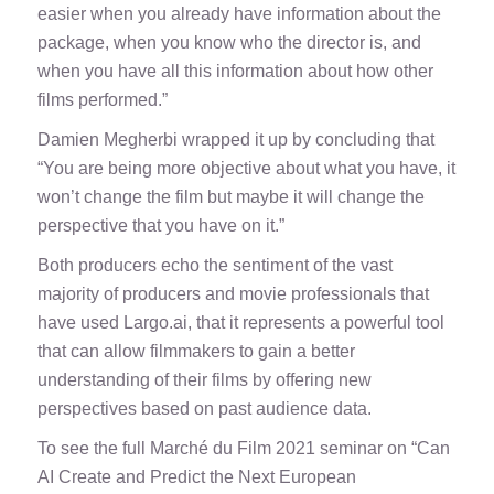
easier when you already have information about the
package, when you know who the director is, and
when you have all this information about how other
films performed.”
Damien Megherbi wrapped it up by concluding that
“You are being more objective about what you have, it
won’t change the film but maybe it will change the
perspective that you have on it.”
Both producers echo the sentiment of the vast
majority of producers and movie professionals that
have used Largo.ai, that it represents a powerful tool
that can allow filmmakers to gain a better
understanding of their films by offering new
perspectives based on past audience data.
To see the full Marché du Film 2021 seminar on “Can
AI Create and Predict the Next European