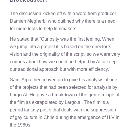
The discussion kicked off with a word from producer
Damien Megherbi who outlined why there is a need
for more tools to help filmmakers.
He stated that “Curiosity was the first feeling. When
we jump into a project it is based on the director’s
vision and the originality of the script, so we were very
curious about how we could be helped by AI to keep
our traditional approach but with more efficiency.”
Sami Arpa then moved on to give his analysis of one
of the projects that had been selected for analysis by
Largo.AI. He gave a breakdown of the genre recipe of
the film as extrapolated by Largo.ai. The film is a
period fantasy piece that deals with the suppression
of gay culture in Chile during the emergence of HIV in
the 1980s.