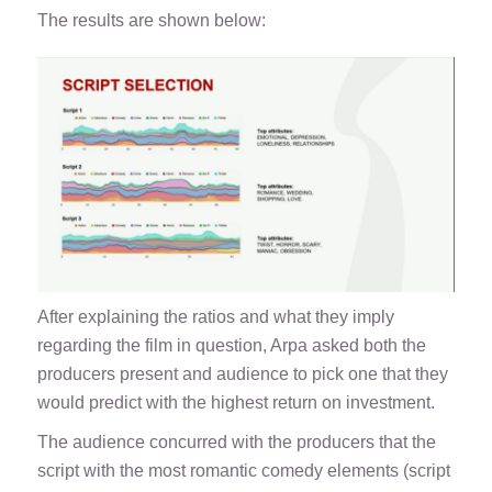
The results are shown below:
After explaining the ratios and what they imply
regarding the film in question, Arpa asked both the
producers present and audience to pick one that they
would predict with the highest return on investment.
The audience concurred with the producers that the
script with the most romantic comedy elements (script