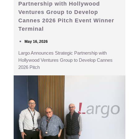
Partnership with Hollywood
Ventures Group to Develop
Cannes 2026 Pitch Event Winner
Terminal
May 16, 2026
Largo Announces Strategic Partnership with
Hollywood Ventures Group to Develop Cannes
2026 Pitch