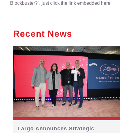
Blockbuster?”,
just click the link embedded here
.
Recent News
Largo Announces Strategic