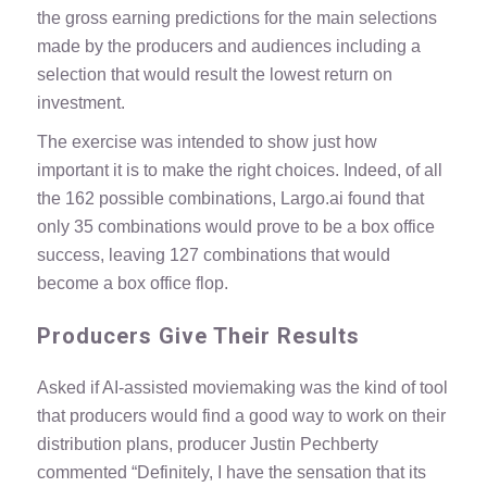
the gross earning predictions for the main selections
made by the producers and audiences including a
selection that would result the lowest return on
investment.
The exercise was intended to show just how
important it is to make the right choices. Indeed, of all
the 162 possible combinations, Largo.ai found that
only 35 combinations would prove to be a box office
success, leaving 127 combinations that would
become a box office flop.
Producers Give Their Results
Asked if AI-assisted moviemaking was the kind of tool
that producers would find a good way to work on their
distribution plans, producer Justin Pechberty
commented “Definitely, I have the sensation that its