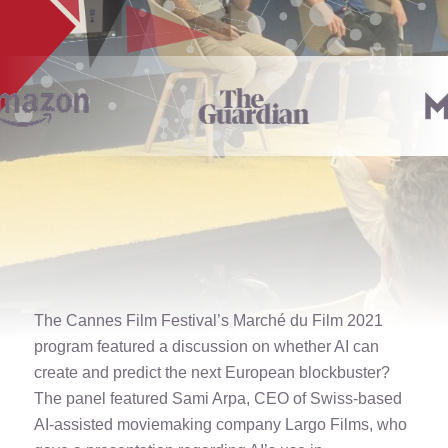
The Cannes Film Festival’s Marché du Film 2021
program featured a discussion on whether AI can
create and predict the next European blockbuster?
The panel featured Sami Arpa, CEO of Swiss-based
AI-assisted moviemaking company Largo Films, who