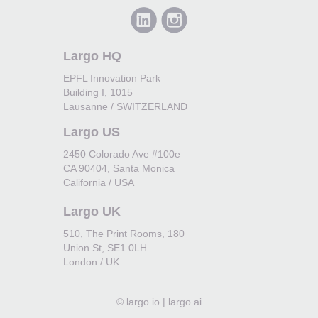
Largo HQ
EPFL Innovation Park
Building I, 1015
Lausanne / SWITZERLAND
Largo US
2450 Colorado Ave #100e
CA 90404, Santa Monica
California / USA
Largo UK
510, The Print Rooms, 180
Union St, SE1 0LH
London / UK
©
largo.io | largo.ai