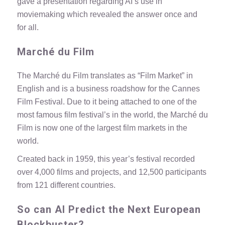
gave a presentation regarding AI’s use in
moviemaking which revealed the answer once and
for all.
Marché du Film
The Marché du Film translates as “Film Market” in
English and is a business roadshow for the
Cannes
Film Festival
. Due to it being attached to one of the
most famous film festival’s in the world, the Marché du
Film is now one of the largest film markets in the
world.
Created back in 1959, this year’s festival recorded
over 4,000 films and projects, and 12,500 participants
from 121 different countries.
So can AI Predict the Next European
Blockbuster?