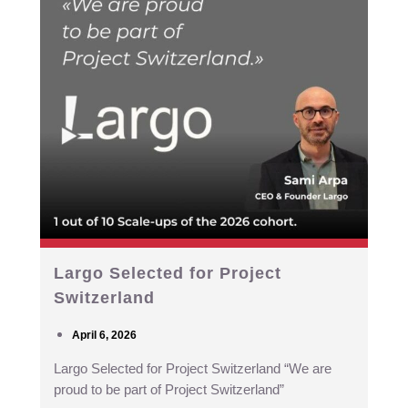
Largo Selected for Project
Switzerland
April 6, 2026
Largo Selected for Project Switzerland “We are
proud to be part of Project Switzerland”