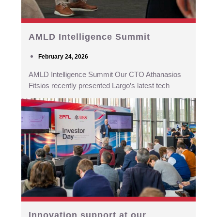
AMLD Intelligence Summit
February 24, 2026
AMLD Intelligence Summit Our CTO Athanasios
Fitsios recently presented Largo’s latest tech
Innovation support at our