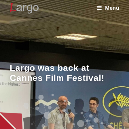
Menu
Largo was back at
Cannes Film Festival!