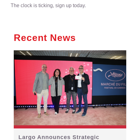
The clock is ticking, sign up today.
Recent News
Largo Announces Strategic