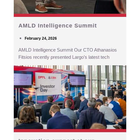
AMLD Intelligence Summit
February 24, 2026
AMLD Intelligence Summit Our CTO Athanasios
Fitsios recently presented Largo’s latest tech