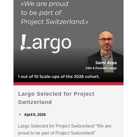
Largo Selected for Project
Switzerland
April 6, 2026
Largo Selected for Project Switzerland “We are
proud to be part of Project Switzerland”