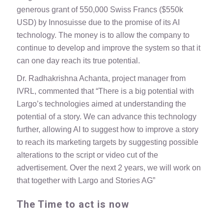
generous grant of 550,000 Swiss Francs ($550k
USD) by Innosuisse due to the promise of its AI
technology. The money is to allow the company to
continue to develop and improve the system so that it
can one day reach its true potential.
Dr. Radhakrishna Achanta, project manager from
IVRL, commented that “There is a big potential with
Largo’s technologies aimed at understanding the
potential of a story. We can advance this technology
further, allowing AI to suggest how to improve a story
to reach its marketing targets by suggesting possible
alterations to the script or video cut of the
advertisement. Over the next 2 years, we will work on
that together with Largo and Stories AG”
The Time to act is now