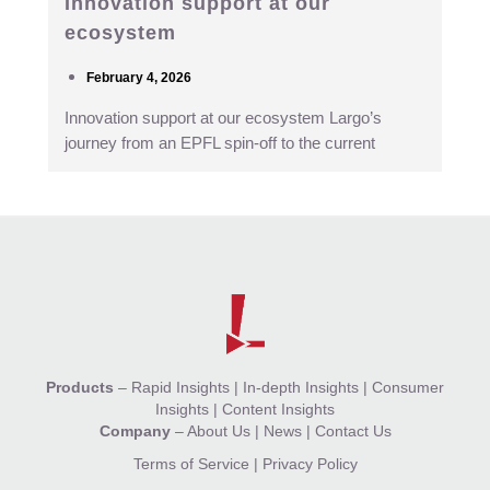
Innovation support at our
ecosystem
February 4, 2026
Innovation support at our ecosystem Largo’s
journey from an EPFL spin-off to the current
Products
–
Rapid Insights
|
In-depth Insights
|
Consumer
Insights
|
Content Insights
Company
–
About Us
|
News
|
Contact Us
Terms of Service
|
Privacy Policy