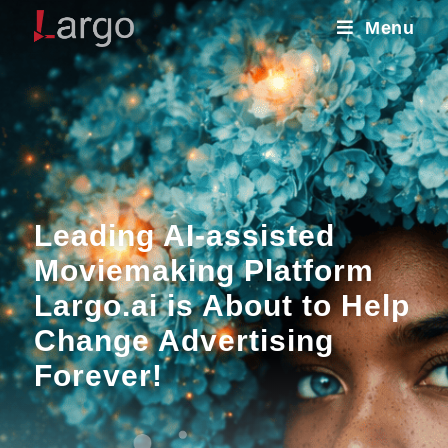
Menu
Leading AI-assisted
Moviemaking Platform
Largo.ai is About to Help
Change Advertising
Forever!