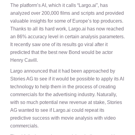
The platform’s AI, which it calls “Largo.ai”, has
analyzed over 200,000 films and scripts and provided
valuable insights for some of Europe’s top producers.
Thanks to all its hard work, Largo.ai has now reached
an 86% accuracy level in certain analysis parameters.
It recently saw one of its results go viral after it
predicted that the best new Bond would be actor
Henry Cavill.
Largo announced that it had been approached by
Stories AG to see if it would be possible to apply its AI
technology to help them in the process of creating
commercials for the advertising industry. Naturally,
with so much potential new revenue at stake, Stories
AG wanted to see if Largo.ai could repeat its
predictive success with movie analysis with video
commercials.