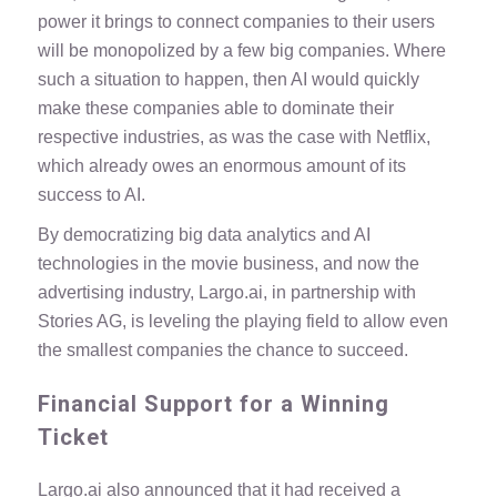
power it brings to connect companies to their users
will be monopolized by a few big companies. Where
such a situation to happen, then AI would quickly
make these companies able to dominate their
respective industries, as was the case with Netflix,
which already owes an enormous amount of its
success to AI.
By democratizing big data analytics and AI
technologies in the movie business, and now the
advertising industry, Largo.ai, in partnership with
Stories AG, is leveling the playing field to allow even
the smallest companies the chance to succeed.
Financial Support for a Winning
Ticket
Largo.ai also announced that it had received a