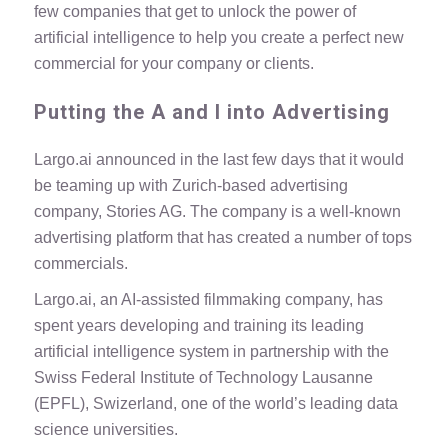
few companies that get to unlock the power of
artificial intelligence to help you create a perfect new
commercial for your company or clients.
Putting the A and I into Advertising
Largo.ai announced in the last few days that it would
be teaming up with Zurich-based advertising
company, Stories AG. The company is a well-known
advertising platform that has created a number of tops
commercials.
Largo.ai, an AI-assisted filmmaking company, has
spent years developing and training its leading
artificial intelligence system in partnership with the
Swiss Federal Institute of Technology Lausanne
(EPFL), Swizerland, one of the world’s leading data
science universities.