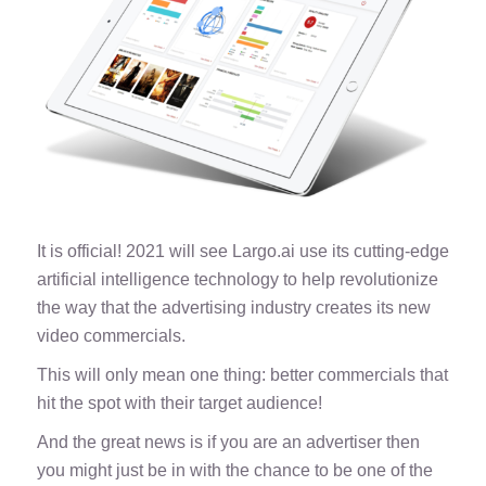
It is official! 2021 will see Largo.ai use its cutting-edge
artificial intelligence technology to help revolutionize
the way that the advertising industry creates its new
video commercials.
This will only mean one thing: better commercials that
hit the spot with their target audience!
And the great news is if you are an advertiser then
you might just be in with the chance to be one of the