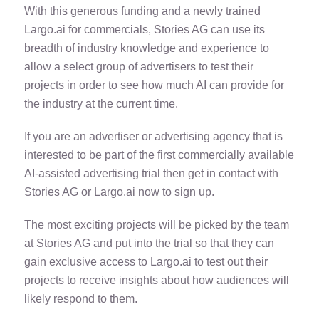
With this generous funding and a newly trained
Largo.ai for commercials, Stories AG can use its
breadth of industry knowledge and experience to
allow a select group of advertisers to test their
projects in order to see how much AI can provide for
the industry at the current time.
If you are an advertiser or advertising agency that is
interested to be part of the first commercially available
AI-assisted advertising trial then get in contact with
Stories AG or Largo.ai now to sign up.
The most exciting projects will be picked by the team
at Stories AG and put into the trial so that they can
gain exclusive access to Largo.ai to test out their
projects to receive insights about how audiences will
likely respond to them.