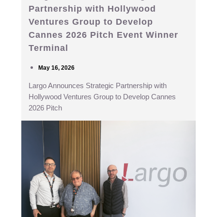
Partnership with Hollywood
Ventures Group to Develop
Cannes 2026 Pitch Event Winner
Terminal
May 16, 2026
Largo Announces Strategic Partnership with
Hollywood Ventures Group to Develop Cannes
2026 Pitch