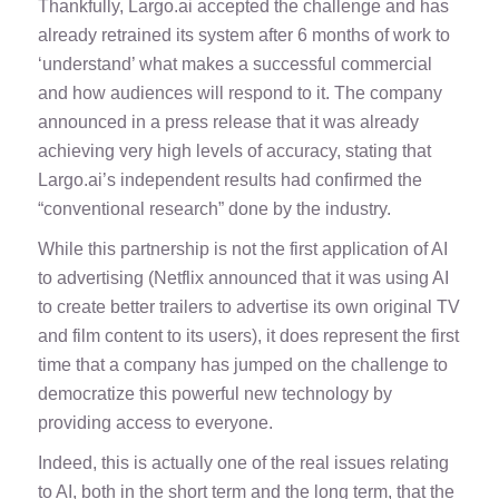
Thankfully, Largo.ai accepted the challenge and has
already retrained its system after 6 months of work to
‘understand’ what makes a successful commercial
and how audiences will respond to it. The company
announced in a press release that it was already
achieving very high levels of accuracy, stating that
Largo.ai’s independent results had confirmed the
“conventional research” done by the industry.
While this partnership is not the first application of AI
to advertising (Netflix announced that it was using AI
to create better trailers to advertise its own original TV
and film content to its users), it does represent the first
time that a company has jumped on the challenge to
democratize this powerful new technology by
providing access to everyone.
Indeed, this is actually one of the real issues relating
to AI, both in the short term and the long term, that the