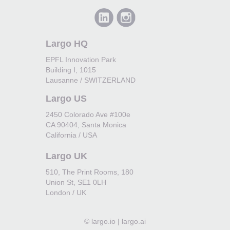
Largo HQ
EPFL Innovation Park
Building I, 1015
Lausanne / SWITZERLAND
Largo US
2450 Colorado Ave #100e
CA 90404, Santa Monica
California / USA
Largo UK
510, The Print Rooms, 180
Union St, SE1 0LH
London / UK
©
largo.io | largo.ai