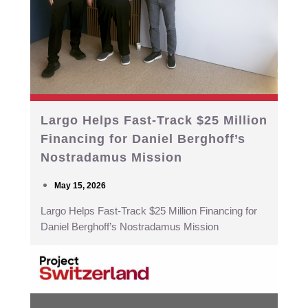
Largo Helps Fast-Track $25 Million
Financing for Daniel Berghoff’s
Nostradamus Mission
May 15, 2026
Largo Helps Fast-Track $25 Million Financing for
Daniel Berghoff’s Nostradamus Mission