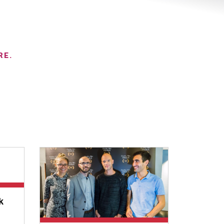
RE.
k