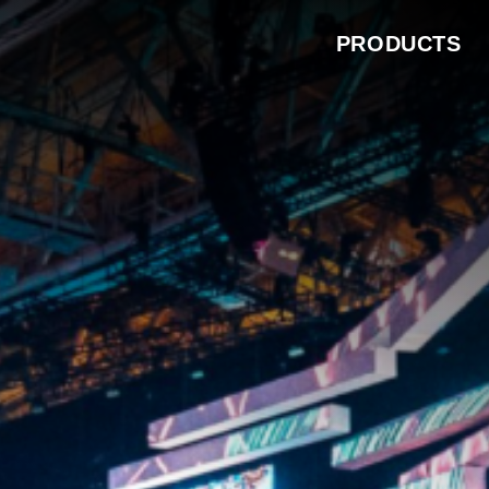
PRODUCTS