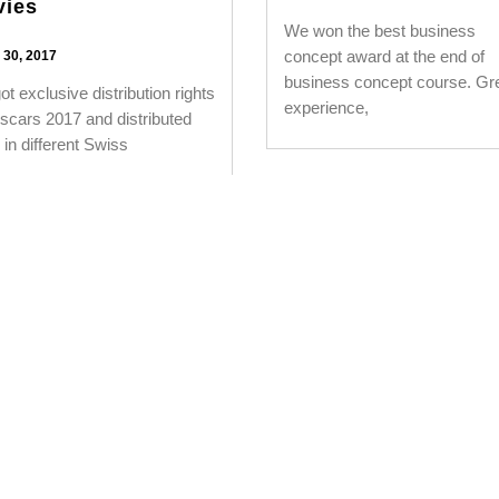
vies
We won the best business
concept award at the end of
30, 2017
business concept course. Gr
t exclusive distribution rights
experience,
scars 2017 and distributed
in different Swiss
1
…
14
15
16
17