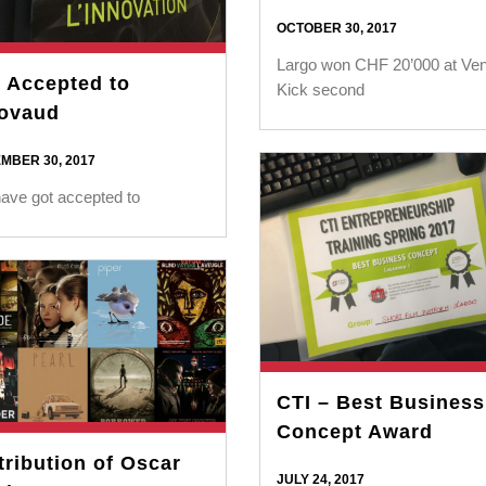
OCTOBER 30, 2017
Largo won CHF 20’000 at Ven
 Accepted to
Kick second
ovaud
MBER 30, 2017
ave got accepted to
CTI – Best Business
Concept Award
tribution of Oscar
JULY 24, 2017