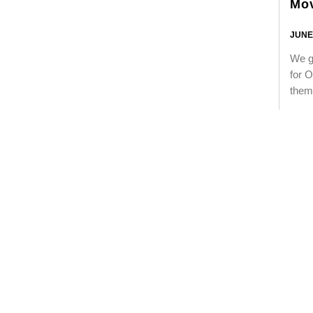
Mo
JUNE 
We go
for O
them 