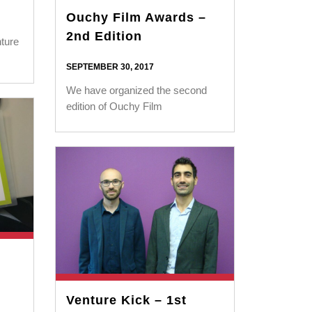
Ouchy Film Awards –
2nd Edition
ture
SEPTEMBER 30, 2017
We have organized the second
edition of Ouchy Film
Venture Kick – 1st