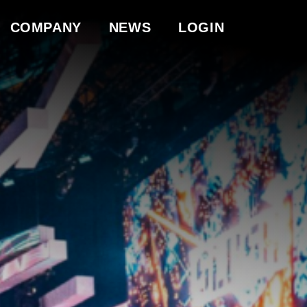
COMPANY
NEWS
LOGIN