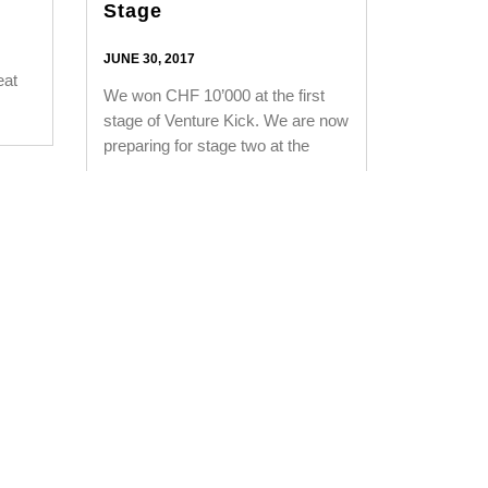
Stage
JUNE 30, 2017
eat
We won CHF 10’000 at the first
stage of Venture Kick. We are now
preparing for stage two at the