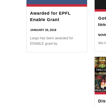
Awarded for EPFL
Got
Enable Grant
Inn
JANUARY 30, 2018
NOVE
Largo has been awarded for
We h
ENABLE grant by
Dis