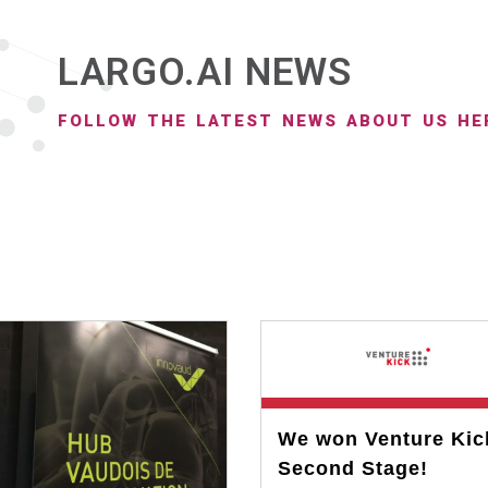
LARGO.AI NEWS
FOLLOW THE LATEST NEWS ABOUT US HE
We won Venture Kic
Second Stage!