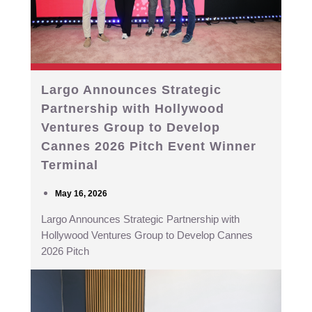
Largo Announces Strategic
Partnership with Hollywood
Ventures Group to Develop
Cannes 2026 Pitch Event Winner
Terminal
May 16, 2026
Largo Announces Strategic Partnership with
Hollywood Ventures Group to Develop Cannes
2026 Pitch