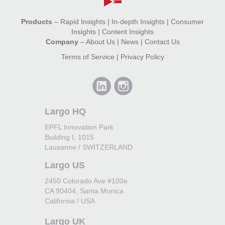
Products
–
Rapid Insights
|
In-depth Insights
|
Consumer
Insights
|
Content Insights
Company
–
About Us
|
News
|
Contact Us
Terms of Service
|
Privacy Policy
Largo HQ
EPFL Innovation Park
Building I, 1015
Lausanne / SWITZERLAND
Largo US
2450 Colorado Ave #100e
CA 90404, Santa Monica
California / USA
Largo UK