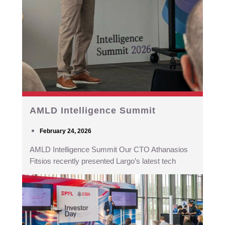
AMLD Intelligence Summit
February 24, 2026
AMLD Intelligence Summit Our CTO Athanasios
Fitsios recently presented Largo’s latest tech