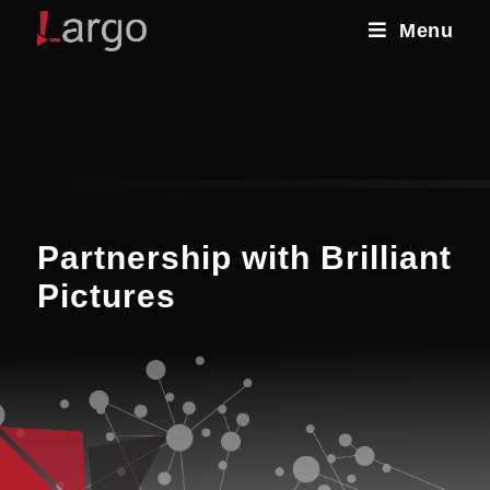
Menu
Partnership with Brilliant
Pictures