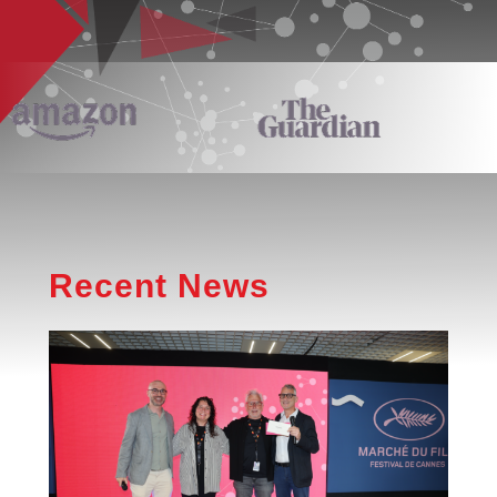
Recent News