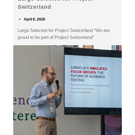
Switzerland
April 6, 2026
Largo Selected for Project Switzerland “We are
proud to be part of Project Switzerland”