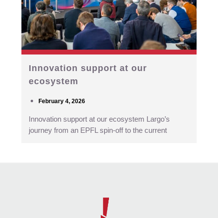
Innovation support at our
ecosystem
February 4, 2026
Innovation support at our ecosystem Largo’s
journey from an EPFL spin-off to the current