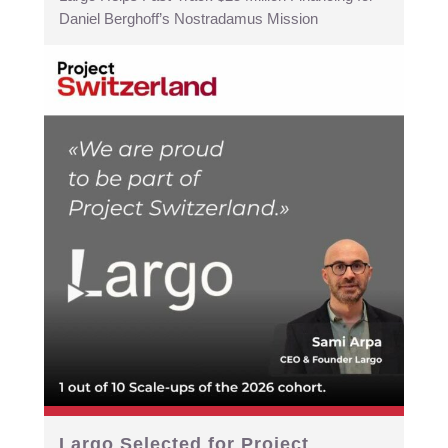
Daniel Berghoff’s Nostradamus Mission
Largo Selected for Project