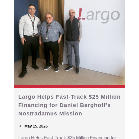
Largo Helps Fast-Track $25 Million
Financing for Daniel Berghoff’s
Nostradamus Mission
May 15, 2026
Largo Helps Fast-Track $25 Million Financing for