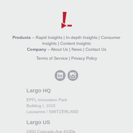
Products
–
Rapid Insights
|
In-depth Insights
|
Consumer
Insights
|
Content Insights
Company
–
About Us
|
News
|
Contact Us
Terms of Service
|
Privacy Policy
Largo HQ
EPFL Innovation Park
Building I, 1015
Lausanne / SWITZERLAND
Largo US
2450 Colorado Ave #100e