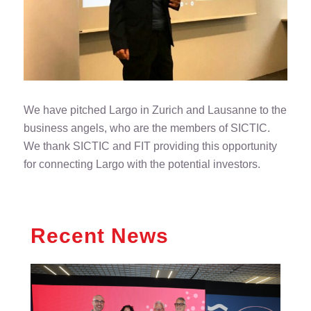
We have pitched Largo in Zurich and Lausanne to the
business angels, who are the members of SICTIC.
We thank SICTIC and FIT providing this opportunity
for connecting Largo with the potential investors.
Recent News