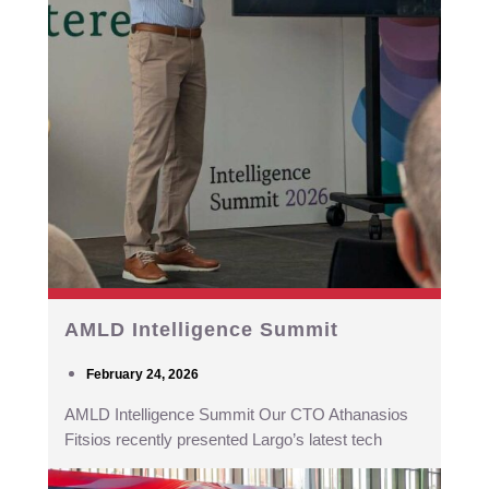
AMLD Intelligence Summit
February 24, 2026
AMLD Intelligence Summit Our CTO Athanasios
Fitsios recently presented Largo’s latest tech