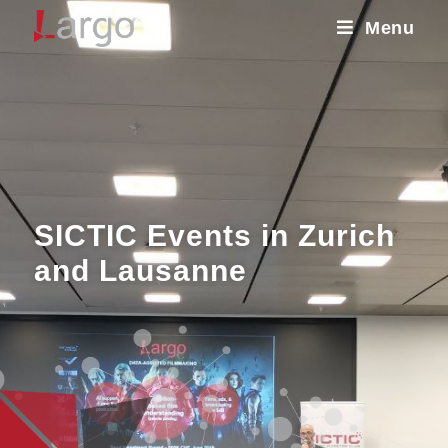
Menu
SICTIC Events in Zurich
and Lausanne