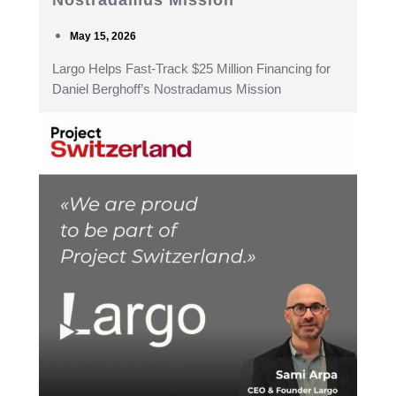
Nostradamus Mission
May 15, 2026
Largo Helps Fast-Track $25 Million Financing for
Daniel Berghoff’s Nostradamus Mission