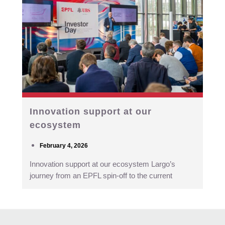
Innovation support at our
ecosystem
February 4, 2026
Innovation support at our ecosystem Largo’s
journey from an EPFL spin-off to the current