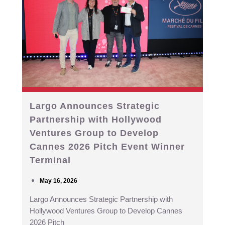
Largo Announces Strategic
Partnership with Hollywood
Ventures Group to Develop
Cannes 2026 Pitch Event Winner
Terminal
May 16, 2026
Largo Announces Strategic Partnership with
Hollywood Ventures Group to Develop Cannes
2026 Pitch