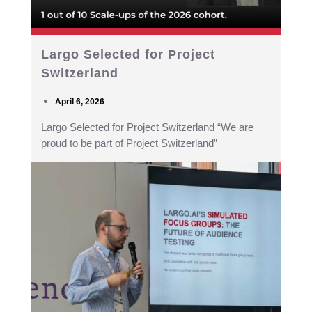
Largo Selected for Project
Switzerland
April 6, 2026
Largo Selected for Project Switzerland “We are
proud to be part of Project Switzerland”