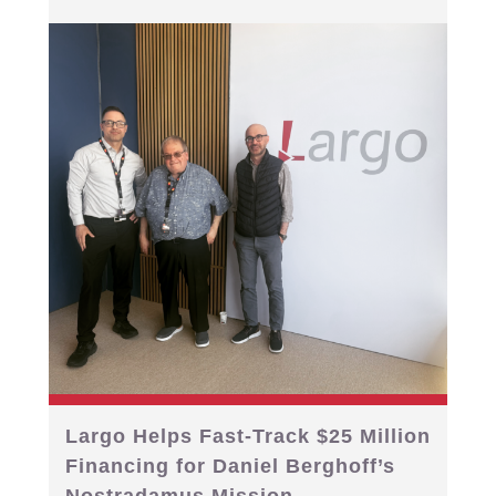
Largo Helps Fast-Track $25 Million
Financing for Daniel Berghoff’s