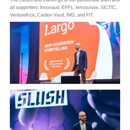
all supporters: Innovaud, EPFL, Innosuisse, SICTIC,
VentureKick, Canton Vaud, IMD, and FIT.