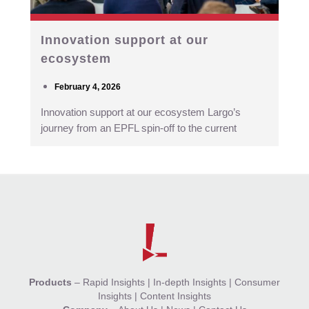
Innovation support at our
ecosystem
February 4, 2026
Innovation support at our ecosystem Largo’s
journey from an EPFL spin-off to the current
Products
–
Rapid Insights
|
In-depth Insights
|
Consumer
Insights
|
Content Insights