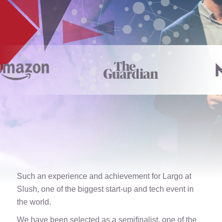
Such an experience and achievement for Largo at
Slush, one of the biggest start-up and tech event in
the world.
We have been selected as a semifinalist, one of the