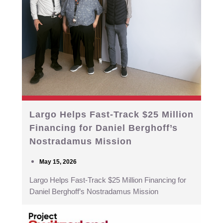
Largo Helps Fast-Track $25 Million
Financing for Daniel Berghoff’s
Nostradamus Mission
May 15, 2026
Largo Helps Fast-Track $25 Million Financing for
Daniel Berghoff’s Nostradamus Mission