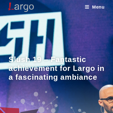
Menu
Slush 19 – Fantastic
achievement for Largo in
a fascinating ambiance