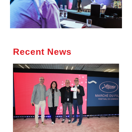
Recent News