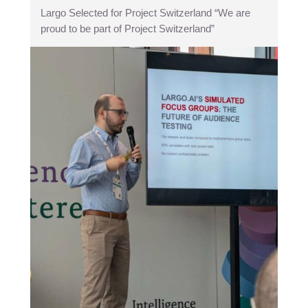
Largo Selected for Project Switzerland “We are
proud to be part of Project Switzerland”