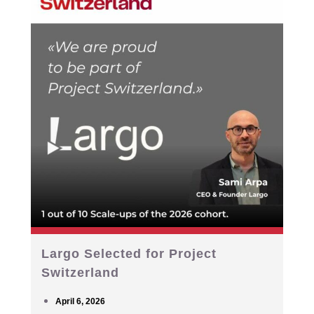
Largo Selected for Project
Switzerland
April 6, 2026