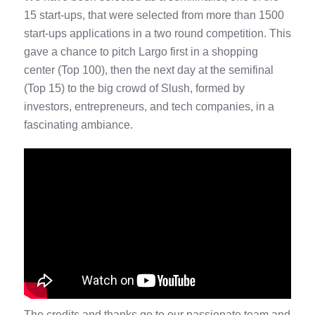
15 start-ups, that were selected from more than 1500
start-ups applications in a two round competition. This
gave a chance to pitch Largo first in a shopping
center (Top 100), then the next day at the semifinal
(Top 15) to the big crowd of Slush, formed by
investors, entrepreneurs, and tech companies, in a
fascinating ambiance.
The credits and thanks go to our passionate team and