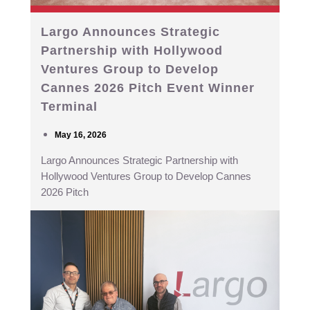
Largo Announces Strategic
Partnership with Hollywood
Ventures Group to Develop
Cannes 2026 Pitch Event Winner
Terminal
May 16, 2026
Largo Announces Strategic Partnership with
Hollywood Ventures Group to Develop Cannes
2026 Pitch