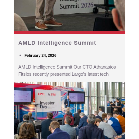
AMLD Intelligence Summit
February 24, 2026
AMLD Intelligence Summit Our CTO Athanasios
Fitsios recently presented Largo’s latest tech