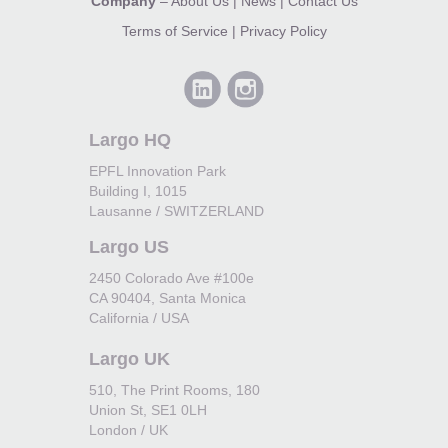
Company
–
About Us
|
News
|
Contact Us
Terms of Service
|
Privacy Policy
Largo HQ
EPFL Innovation Park
Building I, 1015
Lausanne / SWITZERLAND
Largo US
2450 Colorado Ave #100e
CA 90404, Santa Monica
California / USA
Largo UK
510, The Print Rooms, 180
Union St, SE1 0LH
London / UK