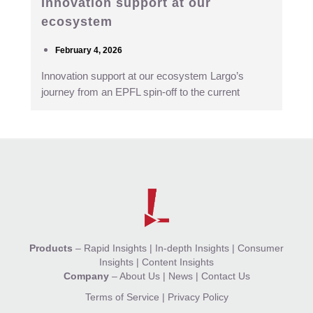
Innovation support at our
ecosystem
February 4, 2026
Innovation support at our ecosystem Largo’s
journey from an EPFL spin-off to the current
Products
–
Rapid Insights
|
In-depth Insights
|
Consumer
Insights
|
Content Insights
Company
–
About Us
|
News
|
Contact Us
Terms of Service
|
Privacy Policy