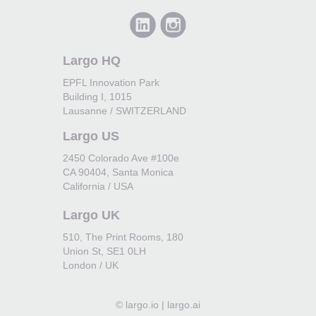
Largo HQ
EPFL Innovation Park
Building I, 1015
Lausanne / SWITZERLAND
Largo US
2450 Colorado Ave #100e
CA 90404, Santa Monica
California / USA
Largo UK
510, The Print Rooms, 180
Union St, SE1 0LH
London / UK
©
largo.io | largo.ai