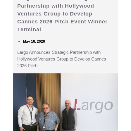
Partnership with Hollywood
Ventures Group to Develop
Cannes 2026 Pitch Event Winner
Terminal
May 16, 2026
Largo Announces Strategic Partnership with
Hollywood Ventures Group to Develop Cannes
2026 Pitch