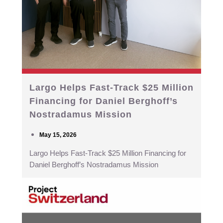
Largo Helps Fast-Track $25 Million
Financing for Daniel Berghoff’s
Nostradamus Mission
May 15, 2026
Largo Helps Fast-Track $25 Million Financing for
Daniel Berghoff’s Nostradamus Mission