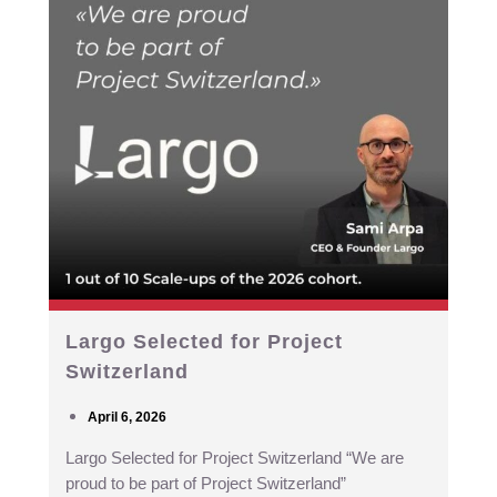
Largo Selected for Project
Switzerland
April 6, 2026
Largo Selected for Project Switzerland “We are
proud to be part of Project Switzerland”