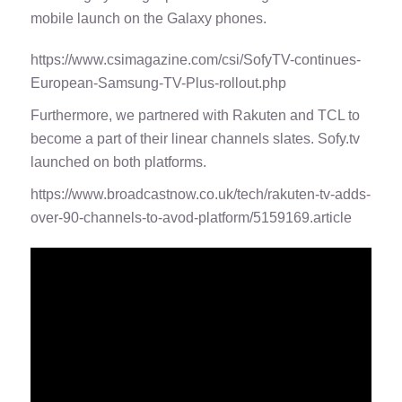
mobile launch on the Galaxy phones.
https://www.csimagazine.com/csi/SofyTV-continues-
European-Samsung-TV-Plus-rollout.php
Furthermore, we partnered with Rakuten and TCL to
become a part of their linear channels slates. Sofy.tv
launched on both platforms.
https://www.broadcastnow.co.uk/tech/rakuten-tv-adds-
over-90-channels-to-avod-platform/5159169.article