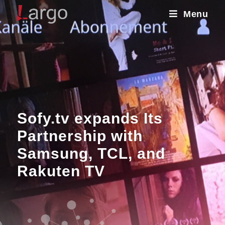
Menu
Sofy.tv expands Its
Partnership with
Samsung, TCL, and
Rakuten TV