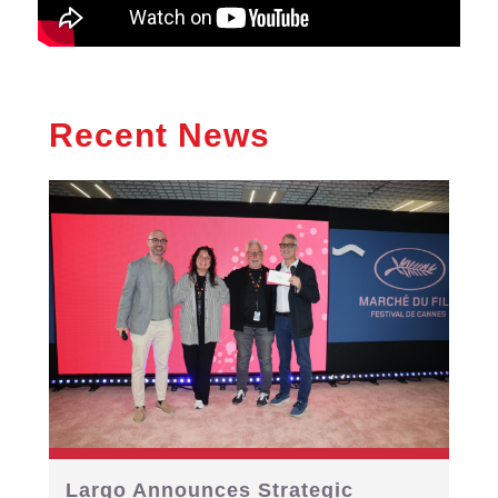
Recent News
Largo Announces Strategic