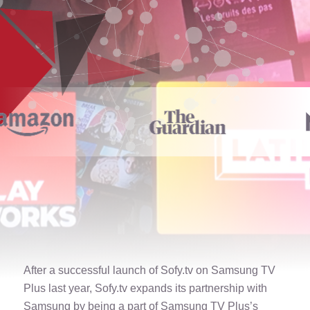
After a successful launch of Sofy.tv on Samsung TV
Plus last year, Sofy.tv expands its partnership with
Samsung by being a part of Samsung TV Plus’s