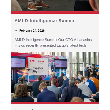
AMLD Intelligence Summit
February 24, 2026
AMLD Intelligence Summit Our CTO Athanasios
Fitsios recently presented Largo’s latest tech