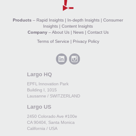
Products
–
Rapid Insights
|
In-depth Insights
|
Consumer
Insights
|
Content Insights
Company
–
About Us
|
News
|
Contact Us
Terms of Service
|
Privacy Policy
Largo HQ
EPFL Innovation Park
Building I, 1015
Lausanne / SWITZERLAND
Largo US
2450 Colorado Ave #100e
CA 90404, Santa Monica
California / USA