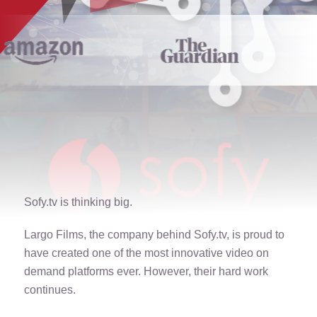
Sofy.tv is thinking big.
Largo Films, the company behind Sofy.tv, is proud to
have created one of the most innovative video on
demand platforms ever. However, their hard work
continues.