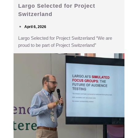
Largo Selected for Project
Switzerland
April 6, 2026
Largo Selected for Project Switzerland “We are
proud to be part of Project Switzerland”