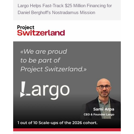
Largo Helps Fast-Track $25 Million Financing for
Daniel Berghoff’s Nostradamus Mission