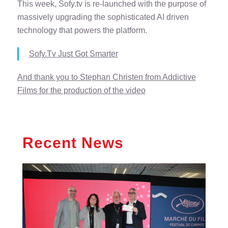
This week, Sofy.tv is re-launched with the purpose of
massively upgrading the sophisticated AI driven
technology that powers the platform.
Sofy.Tv Just Got Smarter
And thank you to Stephan Christen from Addictive
Films for the production of the video
Recent News