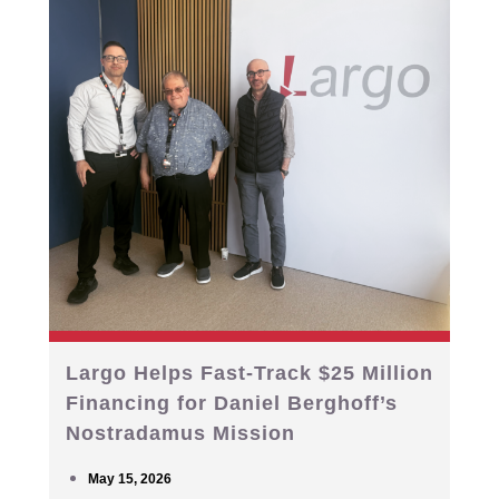
Largo Helps Fast-Track $25 Million
Financing for Daniel Berghoff’s
Nostradamus Mission
May 15, 2026