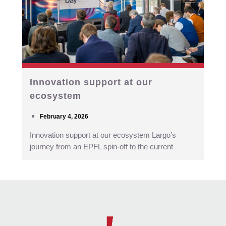
Innovation support at our
ecosystem
February 4, 2026
Innovation support at our ecosystem Largo’s
journey from an EPFL spin-off to the current