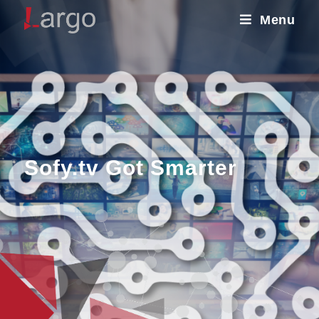
Menu
Sofy.tv Got Smarter