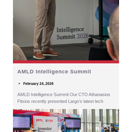
AMLD Intelligence Summit
February 24, 2026
AMLD Intelligence Summit Our CTO Athanasios
Fitsios recently presented Largo’s latest tech