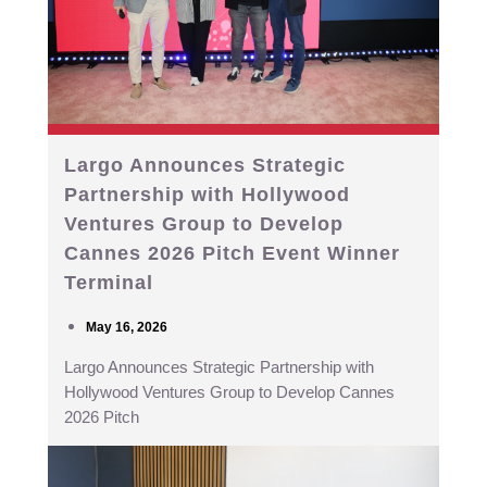
Largo Announces Strategic
Partnership with Hollywood
Ventures Group to Develop
Cannes 2026 Pitch Event Winner
Terminal
May 16, 2026
Largo Announces Strategic Partnership with
Hollywood Ventures Group to Develop Cannes
2026 Pitch