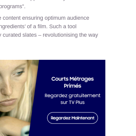
 programs”.
ate content ensuring optimum audience
gredients’ of a film. Such a tool
y curated slates – revolutionising the way