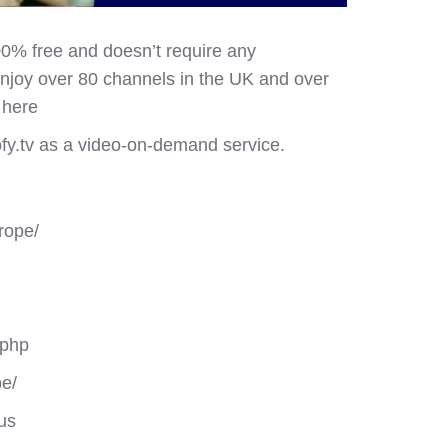
00% free and doesn’t require any
enjoy over 80 channels in the UK and over
d
here
ofy.tv as a video-on-demand service.
rope/
.php
pe/
us