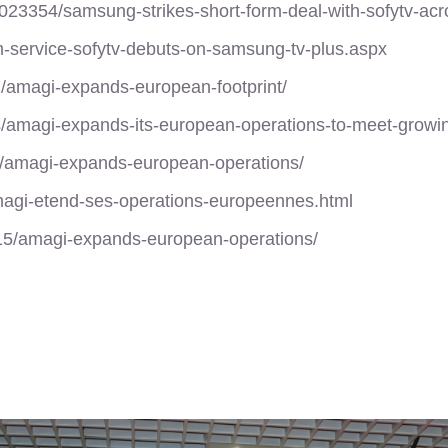
3354/samsung-strikes-short-form-deal-with-sofytv-acr
lm-service-sofytv-debuts-on-samsung-tv-plus.aspx
7/amagi-expands-european-footprint/
s/amagi-expands-its-european-operations-to-meet-grow
t/amagi-expands-european-operations/
amagi-etend-ses-operations-europeennes.html
/15/amagi-expands-european-operations/