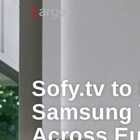
Sofy.tv t
Samsung 
Across E