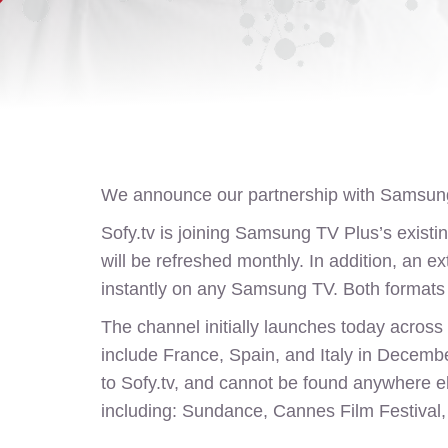
We announce our partnership with Samsung
Sofy.tv
is joining Samsung TV Plus’s existing
will be refreshed monthly. In addition, an e
instantly on any Samsung TV. Both formats w
The channel initially launches today across 
include France, Spain, and Italy in December
to
Sofy.tv
, and cannot be found anywhere els
including: Sundance, Cannes Film Festival, 