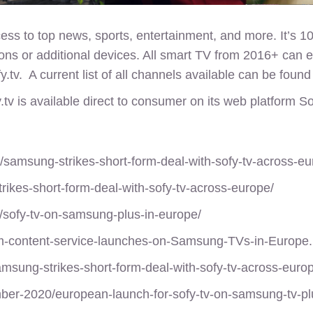
ss to top news, sports, entertainment, and more. It’s 1
ions or additional devices. All smart TV from 2016+ can 
y.tv. A current list of all channels available can be foun
.tv
is available direct to consumer on its web platform S
/samsung-strikes-short-form-deal-with-sofy-tv-across-eu
rikes-short-form-deal-with-sofy-tv-across-europe/
/sofy-tv-on-samsung-plus-in-europe/
rm-content-service-launches-on-Samsung-TVs-in-Europe
msung-strikes-short-form-deal-with-sofy-tv-across-euro
mber-2020/european-launch-for-sofy-tv-on-samsung-tv-pl