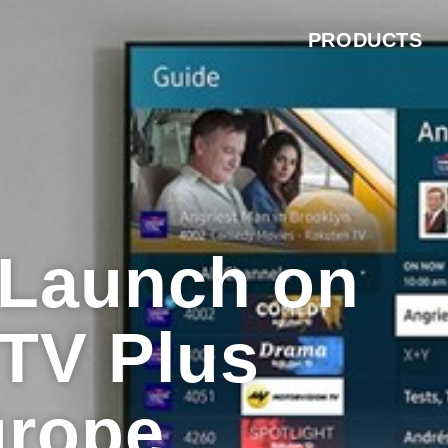
PRODUCTS
o Launch on
TV Plus
urope