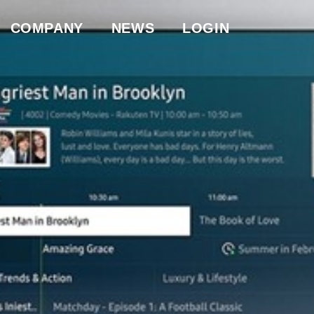
COMPANY
NEWS
LOGIN