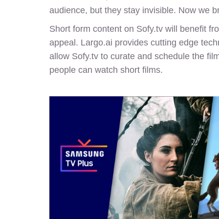
audience, but they stay invisible. Now we b
Short form content on Sofy.tv will benefit 
appeal. Largo.ai provides cutting edge techn
allow
Sofy.tv
to curate and schedule the film
people can watch short films.