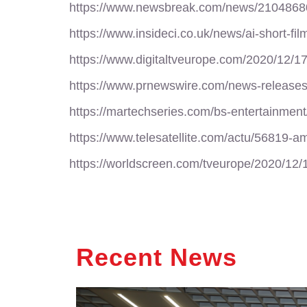
https://www.newsbreak.com/news/210486802
https://www.insideci.co.uk/news/ai-short-fi
https://www.digitaltveurope.com/2020/12/1
https://www.prnewswire.com/news-release
https://martechseries.com/bs-entertainmen
https://www.telesatellite.com/actu/56819-
https://worldscreen.com/tveurope/2020/12
Recent News