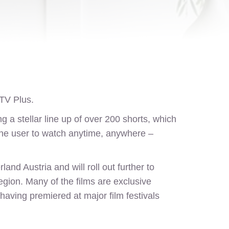
V Plus.
 a stellar line up of over 200 shorts, which
g the user to watch anytime, anywhere –
nd Austria and will roll out further to
egion. Many of the films are exclusive
aving premiered at major film festivals