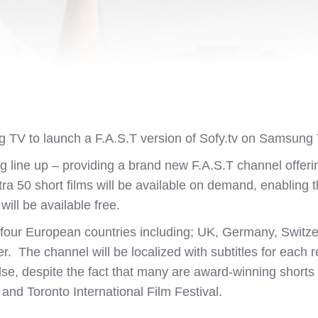
 TV to launch a F.A.S.T version of
Sofy.tv
on Samsung T
 line up – providing a brand new F.A.S.T channel offering
xtra 50 short films will be available on demand, enablin
ill be available free.
four European countries including; UK, Germany, Switzerla
. The channel will be localized with subtitles for each r
e, despite the fact that many are award-winning shorts h
and Toronto International Film Festival.