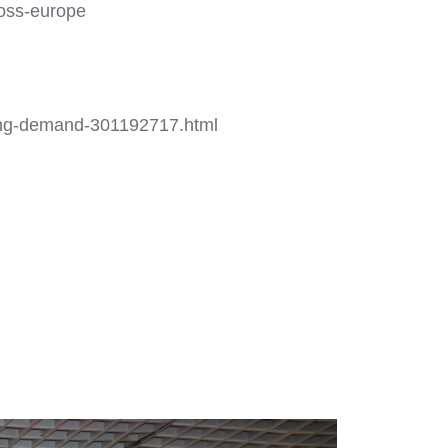
oss-europe
ing-demand-301192717.html