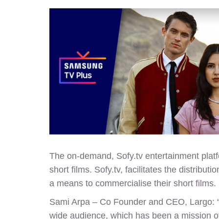
The on-demand, Sofy.tv entertainment platfo
short films.
Sofy.tv
, facilitates the distribu
a means to commercialise their short films.
Sami Arpa – Co Founder and CEO, Largo: “We
wide audience, which has been a mission of 