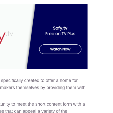
pecifically created to offer a home for
filmmakers themselves by providing them with
ity to meet the short content form with a
s that can appeal a variety of the