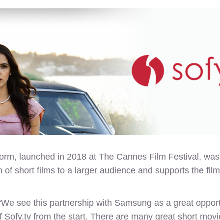
rm, launched in 2018 at The Cannes Film Festival, was s
tion of short films to a larger audience and supports the 
 see this partnership with Samsung as a great opportun
Sofy.tv from the start. There are many great short movie