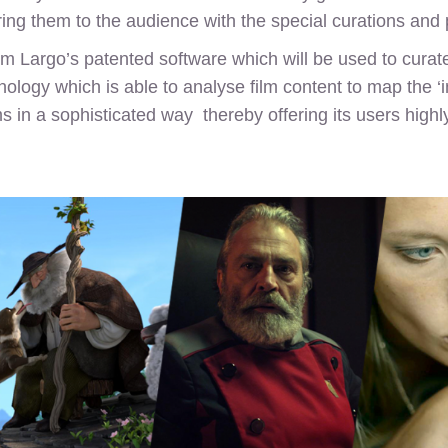
ring them to the audience with the special curations and
from Largo’s patented software which will be used to cur
ology which is able to analyse film content to map the ‘in
s in a sophisticated way thereby offering its users highl