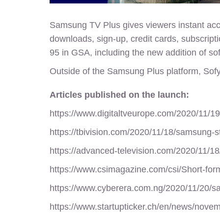
Samsung TV Plus gives viewers instant acce
downloads, sign-up, credit cards, subscript
95 in GSA, including the new addition of sof
Outside of the Samsung Plus platform,
Sofy
Articles published on the launch:
https://www.digitaltveurope.com/2020/11/19
https://tbivision.com/2020/11/18/samsung-st
https://advanced-television.com/2020/11/18
https://www.csimagazine.com/csi/Short-fo
https://www.cyberera.com.ng/2020/11/20/sa
https://www.startupticker.ch/en/news/nove