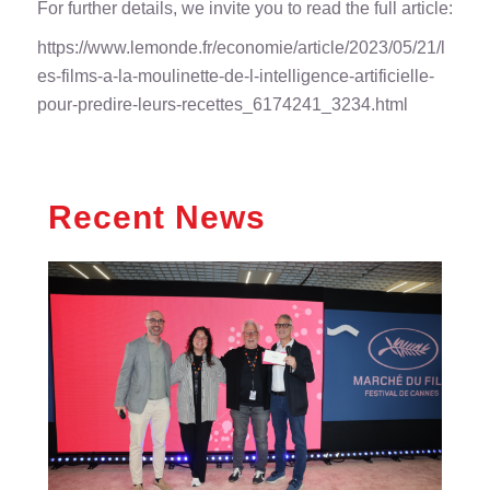
For further details, we invite you to read the full article:
https://www.lemonde.fr/economie/article/2023/05/21/l
es-films-a-la-moulinette-de-l-intelligence-artificielle-
pour-predire-leurs-recettes_6174241_3234.html
Recent News