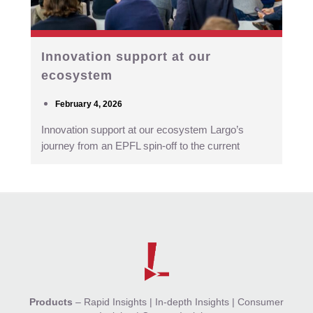
Innovation support at our
ecosystem
February 4, 2026
Innovation support at our ecosystem Largo’s
journey from an EPFL spin-off to the current
Products
–
Rapid Insights
|
In-depth Insights
|
Consumer