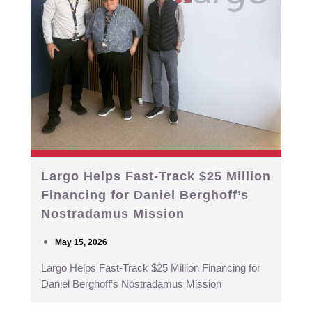
Largo Helps Fast-Track $25 Million
Financing for Daniel Berghoff’s
Nostradamus Mission
May 15, 2026
Largo Helps Fast-Track $25 Million Financing for
Daniel Berghoff’s Nostradamus Mission