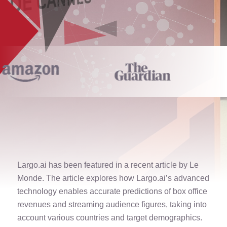
Largo.ai has been featured in a recent article by Le
Monde. The article explores how Largo.ai’s advanced
technology enables accurate predictions of box office
revenues and streaming audience figures, taking into
account various countries and target demographics.