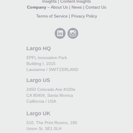
Insights
|
Content Insights
Company
–
About Us
|
News
|
Contact Us
Terms of Service
|
Privacy Policy
Largo HQ
EPFL Innovation Park
Building I, 1015
Lausanne / SWITZERLAND
Largo US
2450 Colorado Ave #100e
CA 90404, Santa Monica
California / USA
Largo UK
510, The Print Rooms, 180
Union St, SE1 0LH