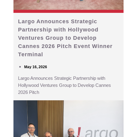
Largo Announces Strategic
Partnership with Hollywood
Ventures Group to Develop
Cannes 2026 Pitch Event Winner
Terminal
May 16, 2026
Largo Announces Strategic Partnership with
Hollywood Ventures Group to Develop Cannes
2026 Pitch