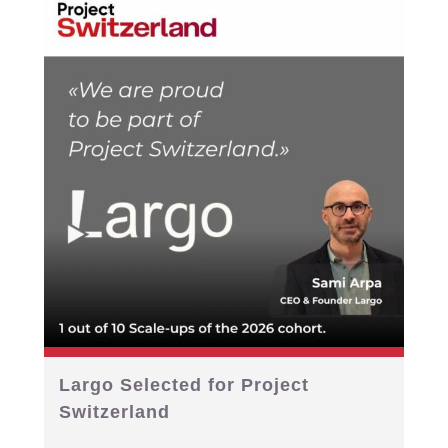
Largo Selected for Project
Switzerland