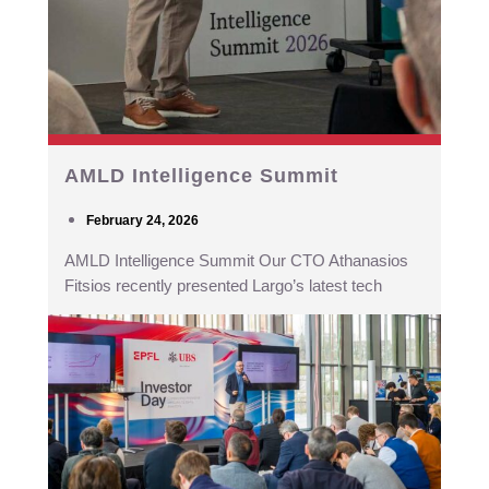
AMLD Intelligence Summit
February 24, 2026
AMLD Intelligence Summit Our CTO Athanasios
Fitsios recently presented Largo’s latest tech