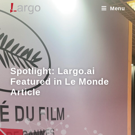
Menu
Spotlight: Largo.ai
Featured in Le Monde
Article