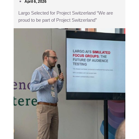
April 6, 2026
Largo Selected for Project Switzerland “We are
proud to be part of Project Switzerland”