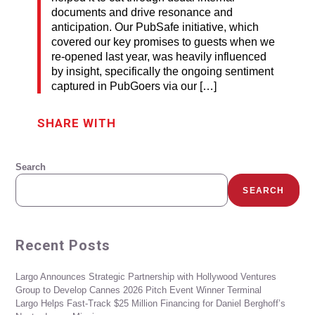
documents and drive resonance and
anticipation. Our PubSafe initiative, which
covered our key promises to guests when we
re-opened last year, was heavily influenced
by insight, specifically the ongoing sentiment
captured in PubGoers via our […]
SHARE WITH
Search
SEARCH
Recent Posts
Largo Announces Strategic Partnership with Hollywood Ventures
Group to Develop Cannes 2026 Pitch Event Winner Terminal
Largo Helps Fast-Track $25 Million Financing for Daniel Berghoff’s