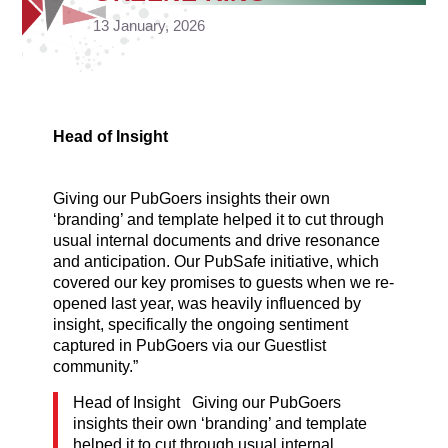
13 January, 2026
Head of Insight
Giving our PubGoers insights their own
‘branding’ and template helped it to cut through
usual internal documents and drive resonance
and anticipation. Our PubSafe initiative, which
covered our key promises to guests when we re-
opened last year, was heavily influenced by
insight, specifically the ongoing sentiment
captured in PubGoers via our Guestlist
community.”
Head of Insight Giving our PubGoers
insights their own ‘branding’ and template
helped it to cut through usual internal