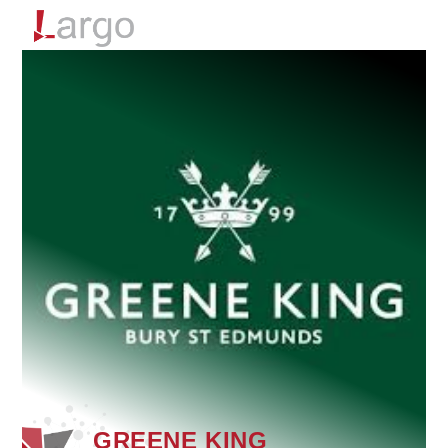
Menu
GREENE KING