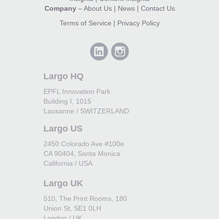
Company
–
About Us
|
News
|
Contact Us
Terms of Service
|
Privacy Policy
Largo HQ
EPFL Innovation Park
Building I, 1015
Lausanne / SWITZERLAND
Largo US
2450 Colorado Ave #100e
CA 90404, Santa Monica
California / USA
Largo UK
510, The Print Rooms, 180
Union St, SE1 0LH
London / UK