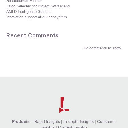
Nostradamus Mission
Largo Selected for Project Switzerland
AMLD Intelligence Summit
Innovation support at our ecosystem
Recent Comments
No comments to show.
Products
–
Rapid Insights
|
In-depth Insights
|
Consumer
Insights
|
Content Insights