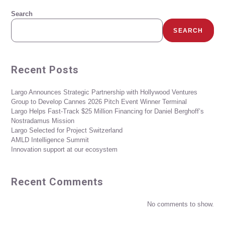
Search
SEARCH
Recent Posts
Largo Announces Strategic Partnership with Hollywood Ventures
Group to Develop Cannes 2026 Pitch Event Winner Terminal
Largo Helps Fast-Track $25 Million Financing for Daniel Berghoff’s
Nostradamus Mission
Largo Selected for Project Switzerland
AMLD Intelligence Summit
Innovation support at our ecosystem
Recent Comments
No comments to show.