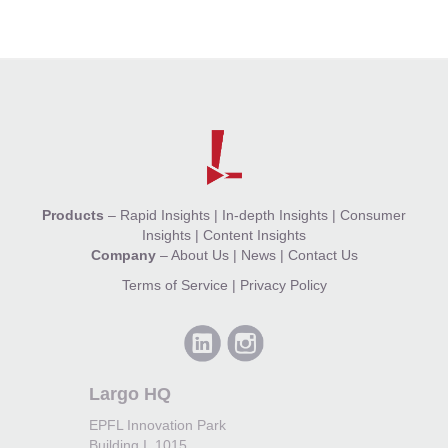
Products
–
Rapid Insights
|
In-depth Insights
|
Consumer
Insights
|
Content Insights
Company
–
About Us
|
News
|
Contact Us
Terms of Service
|
Privacy Policy
Largo HQ
EPFL Innovation Park
Building I, 1015