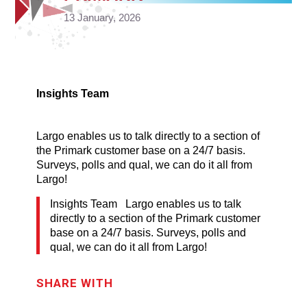
13 January, 2026
Insights Team
Largo enables us to talk directly to a section of
the Primark customer base on a 24/7 basis.
Surveys, polls and qual, we can do it all from
Largo!
Insights Team Largo enables us to talk
directly to a section of the Primark customer
base on a 24/7 basis. Surveys, polls and
qual, we can do it all from Largo!
SHARE WITH