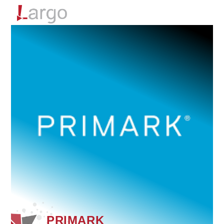
Menu
PRIMARK