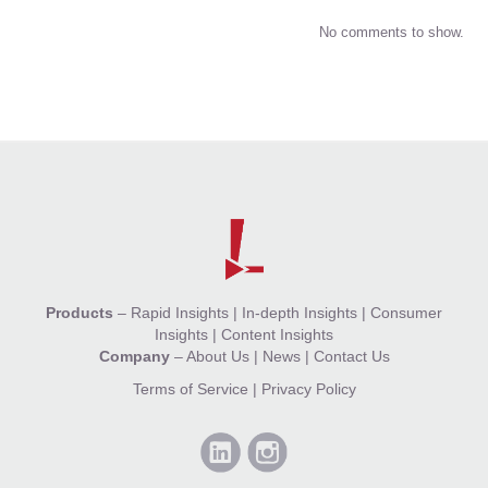
No comments to show.
Products
–
Rapid Insights
|
In-depth Insights
|
Consumer
Insights
|
Content Insights
Company
–
About Us
|
News
|
Contact Us
Terms of Service
|
Privacy Policy