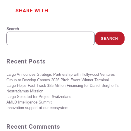
SHARE WITH
Search
SEARCH
Recent Posts
Largo Announces Strategic Partnership with Hollywood Ventures
Group to Develop Cannes 2026 Pitch Event Winner Terminal
Largo Helps Fast-Track $25 Million Financing for Daniel Berghoff’s
Nostradamus Mission
Largo Selected for Project Switzerland
AMLD Intelligence Summit
Innovation support at our ecosystem
Recent Comments