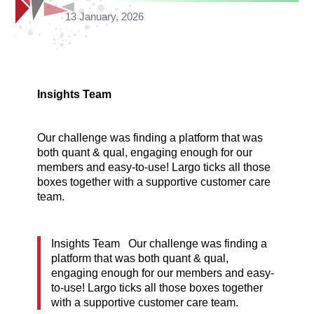
13 January, 2026
Insights Team
Our challenge was finding a platform that was
both quant & qual, engaging enough for our
members and easy-to-use! Largo ticks all those
boxes together with a supportive customer care
team.
Insights Team Our challenge was finding a
platform that was both quant & qual,
engaging enough for our members and easy-
to-use! Largo ticks all those boxes together
with a supportive customer care team.