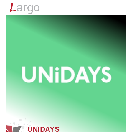
Menu
UNIDAYS