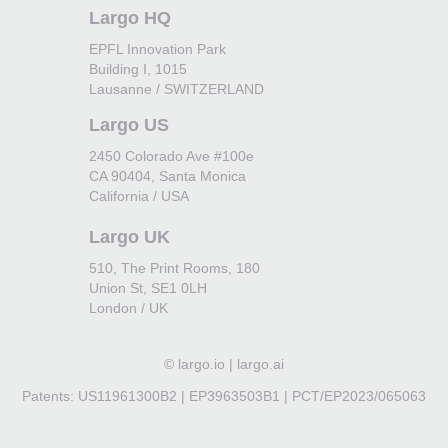
Largo HQ
EPFL Innovation Park
Building I, 1015
Lausanne / SWITZERLAND
Largo US
2450 Colorado Ave #100e
CA 90404, Santa Monica
California / USA
Largo UK
510, The Print Rooms, 180
Union St, SE1 0LH
London / UK
©
largo.io | largo.ai
Patents: US11961300B2 | EP3963503B1 | PCT/EP2023/065063