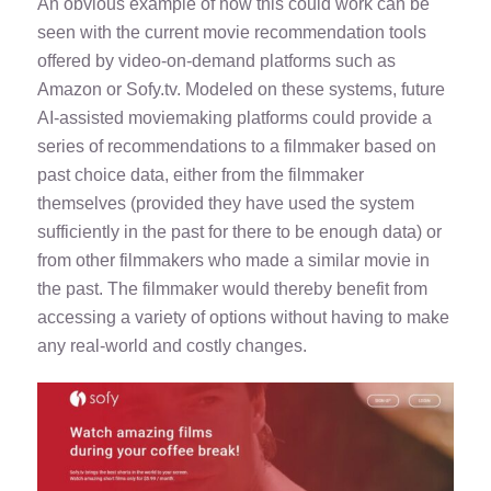
An obvious example of how this could work can be
seen with the current movie recommendation tools
offered by video-on-demand platforms such as
Amazon or
Sofy.tv
. Modeled on these systems, future
AI-assisted moviemaking platforms could provide a
series of recommendations to a filmmaker based on
past choice data, either from the filmmaker
themselves (provided they have used the system
sufficiently in the past for there to be enough data) or
from other filmmakers who made a similar movie in
the past. The filmmaker would thereby benefit from
accessing a variety of options without having to make
any real-world and costly changes.