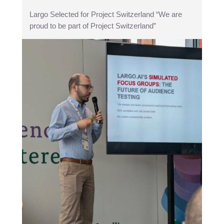
Largo Selected for Project Switzerland “We are
proud to be part of Project Switzerland”