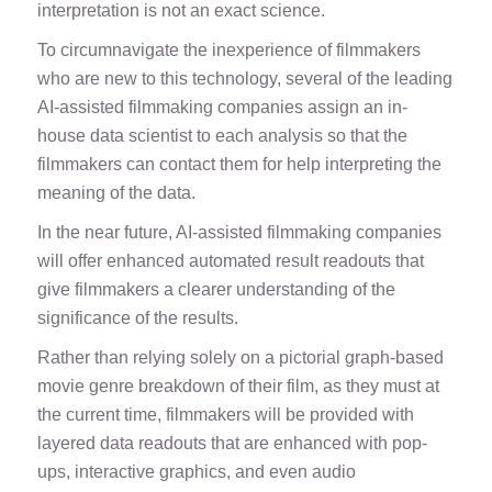
interpretation is not an exact science.
To circumnavigate the inexperience of filmmakers
who are new to this technology, several of the leading
AI-assisted filmmaking companies assign an in-
house data scientist to each analysis so that the
filmmakers can contact them for help interpreting the
meaning of the data.
In the near future, AI-assisted filmmaking companies
will offer enhanced automated result readouts that
give filmmakers a clearer understanding of the
significance of the results.
Rather than relying solely on a pictorial graph-based
movie genre breakdown of their film, as they must at
the current time, filmmakers will be provided with
layered data readouts that are enhanced with pop-
ups, interactive graphics, and even audio