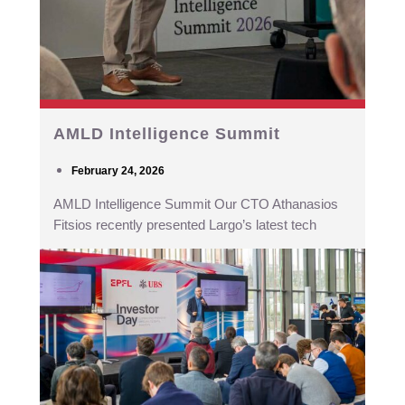
AMLD Intelligence Summit
February 24, 2026
AMLD Intelligence Summit Our CTO Athanasios
Fitsios recently presented Largo’s latest tech