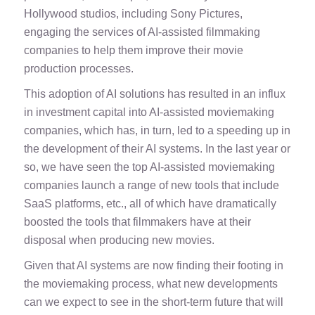
Hollywood studios, including Sony Pictures,
engaging the services of AI-assisted filmmaking
companies to help them improve their movie
production processes.
This adoption of AI solutions has resulted in an influx
in investment capital into AI-assisted moviemaking
companies, which has, in turn, led to a speeding up in
the development of their AI systems. In the last year or
so, we have seen the top AI-assisted moviemaking
companies
launch a range of new tools
that include
SaaS platforms, etc., all of which have dramatically
boosted the tools that filmmakers have at their
disposal when producing new movies.
Given that AI systems are now finding their footing in
the moviemaking process, what new developments
can we expect to see in the short-term future that will