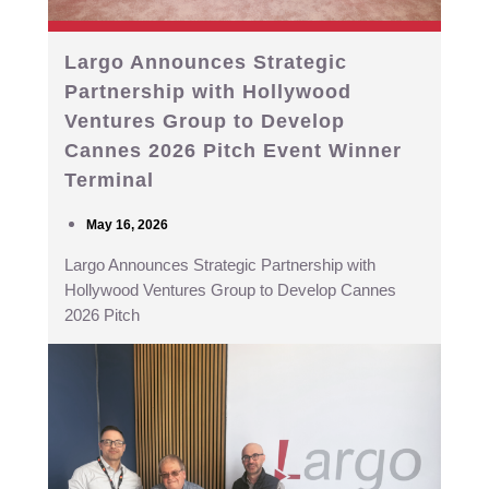
Largo Announces Strategic
Partnership with Hollywood
Ventures Group to Develop
Cannes 2026 Pitch Event Winner
Terminal
May 16, 2026
Largo Announces Strategic Partnership with
Hollywood Ventures Group to Develop Cannes
2026 Pitch