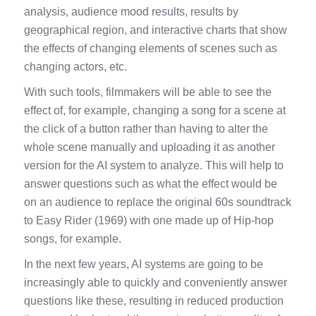
analysis, audience mood results, results by
geographical region, and interactive charts that show
the effects of changing elements of scenes such as
changing actors, etc.
With such tools, filmmakers will be able to see the
effect of, for example, changing a song for a scene at
the click of a button rather than having to alter the
whole scene manually and uploading it as another
version for the AI system to analyze. This will help to
answer questions such as what the effect would be
on an audience to replace the original 60s soundtrack
to
Easy Rider
(1969) with one made up of Hip-hop
songs, for example.
In the next few years, AI systems are going to be
increasingly able to quickly and conveniently answer
questions like these, resulting in reduced production