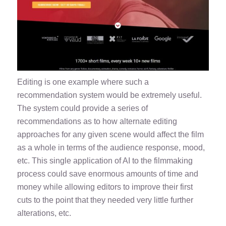
Editing is one example where such a
recommendation system would be extremely useful.
The system could provide a series of
recommendations as to how alternate editing
approaches for any given scene would affect the film
as a whole in terms of the audience response, mood,
etc. This single application of AI to the filmmaking
process could save enormous amounts of time and
money while allowing editors to improve their first
cuts to the point that they needed very little further
alterations, etc.