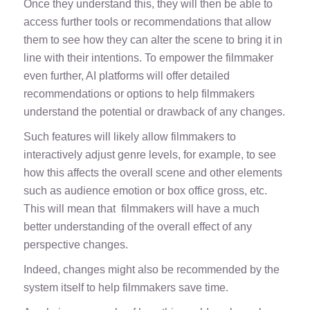
Once they understand this, they will then be able to
access further tools or recommendations that allow
them to see how they can alter the scene to bring it in
line with their intentions. To empower the filmmaker
even further, AI platforms will offer detailed
recommendations or options to help filmmakers
understand the potential or drawback of any changes.
Such features will likely allow filmmakers to
interactively adjust genre levels, for example, to see
how this affects the overall scene and other elements
such as audience emotion or box office gross, etc.
This will mean that filmmakers will have a much
better understanding of the overall effect of any
perspective changes.
Indeed, changes might also be recommended by the
system itself to help filmmakers save time.