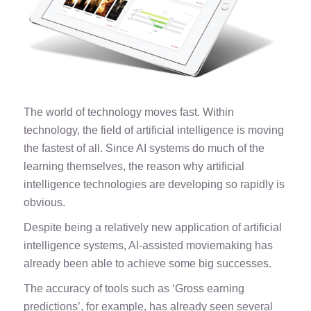
The world of technology moves fast. Within
technology, the field of artificial intelligence is moving
the fastest of all. Since AI systems do much of the
learning themselves, the reason why artificial
intelligence technologies are developing so rapidly is
obvious.
Despite being a relatively new application of artificial
intelligence systems, AI-assisted moviemaking has
already been able to achieve some big successes.
The accuracy of tools such as ‘
Gross earning
predictions
’, for example, has already seen several