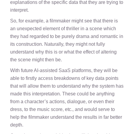
explanations of the specific data that they are trying to
interpret.
So, for example, a filmmaker might see that there is
an unexpected element of thriller in a scene which
they had regarded to be purely drama and romantic in
its construction. Naturally, they might not fully
understand why this is or what the effect of altering
the scene might then be.
With future AI-assisted SaaS platforms, they will be
able to firstly access breakdowns of key data points
that will allow them to understand why the system has
made this interpretation. These could be anything
from a character’s actions, dialogue, or even their
dress, to the music score, etc., and would serve to
help the filmmaker understand the results in far better
depth.