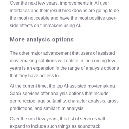
Over the next few years, improvements in AI user
interfaces and their result breakdowns are going to be
the most noticeable and have the most positive user-
side effects on filmmakers using AI.
More analysis options
The other major advancement that users of assisted
moviemaking solutions will notice in the coming few
years is an expansion in the range of analysis options
that they have access to.
At the current time, the top AI-assisted moviemaking
SaaS services offer analysis options that include
genre recipe, age suitability, character analysis,
gross
predictions
, and similar film analysis.
Over the next few years, this list of services will
expand to include such things as soundtrack