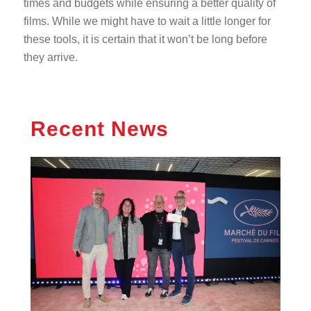
times and budgets while ensuring a better quality of
films. While we might have to wait a little longer for
these tools, it is certain that it won’t be long before
they arrive.
Recent News