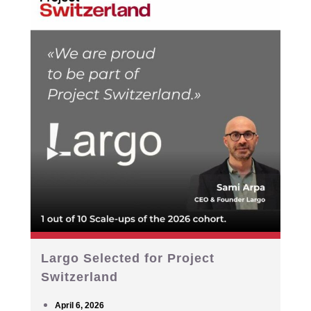
Largo Selected for Project
Switzerland
April 6, 2026