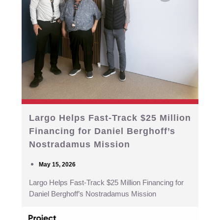
Largo Helps Fast-Track $25 Million
Financing for Daniel Berghoff’s
Nostradamus Mission
May 15, 2026
Largo Helps Fast-Track $25 Million Financing for
Daniel Berghoff’s Nostradamus Mission