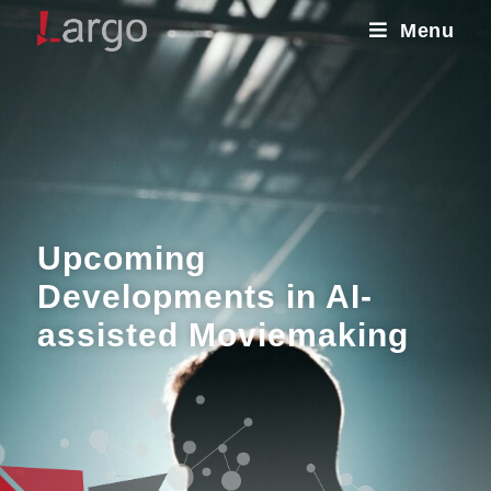
Menu
Upcoming
Developments in AI-
assisted Moviemaking