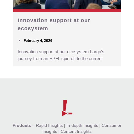
Innovation support at our
ecosystem
February 4, 2026
Innovation support at our ecosystem Largo’s
journey from an EPFL spin-off to the current
Products
–
Rapid Insights
|
In-depth Insights
|
Consumer
Insights
|
Content Insights