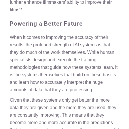
further enhance filmmakers’ ability to improve their
films?
Powering a Better Future
When it comes to improving the accuracy of their
results, the profound strength of AI systems is that
they do much of the work themselves. While human
specialists design and execute the training
methodologies that guide how these systems learn, it
is the systems themselves that build on these basics
and learn how to accurately interpret the huge
amounts of data that they are processing.
Given that these systems only get better the more
data they are given and the more they are used, they
are constantly improving. This means that they
become
more and more accurate
in the predictions