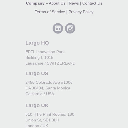
Company
–
About Us
|
News
|
Contact Us
Terms of Service
|
Privacy Policy
Largo HQ
EPFL Innovation Park
Building I, 1015
Lausanne / SWITZERLAND
Largo US
2450 Colorado Ave #100e
CA 90404, Santa Monica
California / USA
Largo UK
510, The Print Rooms, 180
Union St, SE1 0LH
London / UK