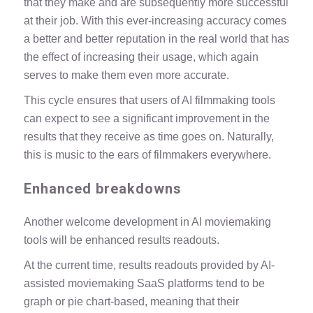
that they make and are subsequently more successful
at their job. With this ever-increasing accuracy comes
a better and better reputation in the real world that has
the effect of increasing their usage, which again
serves to make them even more accurate.
This cycle ensures that users of AI filmmaking tools
can expect to see a significant improvement in the
results that they receive as time goes on. Naturally,
this is music to the ears of filmmakers everywhere.
Enhanced breakdowns
Another welcome development in AI moviemaking
tools will be enhanced results readouts.
At the current time, results readouts provided by AI-
assisted moviemaking SaaS platforms tend to be
graph or pie chart-based, meaning that their