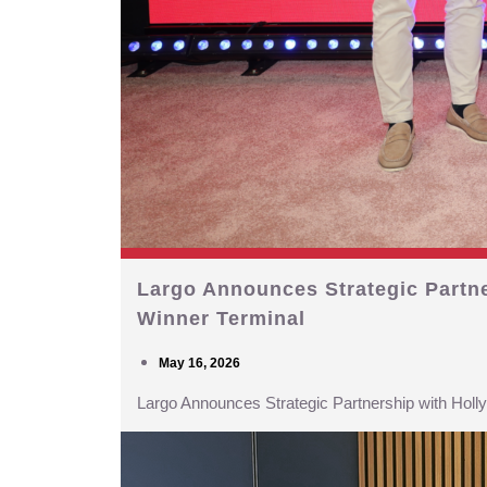
Largo Announces Strategic Partn
Winner Terminal
May 16, 2026
Largo Announces Strategic Partnership with Hol