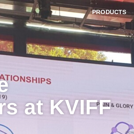
PRODUCTS
e
rs at KVIFF