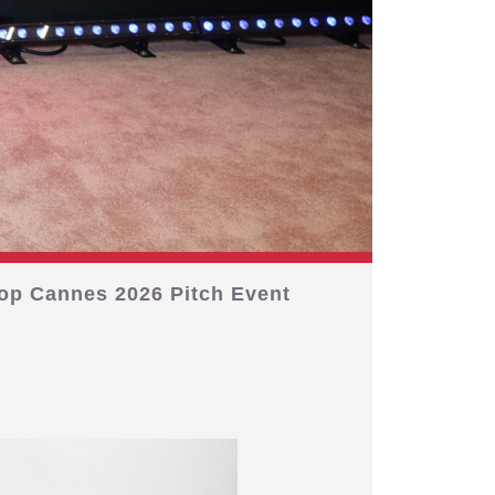
op Cannes 2026 Pitch Event