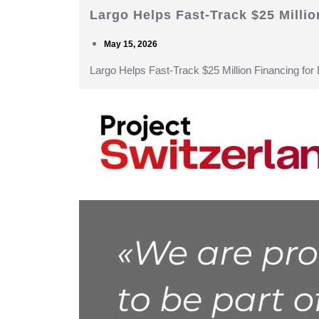
Largo Helps Fast-Track $25 Milli
May 15, 2026
Largo Helps Fast-Track $25 Million Financing fo