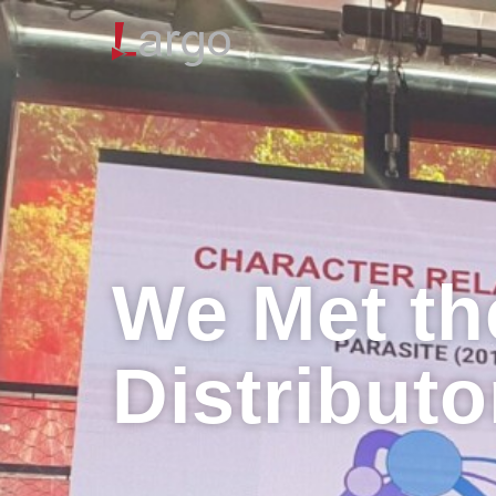
We Met th
Distributo