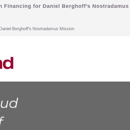
on Financing for Daniel Berghoff’s Nostradamus
r Daniel Berghoff’s Nostradamus Mission