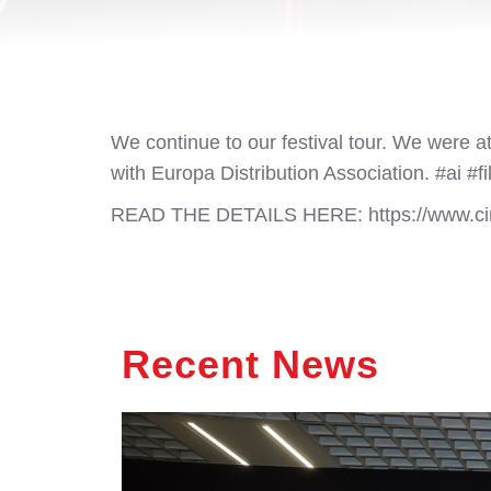
We continue to our festival tour. We were at
with Europa Distribution Association. #ai #fi
READ THE DETAILS HERE:
https://www.c
Recent News