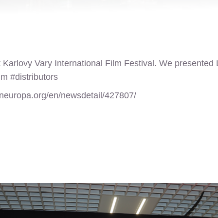
 Karlovy Vary International Film Festival. We presented La
lm #distributors
ineuropa.org/en/newsdetail/427807/