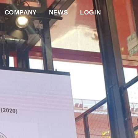
COMPANY
NEWS
LOGIN