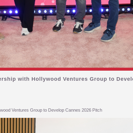
ership with Hollywood Ventures Group to Devel
lywood Ventures Group to Develop Cannes 2026 Pitch