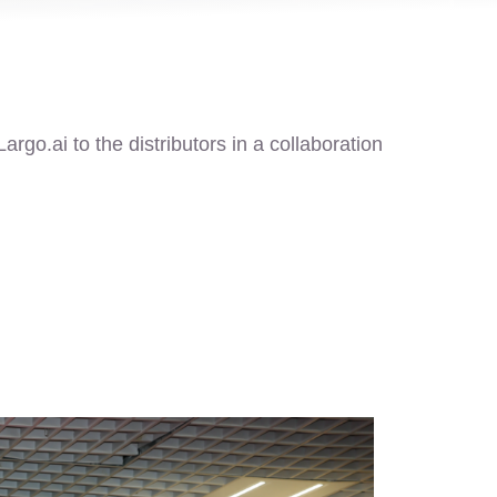
rgo.ai to the distributors in a collaboration