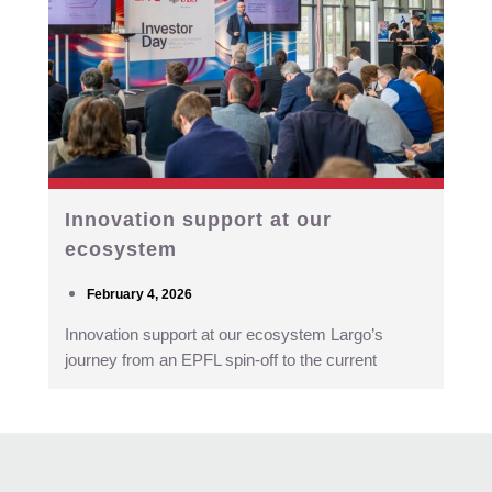
Innovation support at our
ecosystem
February 4, 2026
Innovation support at our ecosystem Largo’s
journey from an EPFL spin-off to the current