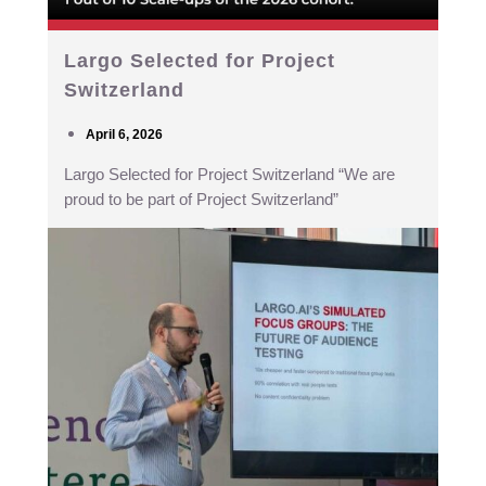
Largo Selected for Project
Switzerland
April 6, 2026
Largo Selected for Project Switzerland “We are
proud to be part of Project Switzerland”