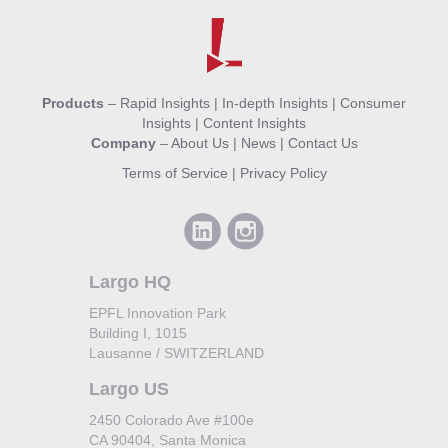
Products
–
Rapid Insights
|
In-depth Insights
|
Consumer
Insights
|
Content Insights
Company
–
About Us
|
News
|
Contact Us
Terms of Service
|
Privacy Policy
Largo HQ
EPFL Innovation Park
Building I, 1015
Lausanne / SWITZERLAND
Largo US
2450 Colorado Ave #100e
CA 90404, Santa Monica