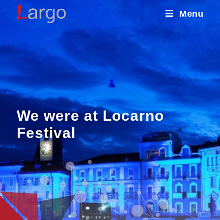
Menu
We were at Locarno
Festival