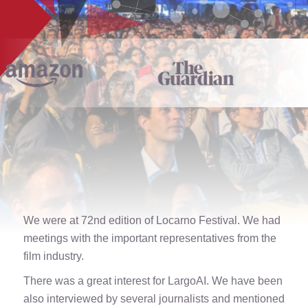
We were at 72nd edition of Locarno Festival. We had
meetings with the important representatives from the
film industry.
There was a great interest for LargoAI. We have been
also interviewed by several journalists and mentioned