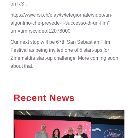
on RSI.
https://www.rsi.ch/play/tv/telegiornale/video/un-
algoritmo-che-prevede-il-successo-di-un-film?
urn=urn:rsi:video:12078000
Our next stop will be 67th San Sebastian Film
Festival as being invited one of 5 start-ups for
Zinemaldia start-up challenge. More coming soon
about that.
Recent News