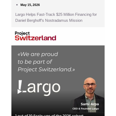
May 15, 2026
Largo Helps Fast-Track $25 Million Financing for
Daniel Berghoff’s Nostradamus Mission