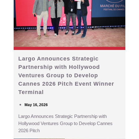
Largo Announces Strategic
Partnership with Hollywood
Ventures Group to Develop
Cannes 2026 Pitch Event Winner
Terminal
May 16, 2026
Largo Announces Strategic Partnership with
Hollywood Ventures Group to Develop Cannes
2026 Pitch