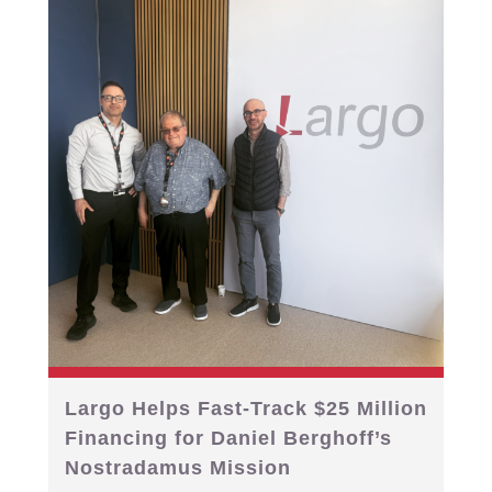
Largo Helps Fast-Track $25 Million
Financing for Daniel Berghoff’s
Nostradamus Mission