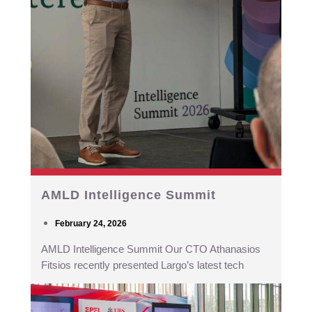
AMLD Intelligence Summit
February 24, 2026
AMLD Intelligence Summit Our CTO Athanasios
Fitsios recently presented Largo’s latest tech