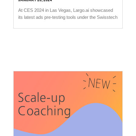
JANUARY 20, 2024
At CES 2024 in Las Vegas, Largo.ai showcased
its latest ads pre-testing tools under the Swisstech