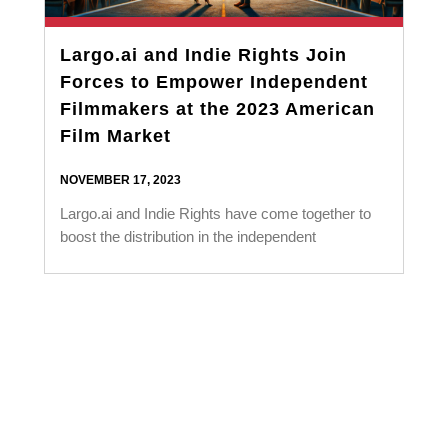
Largo.ai and Indie Rights Join
Forces to Empower Independent
Filmmakers at the 2023 American
Film Market
NOVEMBER 17, 2023
Largo.ai and Indie Rights have come together to
boost the distribution in the independent