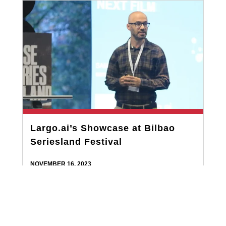
Largo.ai’s Showcase at Bilbao
Seriesland Festival
NOVEMBER 16, 2023
Largo.ai recently made a significant impact at the
Bilbao Seriesland Festival, with CEO Sami Arpa