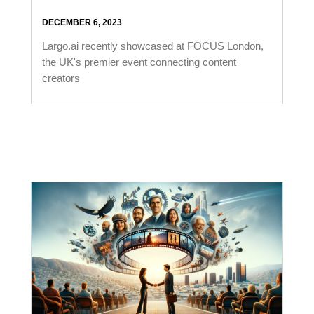
DECEMBER 6, 2023
Largo.ai recently showcased at FOCUS London,
the UK's premier event connecting content
creators