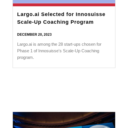
Largo.ai Selected for Innosuisse
Scale-Up Coaching Program
DECEMBER 20, 2023
Largo.ai is among the 28 start-ups chosen for
Phase 1 of Innosuisse's Scale-Up Coaching
program.