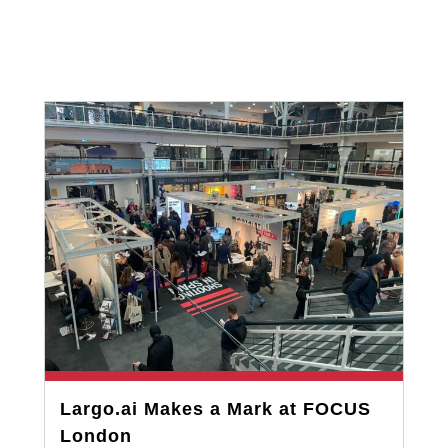
Largo.ai Makes a Mark at FOCUS
London