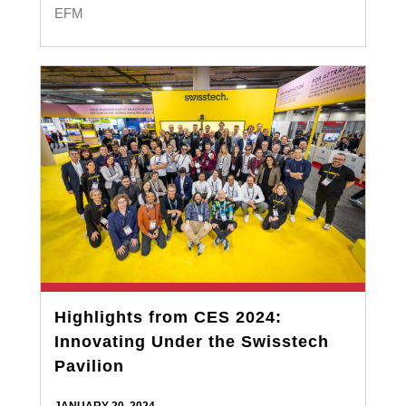
EFM
Highlights from CES 2024:
Innovating Under the Swisstech
Pavilion