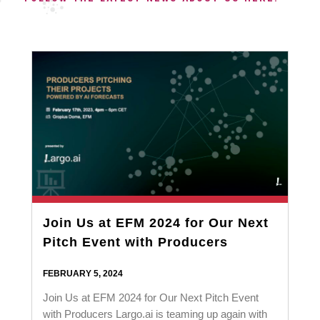
Join Us at EFM 2024 for Our Next
Pitch Event with Producers
FEBRUARY 5, 2024
Join Us at EFM 2024 for Our Next Pitch Event
with Producers Largo.ai is teaming up again with