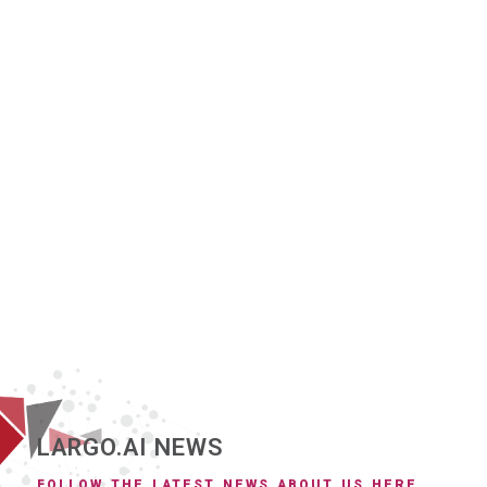
LARGO.AI NEWS
FOLLOW THE LATEST NEWS ABOUT US HERE.