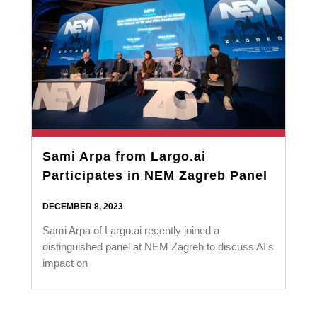
Sami Arpa from Largo.ai
Participates in NEM Zagreb Panel
DECEMBER 8, 2023
Sami Arpa of Largo.ai recently joined a
distinguished panel at NEM Zagreb to discuss AI's
impact on