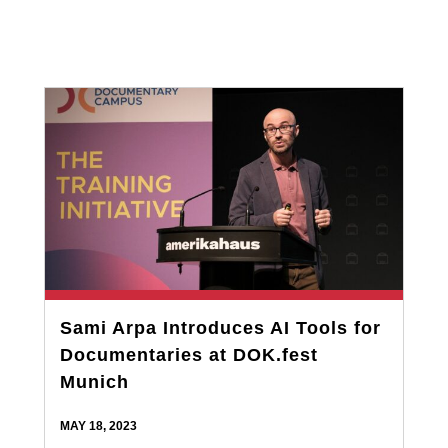
Sami Arpa Introduces AI Tools for
Documentaries at DOK.fest
Munich
MAY 18, 2023