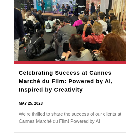
Celebrating Success at Cannes
Marché du Film: Powered by AI,
Inspired by Creativity
MAY 25, 2023
We're thrilled to share the success of our clients at
Cannes Marché du Film! Powered by AI