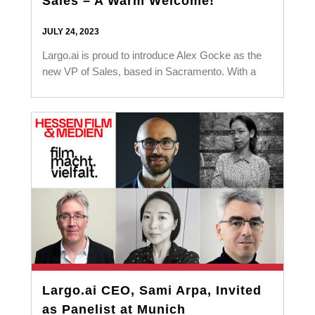
Sales – A Warm Welcome!
JULY 24, 2023
Largo.ai is proud to introduce Alex Gocke as the
new VP of Sales, based in Sacramento. With a
Largo.ai CEO, Sami Arpa, Invited
as Panelist at Munich