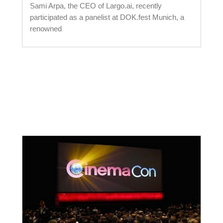
Sami Arpa, the CEO of Largo.ai, recently
participated as a panelist at DOK.fest Munich, a
renowned