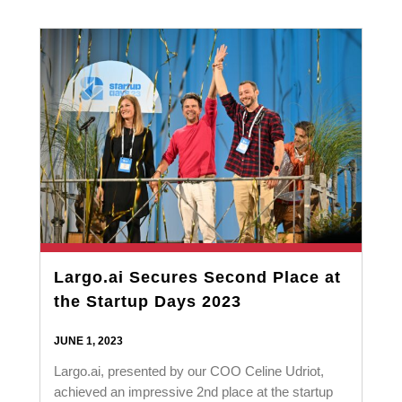
Largo.ai Secures Second Place at
the Startup Days 2023
JUNE 1, 2023
Largo.ai, presented by our COO Celine Udriot,
achieved an impressive 2nd place at the startup