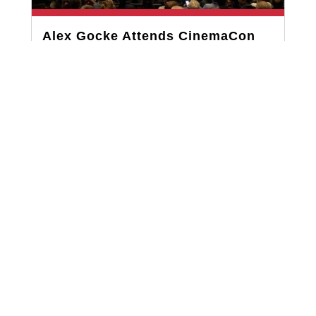
Alex Gocke Attends CinemaCon
2023: The Largest Gathering for
the Motion Picture Theater
Industry
MAY 5, 2023
Recently, Alex Gocke from our team had the
opportunity to attend CinemaCon in Las Vegas,
the