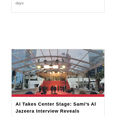
days
AI Takes Center Stage: Sami’s Al
Jazeera Interview Reveals