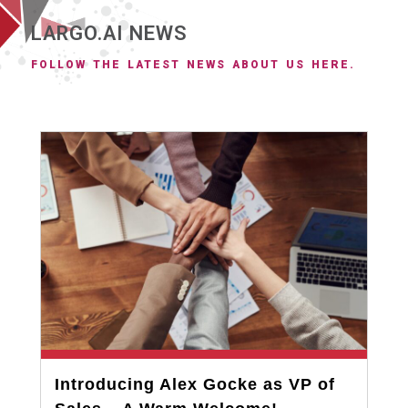
LARGO.AI NEWS
FOLLOW THE LATEST NEWS ABOUT US HERE.
Introducing Alex Gocke as VP of