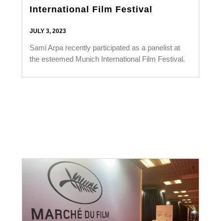
International Film Festival
JULY 3, 2023
Sami Arpa recently participated as a panelist at
the esteemed Munich International Film Festival.