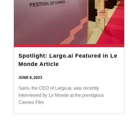
Spotlight: Largo.ai Featured in Le
Monde Article
JUNE 8, 2023
Sami, the CEO of Largo.ai, was recently
interviewed by Le Monde at the prestigious
Cannes Film