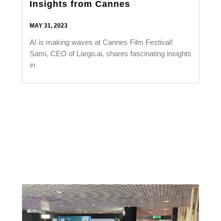
Insights from Cannes
MAY 31, 2023
AI is making waves at Cannes Film Festival!
Sami, CEO of Largo.ai, shares fascinating insights
in