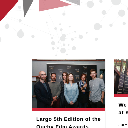
We 
at 
Largo 5th Edition of the
JULY 
Ouchy Film Awards