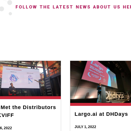
FOLLOW THE LATEST NEWS ABOUT US HE
Met the Distributors
Largo.ai at DHDays
KVIFF
JULY 1, 2022
6, 2022