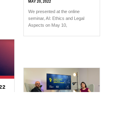
MAY 20, 2022
We presented at the online
seminar, AI: Ethics and Legal
Aspects on May 10,
22
 at