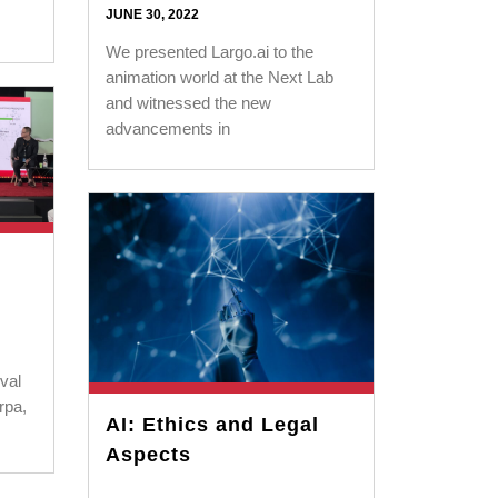
JUNE 30, 2022
We presented Largo.ai to the
animation world at the Next Lab
and witnessed the new
advancements in
val
rpa,
AI: Ethics and Legal
Aspects