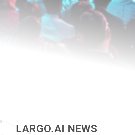
LARGO.AI NEWS