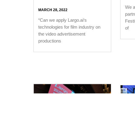
We ar
MARCH 28, 2022
part
“Can we apply Largo.ai‘s
Fest
technologies for film industry on
of
the video advertisement
productions