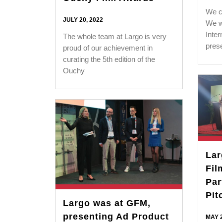
We co
JULY 20, 2022
We w
Inter
The whole team at Largo is very
pres
proud of our achievement in
curating the 5th edition of the
Ouchy
La
Fil
Par
Pit
Largo was at GFM,
presenting Ad Product
MAY 2