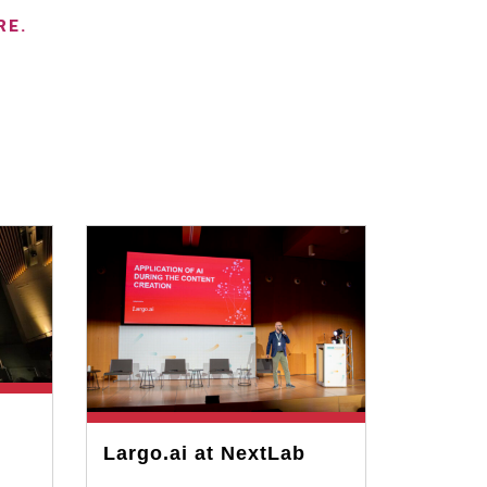
RE.
Largo.ai at NextLab