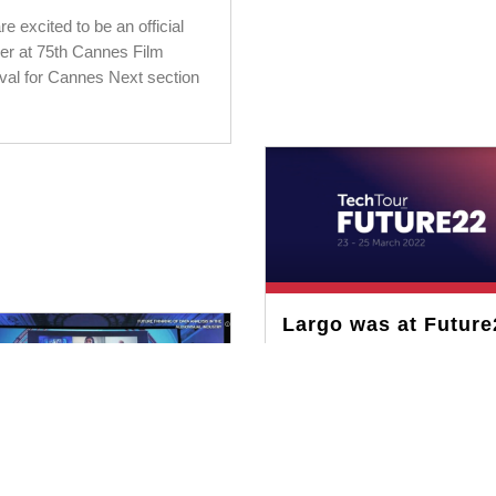
e excited to be an official
ner at 75th Cannes Film
ival for Cannes Next section
Largo was at Future
MARCH 25, 2022
Being a winner at TechTour
Switzerland, we pitched Largo
Future22 to a global investor
network