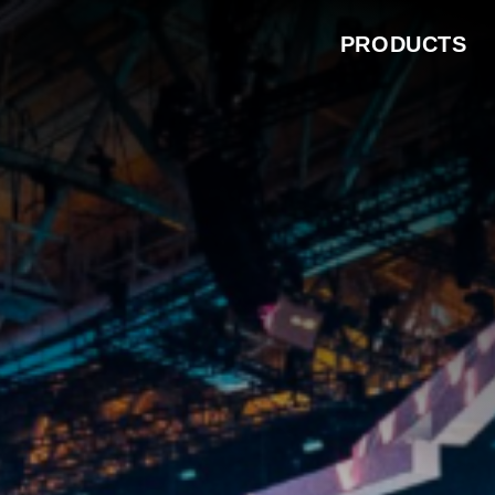
PRODUCTS