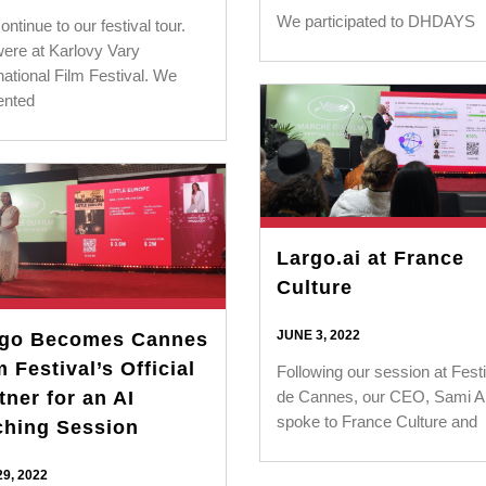
We participated to DHDAYS
ntinue to our festival tour.
ere at Karlovy Vary
national Film Festival. We
ented
Largo.ai at France
Culture
JUNE 3, 2022
rgo Becomes Cannes
m Festival’s Official
Following our session at Festi
de Cannes, our CEO, Sami A
tner for an AI
spoke to France Culture and
ching Session
9, 2022