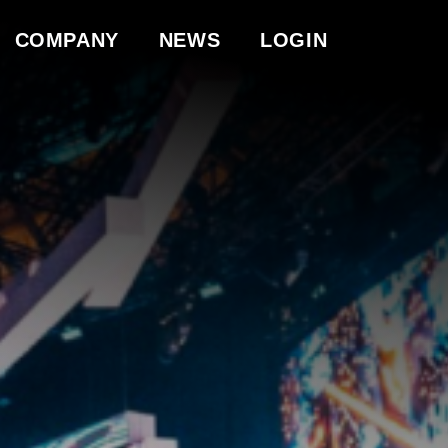
COMPANY
NEWS
LOGIN