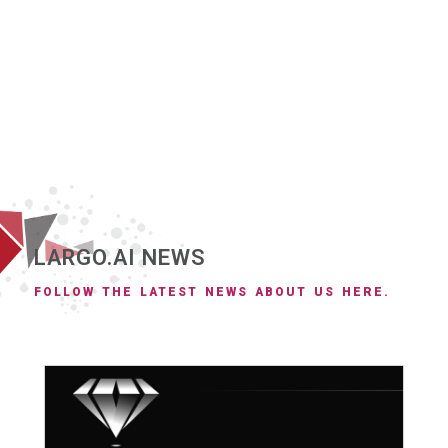
LARGO.AI NEWS
FOLLOW THE LATEST NEWS ABOUT US HERE.