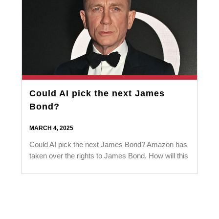
Could AI pick the next James
Bond?
MARCH 4, 2025
Could AI pick the next James Bond? Amazon has
taken over the rights to James Bond. How will this