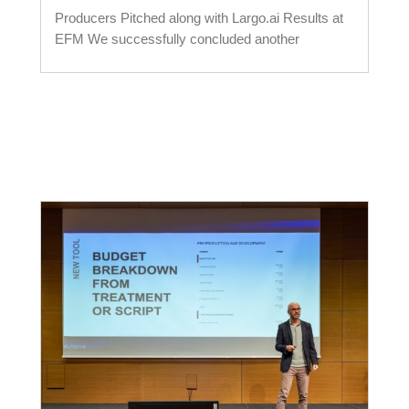
Producers Pitched along with Largo.ai Results at
EFM We successfully concluded another