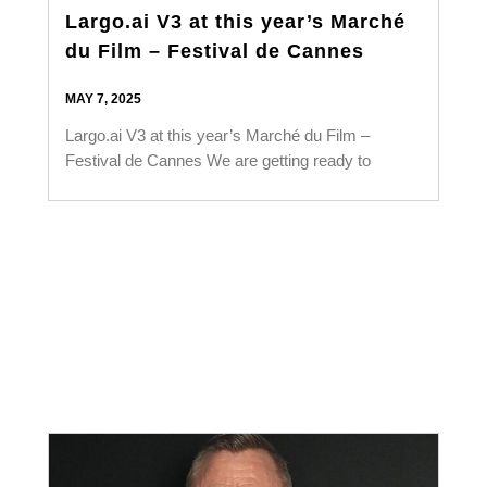
Largo.ai V3 at this year’s Marché
du Film – Festival de Cannes
MAY 7, 2025
Largo.ai V3 at this year’s Marché du Film –
Festival de Cannes We are getting ready to