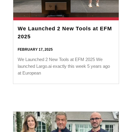
We Launched 2 New Tools at EFM
2025
FEBRUARY 17, 2025
We Launched 2 New Tools at EFM 2025 We
launched Largo.ai exactly this week 5 years ago
at European