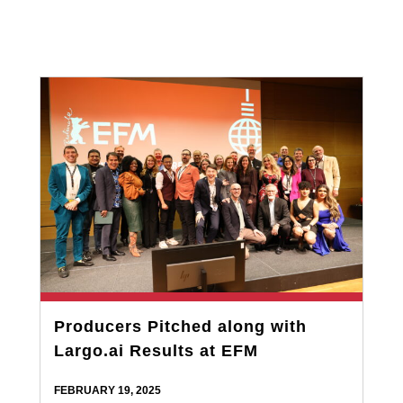
Producers Pitched along with
Largo.ai Results at EFM
FEBRUARY 19, 2025