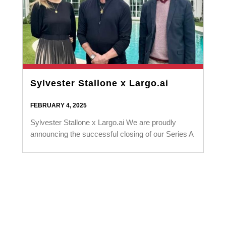
Sylvester Stallone x Largo.ai
FEBRUARY 4, 2025
Sylvester Stallone x Largo.ai We are proudly
announcing the successful closing of our Series A