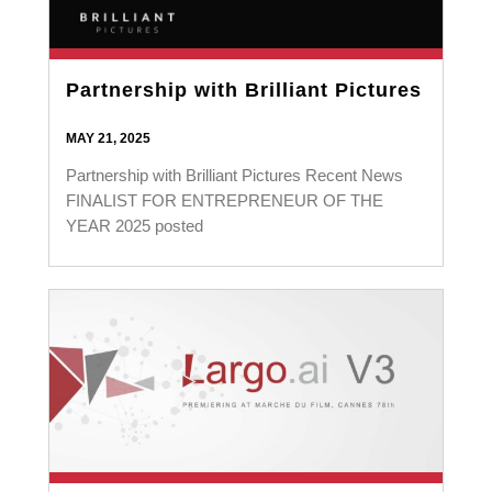
Partnership with Brilliant Pictures
MAY 21, 2025
Partnership with Brilliant Pictures Recent News
FINALIST FOR ENTREPRENEUR OF THE
YEAR 2025 posted